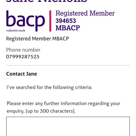
j
r
o
a
b
p
s
y
E
Registered Member MBACP
v
C
Phone number
e
o
07999287525
n
n
t
t
s
Contact Jane
a
a
c
n
D
I’ve searched for the following criteria:
t
d
i
o
r
n
e
n
Please enter any further information regarding your
f
s
o
enquiry, (up to 300 characters).
o
o
t
r
u
f
m
r
a
i
c