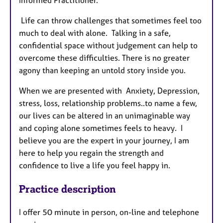
Informed Practitioner.
Life can throw challenges that sometimes feel too
much to deal with alone. Talking in a safe,
confidential space without judgement can help to
overcome these difficulties. There is no greater
agony than keeping an untold story inside you.
When we are presented with Anxiety, Depression,
stress, loss, relationship problems..to name a few,
our lives can be altered in an unimaginable way
and coping alone sometimes feels to heavy. I
believe you are the expert in your journey, I am
here to help you regain the strength and
confidence to live a life you feel happy in.
Practice description
I offer 50 minute in person, on-line and telephone