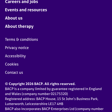
Careers and jobs
Events and resources
About us
About therapy
Terms & conditions
Privacy notice
Accessibility
Cookies
Contact us
© Copyright 2026 BACP. All rights reserved.
BACP is a company limited by guarantee registered in England
and Wales (company number 02175320)
Registered address: BACP House, 15 St John’s Business Park,
Lutterworth, Leicestershire LE17 4HB
BACP also incorporates BACP Enterprises Ltd (company number