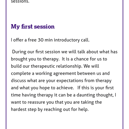
sessions.
My first session
I offer a free 30 min introductory call.
During our first session we will talk about what has
brought you to therapy. It is a chance for us to
build our therapeutic relationship. We will
complete a working agreement between us and
discuss what are your expectations from therapy
and what you hope to achieve. If this is your first
time having therapy it can be a daunting thought, I
want to reassure you that you are taking the
hardest step by reaching out for help.