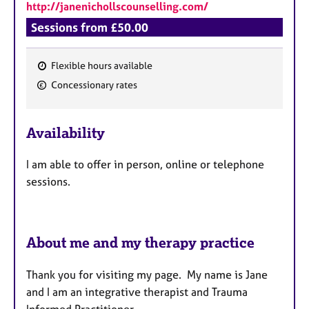
http://janenichollscounselling.com/
Sessions from £50.00
Flexible hours available
F
Concessionary rates
e
a
Availability
t
u
I am able to offer in person, online or telephone
r
sessions.
e
s
About me and my therapy practice
Thank you for visiting my page. My name is Jane
and I am an integrative therapist and Trauma