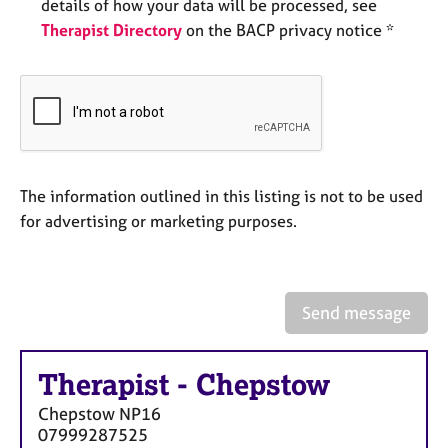
a
details of how your data will be processed, see
p
Therapist Directory
on the BACP privacy notice *
y
The information outlined in this listing is not to be used
for advertising or marketing purposes.
Send message
Therapist
-
Chepstow
Chepstow
NP16
07999287525