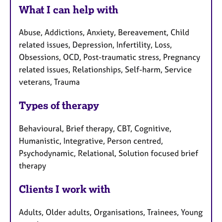
What I can help with
Abuse, Addictions, Anxiety, Bereavement, Child
related issues, Depression, Infertility, Loss,
Obsessions, OCD, Post-traumatic stress, Pregnancy
related issues, Relationships, Self-harm, Service
veterans, Trauma
Types of therapy
Behavioural, Brief therapy, CBT, Cognitive,
Humanistic, Integrative, Person centred,
Psychodynamic, Relational, Solution focused brief
therapy
Clients I work with
Adults, Older adults, Organisations, Trainees, Young