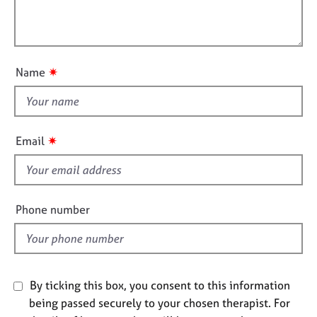
t
e
l
i
s
l
o
o
n
A
u
✷
Name
b
t
o
t
u
h
t
i
u
✷
Email
s
s
f
A
i
b
e
Phone number
o
l
u
d
t
t
h
By ticking this box, you consent to this information
e
being passed securely to your chosen therapist. For
r