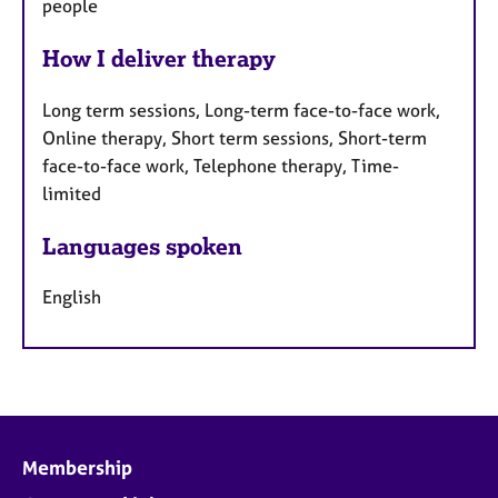
people
How I deliver therapy
Long term sessions, Long-term face-to-face work,
Online therapy, Short term sessions, Short-term
face-to-face work, Telephone therapy, Time-
limited
Languages spoken
English
Membership