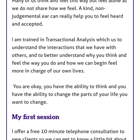
Many of us think and feel this way but feel alone as
we do not share how we feel. A kind, non-
judgemental ear can really help you to feel heard
and accepted.
I am trained in Transactional Analysis which us to
understand the interactions that we have with
others, and to better understand why you think and
feel the way you do and how we can begin feel
more in charge of our own lives.
You are okay, you have the ability to think and you
have the ability to change the parts of your life you
want to change.
My first session
I offer a free 10 minute telephone consultation to
new clients so we can get to know a little bit about