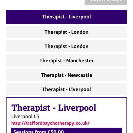
a
p
y
Therapist - Liverpool
Therapist - London
Therapist - London
Therapist - Manchester
Therapist - Newcastle
Therapist - Liverpool
Therapist
-
Liverpool
Liverpool
L3
http://traffordpsychotherapy.co.uk/
Sessions from £50.00