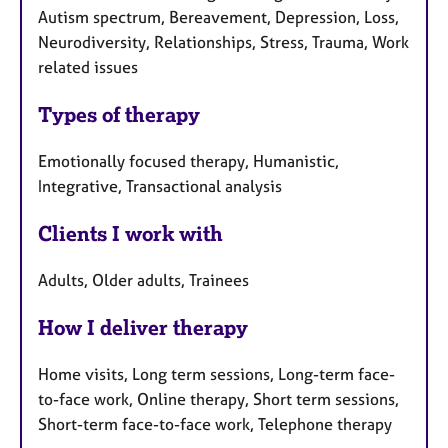
Autism spectrum, Bereavement, Depression, Loss,
Neurodiversity, Relationships, Stress, Trauma, Work
related issues
Types of therapy
Emotionally focused therapy, Humanistic,
Integrative, Transactional analysis
Clients I work with
Adults, Older adults, Trainees
How I deliver therapy
Home visits, Long term sessions, Long-term face-
to-face work, Online therapy, Short term sessions,
Short-term face-to-face work, Telephone therapy