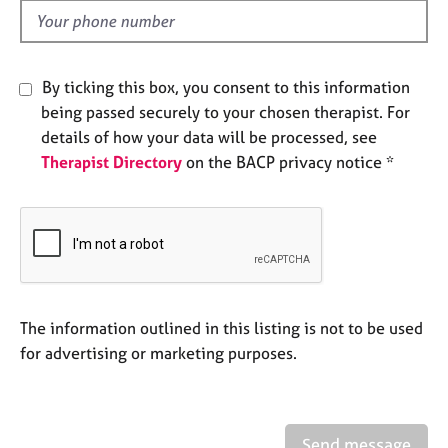
e
d
s
A
By ticking this box, you consent to this information
b
being passed securely to your chosen therapist. For
o
details of how your data will be processed, see
u
Therapist Directory
on the BACP privacy notice *
t
u
s
A
b
o
u
The information outlined in this listing is not to be used
t
for advertising or marketing purposes.
t
h
e
r
Send message