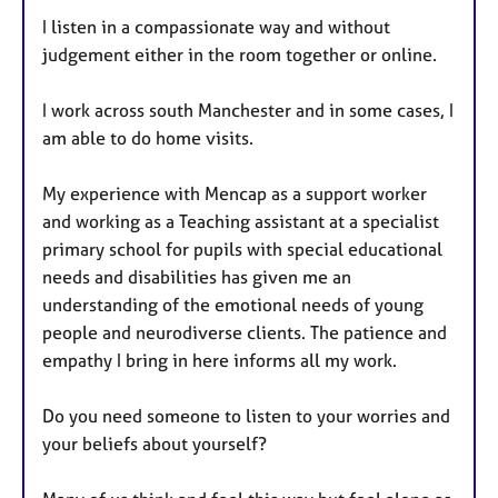
I listen in a compassionate way and without
judgement either in the room together or online.
I work across south Manchester and in some cases, I
am able to do home visits.
My experience with Mencap as a support worker
and working as a Teaching assistant at a specialist
primary school for pupils with special educational
needs and disabilities has given me an
understanding of the emotional needs of young
people and neurodiverse clients. The patience and
empathy I bring in here informs all my work.
Do you need someone to listen to your worries and
your beliefs about yourself?