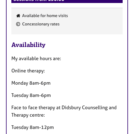
Available for home visits
F
Concessionary rates
e
a
Availability
t
u
My available hours are:
r
e
Online therapy:
s
Monday 8am-6pm
Tuesday 8am-6pm
Face to face therapy at Didsbury Counselling and
Therapy centre:
Tuesday 8am-12pm