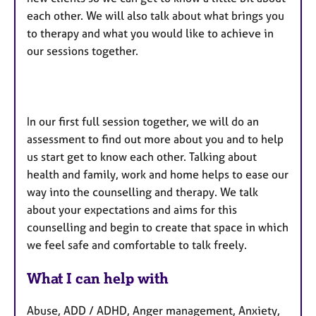
each other. We will also talk about what brings you
to therapy and what you would like to achieve in
our sessions together.
In our first full session together, we will do an
assessment to find out more about you and to help
us start get to know each other. Talking about
health and family, work and home helps to ease our
way into the counselling and therapy. We talk
about your expectations and aims for this
counselling and begin to create that space in which
we feel safe and comfortable to talk freely.
What I can help with
Abuse, ADD / ADHD, Anger management, Anxiety,