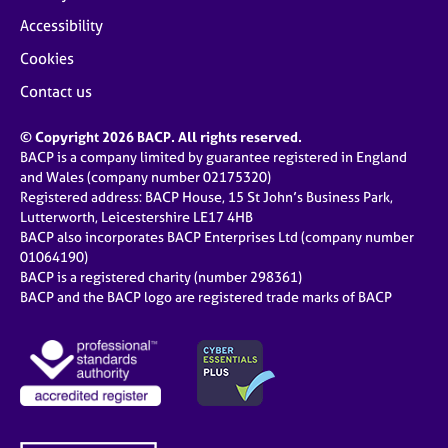
Accessibility
Cookies
Contact us
© Copyright 2026 BACP. All rights reserved.
BACP is a company limited by guarantee registered in England
and Wales (company number 02175320)
Registered address: BACP House, 15 St John’s Business Park,
Lutterworth, Leicestershire LE17 4HB
BACP also incorporates BACP Enterprises Ltd (company number
01064190)
BACP is a registered charity (number 298361)
BACP and the BACP logo are registered trade marks of BACP