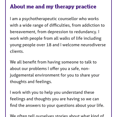
About me and my therapy practice
I am a psychotherapeutic counsellor who works
with a wide range of difficulties, from addiction to
bereavement, from depression to redundancy. I
work with people from all walks of life including
young people over 18 and I welcome neurodiverse
clients.
We all benefit from having someone to talk to
about our problems I offer you a safe, non-
judgemental environment for you to share your
thoughts and feelings.
I work with you to help you understand these
feelings and thoughts you are having so we can
find the answers to your questions about your life.
We often tell ourselves stories about what kind of