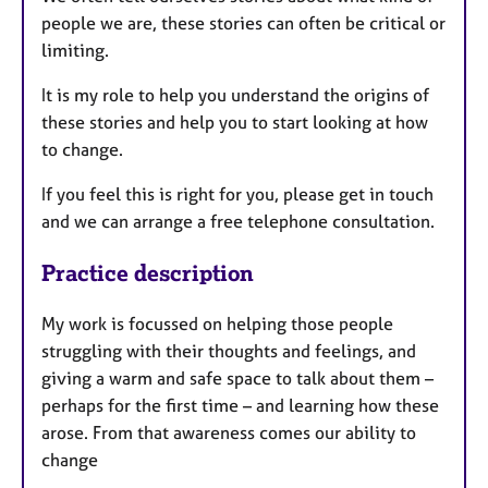
people we are, these stories can often be critical or
limiting.
It is my role to help you understand the origins of
these stories and help you to start looking at how
to change.
If you feel this is right for you, please get in touch
and we can arrange a free telephone consultation.
Practice description
My work is focussed on helping those people
struggling with their thoughts and feelings, and
giving a warm and safe space to talk about them –
perhaps for the first time – and learning how these
arose. From that awareness comes our ability to
change