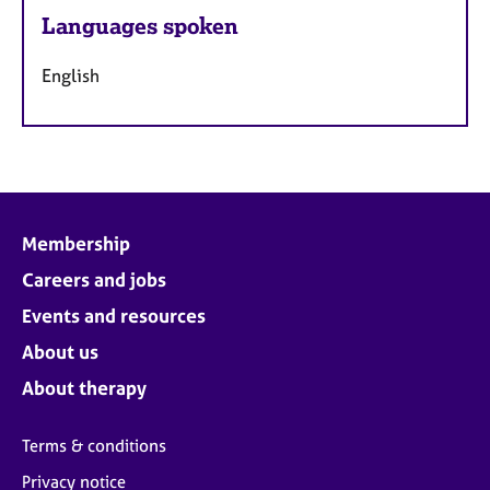
Languages spoken
English
Membership
Careers and jobs
Events and resources
About us
About therapy
Terms & conditions
Privacy notice