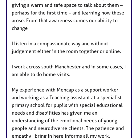
giving a warm and safe space to talk about them –
perhaps for the first time – and learning how these
arose. From that awareness comes our ability to
change
I listen in a compassionate way and without
judgement either in the room together or online.
I work across south Manchester and in some cases, I
am able to do home visits.
My experience with Mencap as a support worker
and working as a Teaching assistant at a specialist
primary school for pupils with special educational
needs and disabilities has given me an
understanding of the emotional needs of young
people and neurodiverse clients. The patience and
empathy I bring in here informs all my work.