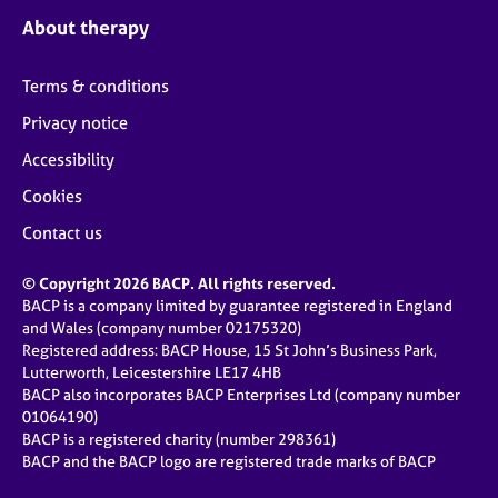
About therapy
Terms & conditions
Privacy notice
Accessibility
Cookies
Contact us
© Copyright 2026 BACP. All rights reserved.
BACP is a company limited by guarantee registered in England
and Wales (company number 02175320)
Registered address: BACP House, 15 St John’s Business Park,
Lutterworth, Leicestershire LE17 4HB
BACP also incorporates BACP Enterprises Ltd (company number
01064190)
BACP is a registered charity (number 298361)
BACP and the BACP logo are registered trade marks of BACP