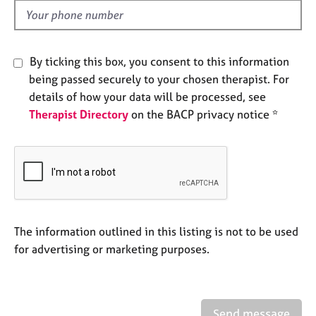
e
d
s
A
By ticking this box, you consent to this information
b
being passed securely to your chosen therapist. For
o
details of how your data will be processed, see
u
Therapist Directory
on the BACP privacy notice *
t
u
s
A
b
o
u
The information outlined in this listing is not to be used
t
for advertising or marketing purposes.
t
h
e
r
Send message