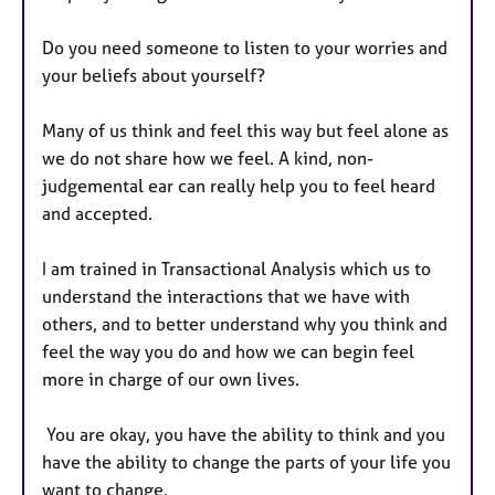
Do you need someone to listen to your worries and
your beliefs about yourself?
Many of us think and feel this way but feel alone as
we do not share how we feel. A kind, non-
judgemental ear can really help you to feel heard
and accepted.
I am trained in Transactional Analysis which us to
understand the interactions that we have with
others, and to better understand why you think and
feel the way you do and how we can begin feel
more in charge of our own lives.
You are okay, you have the ability to think and you
have the ability to change the parts of your life you
want to change.