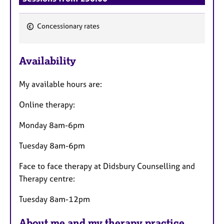
Concessionary rates
F
e
Availability
a
t
My available hours are:
u
r
Online therapy:
e
s
Monday 8am-6pm
Tuesday 8am-6pm
Face to face therapy at Didsbury Counselling and
Therapy centre:
Tuesday 8am-12pm
About me and my therapy practice