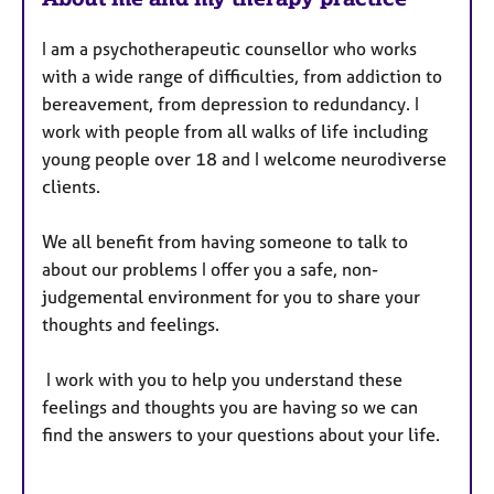
I am a psychotherapeutic counsellor who works
with a wide range of difficulties, from addiction to
bereavement, from depression to redundancy. I
work with people from all walks of life including
young people over 18 and I welcome neurodiverse
clients.
We all benefit from having someone to talk to
about our problems I offer you a safe, non-
judgemental environment for you to share your
thoughts and feelings.
I work with you to help you understand these
feelings and thoughts you are having so we can
find the answers to your questions about your life.