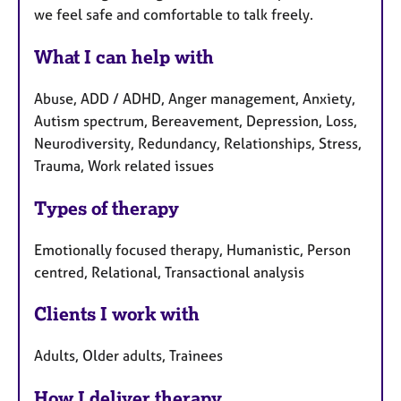
we feel safe and comfortable to talk freely.
What I can help with
Abuse, ADD / ADHD, Anger management, Anxiety,
Autism spectrum, Bereavement, Depression, Loss,
Neurodiversity, Redundancy, Relationships, Stress,
Trauma, Work related issues
Types of therapy
Emotionally focused therapy, Humanistic, Person
centred, Relational, Transactional analysis
Clients I work with
Adults, Older adults, Trainees
How I deliver therapy