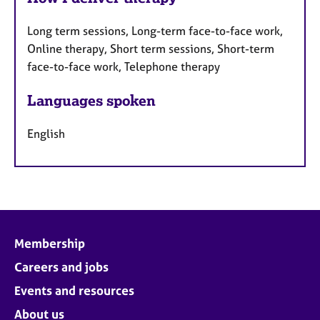
Long term sessions, Long-term face-to-face work,
Online therapy, Short term sessions, Short-term
face-to-face work, Telephone therapy
Languages spoken
English
Membership
Careers and jobs
Events and resources
About us