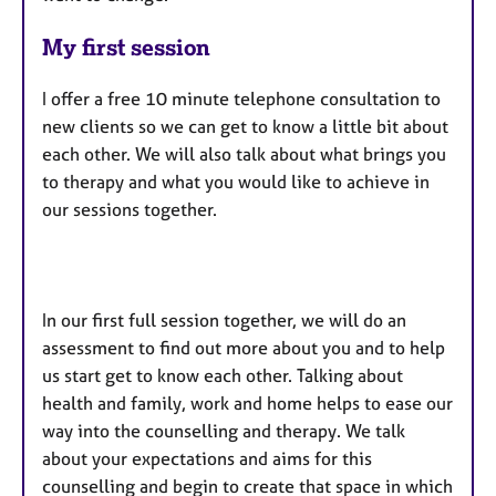
My first session
I offer a free 10 minute telephone consultation to
new clients so we can get to know a little bit about
each other. We will also talk about what brings you
to therapy and what you would like to achieve in
our sessions together.
In our first full session together, we will do an
assessment to find out more about you and to help
us start get to know each other. Talking about
health and family, work and home helps to ease our
way into the counselling and therapy. We talk
about your expectations and aims for this
counselling and begin to create that space in which