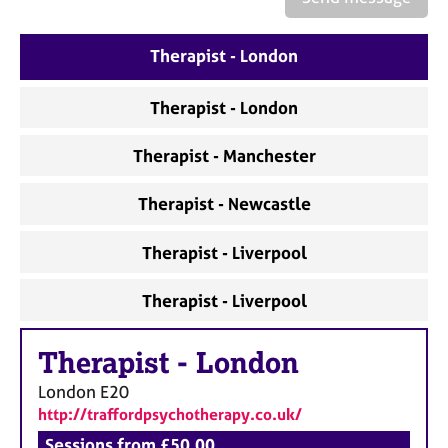
a
p
y
Therapist - London
Therapist - London
Therapist - Manchester
Therapist - Newcastle
Therapist - Liverpool
Therapist - Liverpool
Therapist
-
London
London
E20
http://traffordpsychotherapy.co.uk/
Sessions from £50.00