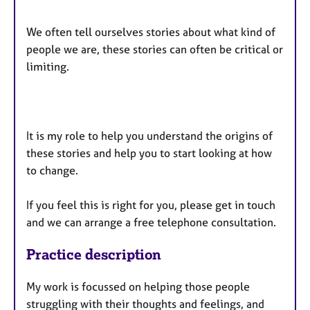
We often tell ourselves stories about what kind of
people we are, these stories can often be critical or
limiting.
It is my role to help you understand the origins of
these stories and help you to start looking at how
to change.
If you feel this is right for you, please get in touch
and we can arrange a free telephone consultation.
Practice description
My work is focussed on helping those people
struggling with their thoughts and feelings, and