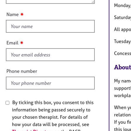
e
u
o
Monday,
r
t
n
a
✷
Name
Saturda
t
p
h
y
All appo
i
s
Tuesday
✷
Email
f
Concessi
i
e
About
l
Phone number
d
My name 
supporti
workpla
By ticking this box, you consent to this
When you
information being passed securely to
relation
your chosen therapist. For details of
If you f
how your data will be processed, see
this jou