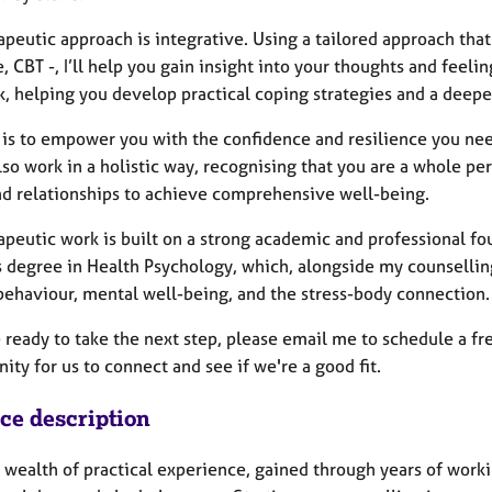
apeutic approach is integrative. Using a tailored approach tha
 CBT -, I’ll help you gain insight into your thoughts and feelin
, helping you develop practical coping strategies and a deepe
is to empower you with the confidence and resilience you need 
also work in a holistic way, recognising that you are a whole 
nd relationships to achieve comprehensive well-being.
peutic work is built on a strong academic and professional fo
s degree in Health Psychology, which, alongside my counselli
ehaviour, mental well-being, and the stress-body connection.
e ready to take the next step, please email me to schedule a fr
ity for us to connect and see if we're a good fit.
ice description
a wealth of practical experience, gained through years of worki