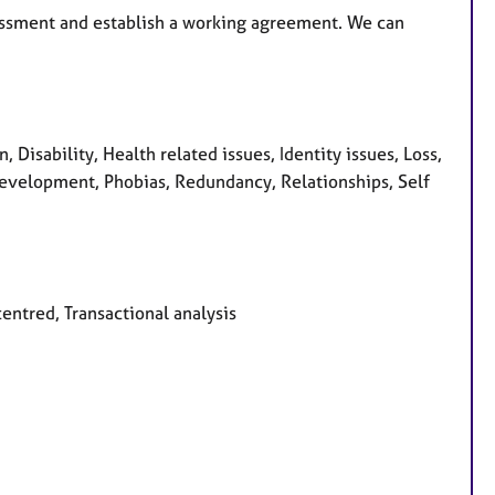
essment and establish a working agreement. We can
isability, Health related issues, Identity issues, Loss,
evelopment, Phobias, Redundancy, Relationships, Self
centred, Transactional analysis