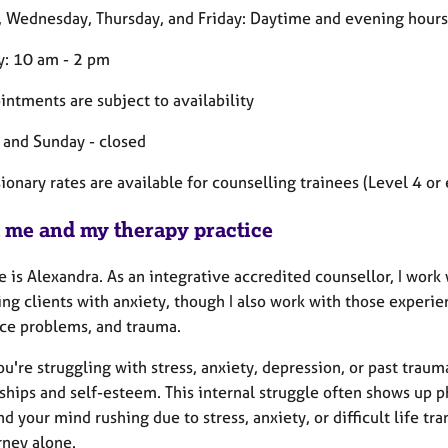
 Wednesday, Thursday, and Friday: Daytime and evening hours 
y: 10 am - 2 pm
intments are subject to availability
 and Sunday - closed
onary rates are available for counselling trainees (Level 4 or 
 me and my therapy practice
is Alexandra. As an integrative accredited counsellor, I work wi
ng clients with anxiety, though I also work with those experien
ce problems, and trauma.
're struggling with stress, anxiety, depression, or past traum
ships and self-esteem. This internal struggle often shows up p
ind your mind rushing due to stress, anxiety, or difficult life t
rney alone.