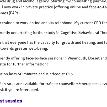
local drug and alcohol agency. Starting my counselling journey
. I now work in private practice (offering online and face-to-
mes (EAPs).
o trained to work online and via telephone. My current CPD foc
rently undertaking further study in Cognitive Behavioural The
e that everyone has the capacity for growth and healing, and I
 towards greater well-being.
rrently offering face-to-face sessions in Weymouth, Dorset and
ite for further information!
sion lasts 50 minutes and is priced at £55.
on rates are available for trainee counsellors/therapists (Level
sk if you're interested.
st session