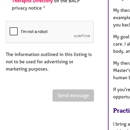
Therapist Directory
on the BACP
privacy notice *
My ther
example,
you back
My goal 
care. I 
body, a
The information outlined in this listing is
not to be used for advertising or
My thera
marketing purposes.
Master'
human b
If you'r
Send message
opportun
Pract
I bring 