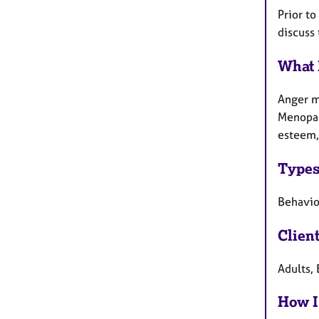
Prior t
discuss
What 
Anger ma
Menopau
esteem,
Types
Behaviou
Clien
Adults, 
How I