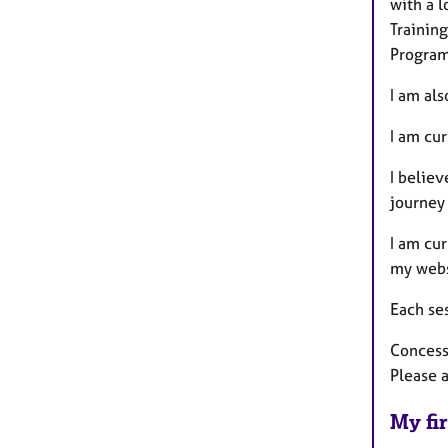
with a 
Training
Program
I am als
I am cur
I believ
journey
I am cu
my webs
Each ses
Concessi
Please a
My fir