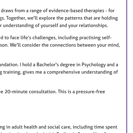
t draws from a range of evidence-based therapies - for
gs. Together, we'll explore the patterns that are holding
r understanding of yourself and your relationships.
to face life’s challenges, including practising self-
person. We'll consider the connections between your mind,
undation. I hold a Bachelor's degree in Psychology and a
ng training, gives me a comprehensive understanding of
ee 20-minute consultation. This is a pressure-free
ng in adult health and social care, including time spent