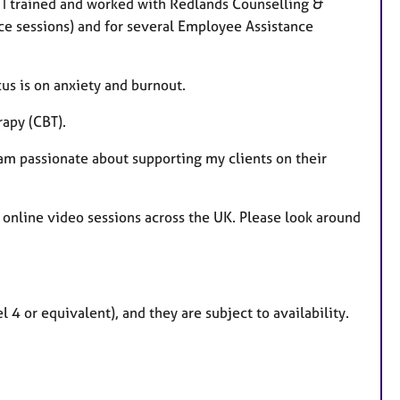
, I trained and worked with Redlands Counselling &
face sessions) and for several Employee Assistance
us is on anxiety and burnout.
rapy (CBT).
 am passionate about supporting my clients on their
 online video sessions across the UK. Please look around
 4 or equivalent), and they are subject to availability.