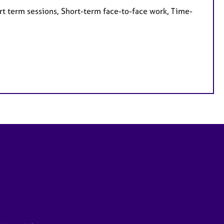
rt term sessions, Short-term face-to-face work, Time-