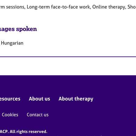
rm sessions, Long-term face-to-face work, Online therapy, Sho
ages spoken
, Hungarian
esources
About us
About therapy
Cookies
Contact us
CP. All rights reserved.