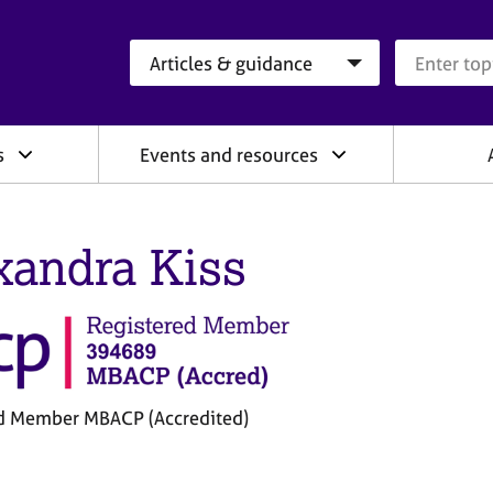
Search category
Search que
s
Events and resources
xandra Kiss
d Member MBACP (Accredited)