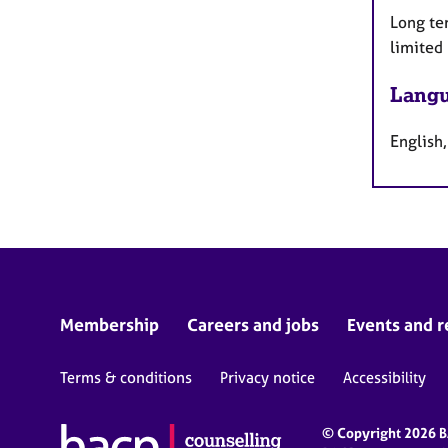
Long te
limited
Langu
English
Membership
Careers and jobs
Events and r
Terms & conditions
Privacy notice
Accessibility
© Copyright 2026 BA