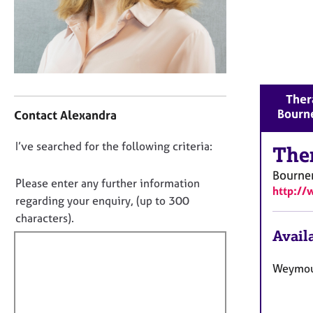
r
C
o
u
n
s
C
e
Thera
o
l
Bourn
Contact Alexandra
n
l
t
i
D
I’ve searched for the following criteria:
a
The
n
o
c
g
Bourne
t
n
&
Please enter any further information
http://
i
P
o
regarding your enquiry, (up to 300
n
s
t
characters).
f
y
f
Availa
o
c
i
r
h
m
l
Weymou
o
a
t
l
t
h
o
i