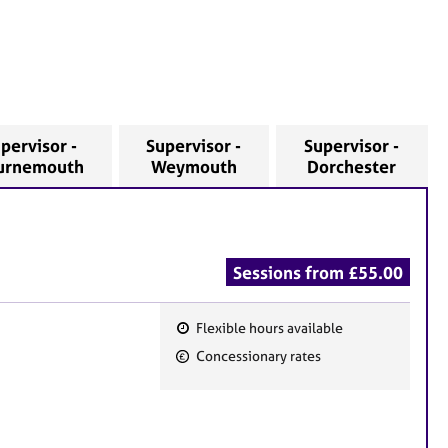
pervisor -
Supervisor -
Supervisor -
urnemouth
Weymouth
Dorchester
Sessions from £55.00
Flexible hours available
F
Concessionary rates
e
a
t