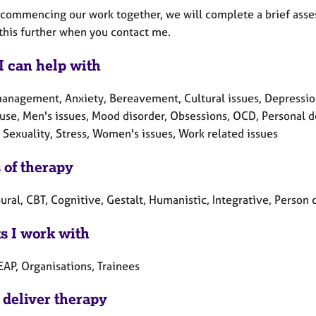
o commencing our work together, we will complete a brief ass
 this further when you contact me.
I can help with
nagement, Anxiety, Bereavement, Cultural issues, Depression, D
se, Men's issues, Mood disorder, Obsessions, OCD, Personal d
 Sexuality, Stress, Women's issues, Work related issues
 of therapy
ral, CBT, Cognitive, Gestalt, Humanistic, Integrative, Person 
ts I work with
EAP, Organisations, Trainees
 deliver therapy