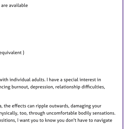
u
are available
r
e
s
equivalent )
th individual adults. I have a special interest in
cing burnout, depression, relationship difficulties,
a, the effects can ripple outwards, damaging your
hysically, too, through uncomfortable bodily sensations.
ransitions, I want you to know you don't have to navigate