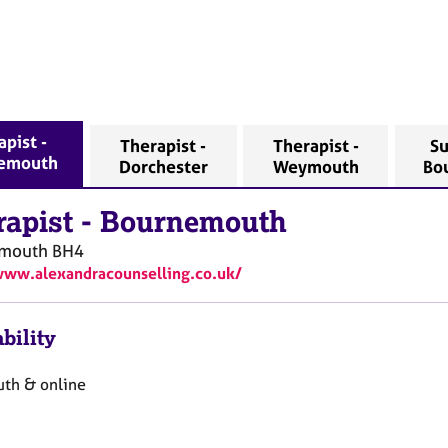
pist -
Therapist -
Therapist -
Su
emouth
Dorchester
Weymouth
Bo
rapist
-
Bournemouth
mouth
BH4
www.alexandracounselling.co.uk/
bility
th & online