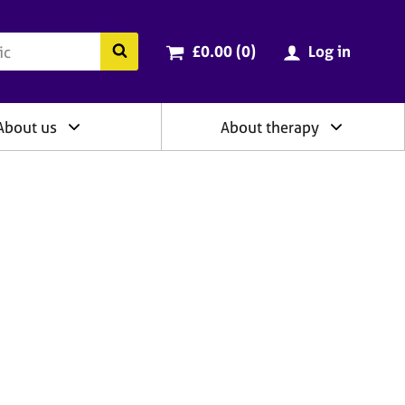
ry
Cart total:
items
Search the BACP website
£0.00 (0
)
Log in
About us
About therapy