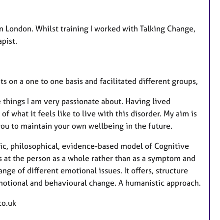
in London. Whilst training I worked with Talking Change,
pist.
ts on a one to one basis and facilitated different groups,
e things I am very passionate about. Having lived
 what it feels like to live with this disorder. My aim is
you to maintain your own wellbeing in the future.
stic, philosophical, evidence-based model of Cognitive
s at the person as a whole rather than as a symptom and
nge of different emotional issues. It offers, structure
emotional and behavioural change. A humanistic approach.
co.uk