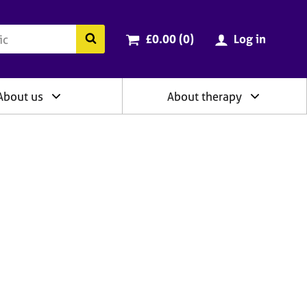
ry
Cart total:
items
Search the BACP website
£0.00 (0
)
Log in
About us
About therapy