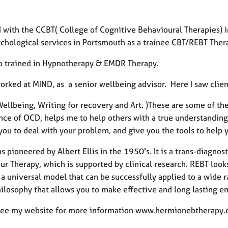
d with the CCBT( College of Cognitive Behavioural Therapies) 
chological services in Portsmouth as a trainee CBT/REBT Thera
so trained in Hypnotherapy & EMDR Therapy.
orked at MIND, as a senior wellbeing advisor. Here I saw clien
ellbeing, Writing for recovery and Art. )These are some of th
ce of OCD, helps me to help others with a true understanding of
you to deal with your problem, and give you the tools to help 
 pioneered by Albert Ellis in the 1950's. It is a trans-diagno
ur Therapy, which is supported by clinical research. REBT look
a universal model that can be successfully applied to a wide ra
hilosophy that allows you to make effective and long lasting 
see my website for more information www.hermionebtherapy.