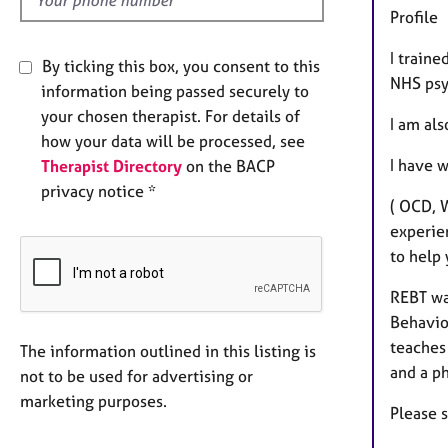
Profile
I traine
By ticking this box, you consent to this
NHS psy
information being passed securely to
your chosen therapist. For details of
I am al
how your data will be processed, see
I have w
Therapist Directory
on the BACP
privacy notice *
( OCD, W
experien
to help 
REBT was
Behavio
teaches 
The information outlined in this listing is
and a p
not to be used for advertising or
marketing purposes.
Please 