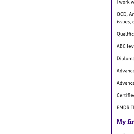
I work w
OCD, An
issues, 
Qualific
ABC lev
Diploma
Advance
Advance
Certifi
EMDR Th
My fir