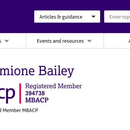
Search category
Search que
s
Events and resources
mione Bailey
ed Member MBACP