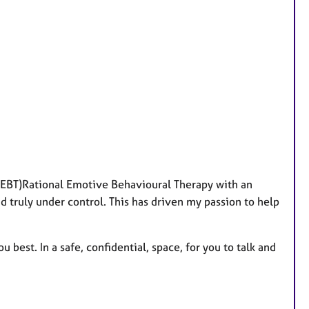
e
a
t
u
r
e
s
(REBT)Rational Emotive Behavioural Therapy with an
d truly under control. This has driven my passion to help
u best. In a safe, confidential, space, for you to talk and