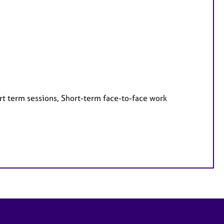
rt term sessions, Short-term face-to-face work