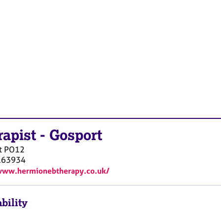
rapist
-
Gosport
t
PO12
163934
www.hermionebtherapy.co.uk/
bility