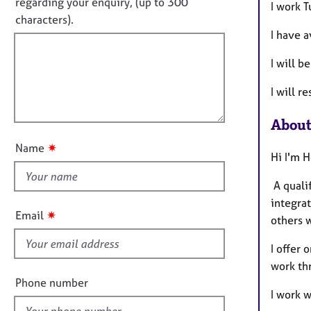
o
e
regarding your enquiry, (up to 300
I work 
o
r
t
characters).
r
a
I have a
f
m
p
a
i
y
I will 
t
l
i
l
I will r
o
o
n
u
About
t
✷
Name
t
Hi I'm 
h
A quali
i
integrat
s
✷
Email
others 
f
i
I offer 
e
work th
l
Phone number
I work w
d