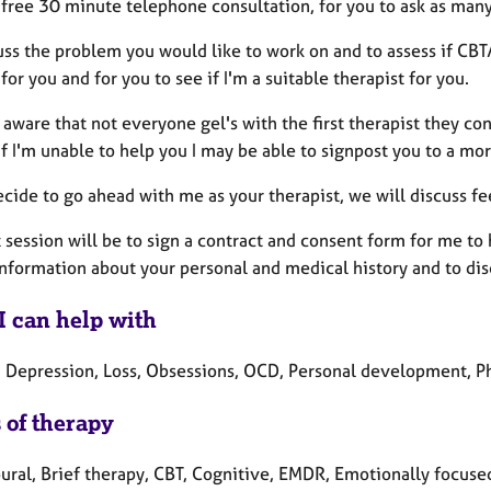
a free 30 minute telephone consultation, for you to ask as man
uss the problem you would like to work on and to assess if CB
for you and for you to see if I'm a suitable therapist for you.
 aware that not everyone gel's with the first therapist they con
If I'm unable to help you I may be able to signpost you to a mo
ecide to go ahead with me as your therapist, we will discuss fe
t session will be to sign a contract and consent form for me to
information about your personal and medical history and to di
I can help with
, Depression, Loss, Obsessions, OCD, Personal development, Ph
 of therapy
ural, Brief therapy, CBT, Cognitive, EMDR, Emotionally focused