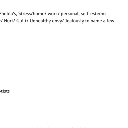
 Phobia's, Stress/home/ work/ personal, self-esteem
er/ Hurt/ Guilt/ Unhealthy envy/ Jealously to name a few.
tists