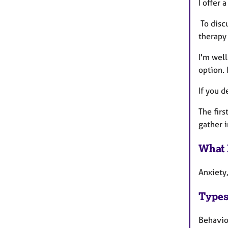
I offer 
To disc
therapy 
I'm well
option. 
If you d
The firs
gather 
What 
Anxiety
Types
Behavio