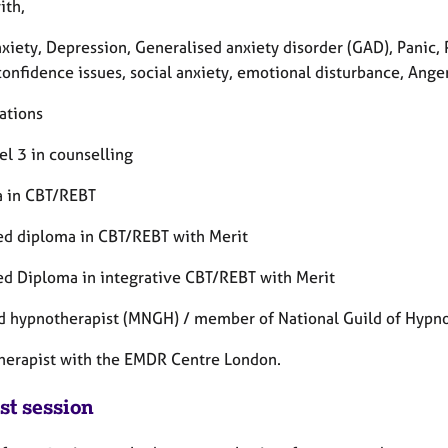
ith,
xiety, Depression, Generalised anxiety disorder (GAD), Panic,
confidence issues, social anxiety, emotional disturbance, Ang
ations
el 3 in counselling
 in CBT/REBT
d diploma in CBT/REBT with Merit
d Diploma in integrative CBT/REBT with Merit
ed hypnotherapist (MNGH) / member of National Guild of Hypno
erapist with the EMDR Centre London.
st session