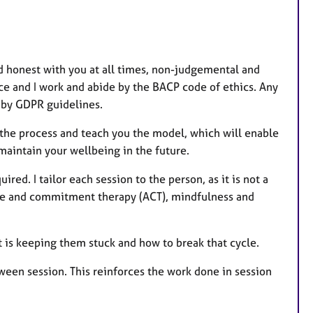
nd honest with you at all times, non-judgemental and
ce and I work and abide by the BACP code of ethics. Any
d by GDPR guidelines.
h the process and teach you the model, which will enable
maintain your wellbeing in the future.
ired. I tailor each session to the person, as it is not a
ance and commitment therapy (ACT), mindfulness and
t is keeping them stuck and how to break that cycle.
ween session. This reinforces the work done in session