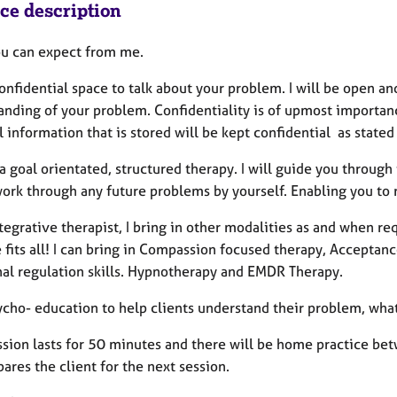
ice description
u can expect from me.
onfidential space to talk about your problem. I will be open a
anding of your problem. Confidentiality is of upmost importan
 information that is stored will be kept confidential as state
a goal orientated, structured therapy. I will guide you throug
work through any future problems by yourself. Enabling you to 
tegrative therapist, I bring in other modalities as and when requ
e fits all! I can bring in Compassion focused therapy, Accept
al regulation skills. Hypnotherapy and EMDR Therapy.
sycho- education to help clients understand their problem, wha
ssion lasts for 50 minutes and there will be home practice bet
ares the client for the next session.