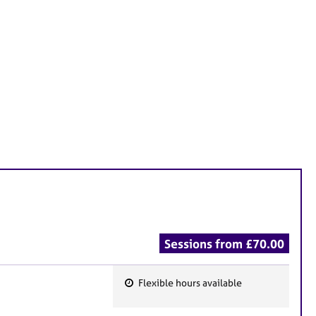
Sessions from £70.00
Flexible hours available
F