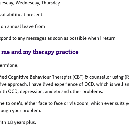
Tuesday, Wednesday, Thursday
vailability at present.
be on annual leave from
espond to any messages as soon as possible when I return.
 me and my therapy practice
Hermione,
fied Cognitive Behaviour Therapist (CBT) & counsellor using 
ive approach. I have lived experience of OCD, which is well an
with OCD, depression, anxiety and other problems.
one to one's, either face to face or via zoom, which ever suits yo
rough your problem.
ith 18 years plus.