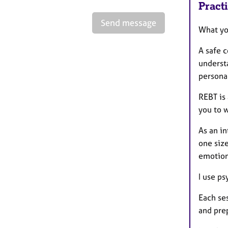
Pract
Send message
What yo
A safe c
underst
personal
REBT is 
you to 
As an in
one siz
emotion
I use p
Each se
and prep