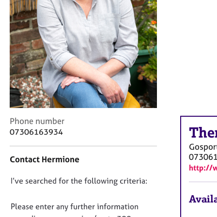
r
C
o
u
n
s
e
l
l
i
n
g
C
Phone number
&
The
o
07306163934
P
n
Gospor
s
t
07306
y
Contact Hermione
a
c
http://
c
h
D
I’ve searched for the following criteria:
t
o
i
o
Availa
t
n
n
Please enter any further information
h
f