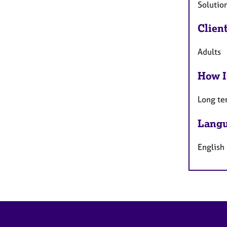
Solutio
Clien
Adults
How I
Long te
Langu
English