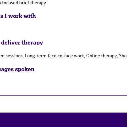
n focused brief therapy
ts I work with
 deliver therapy
rm sessions, Long-term face-to-face work, Online therapy, Sho
ages spoken