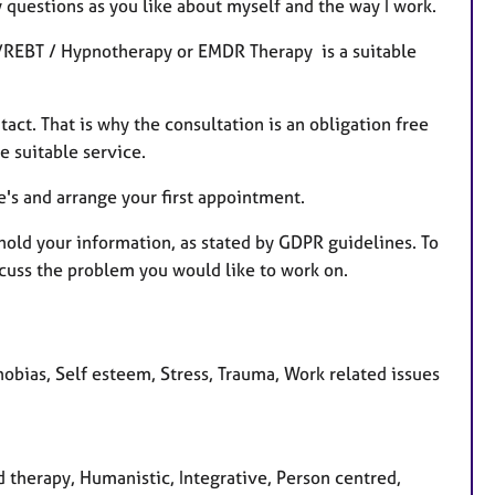
y questions as you like about myself and the way I work.
T/REBT / Hypnotherapy or EMDR Therapy is a suitable
tact. That is why the consultation is an obligation free
re suitable service.
e's and arrange your first appointment.
 hold your information, as stated by GDPR guidelines. To
scuss the problem you would like to work on.
obias, Self esteem, Stress, Trauma, Work related issues
 therapy, Humanistic, Integrative, Person centred,