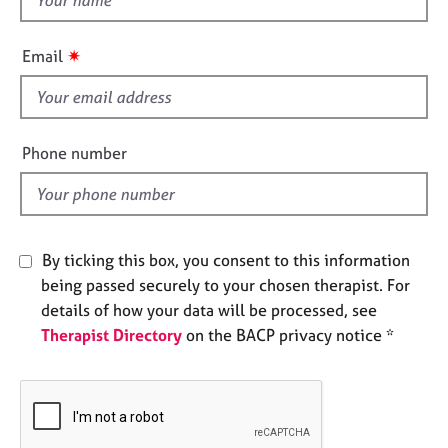
e
h
s
i
✷
Email
s
A
f
b
i
o
e
u
Phone number
t
l
u
d
s
By ticking this box, you consent to this information
A
b
being passed securely to your chosen therapist. For
o
details of how your data will be processed, see
u
Therapist Directory
on the BACP privacy notice *
t
t
h
e
r