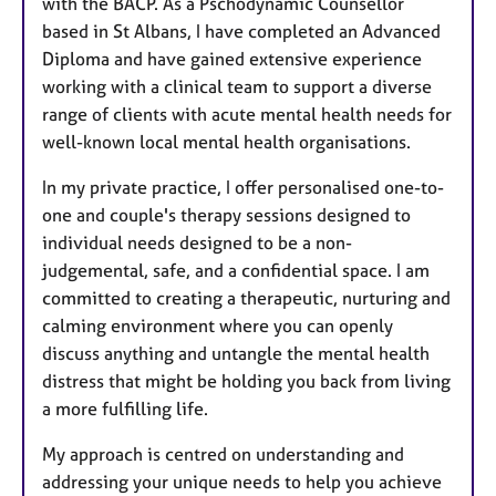
with the BACP. As a Pschodynamic Counsellor
based in St Albans, I have completed an Advanced
Diploma and have gained extensive experience
working with a clinical team to support a diverse
range of clients with acute mental health needs for
well-known local mental health organisations.
In my private practice, I offer personalised one-to-
one and couple's therapy sessions designed to
individual needs designed to be a non-
judgemental, safe, and a confidential space. I am
committed to creating a therapeutic, nurturing and
calming environment where you can openly
discuss anything and untangle the mental health
distress that might be holding you back from living
a more fulfilling life.
My approach is centred on understanding and
addressing your unique needs to help you achieve