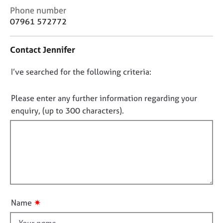
j
r
C
Phone number
o
a
o
07961 572772
b
p
n
s
y
t
Contact Jennifer
a
c
E
D
I’ve searched for the following criteria:
t
v
i
e
o
n
n
n
Please enter any further information regarding your
f
t
o
enquiry, (up to 300 characters).
o
s
t
r
a
f
m
n
a
d
i
t
r
l
i
e
l
o
s
o
n
o
u
u
✷
Name
r
t
c
t