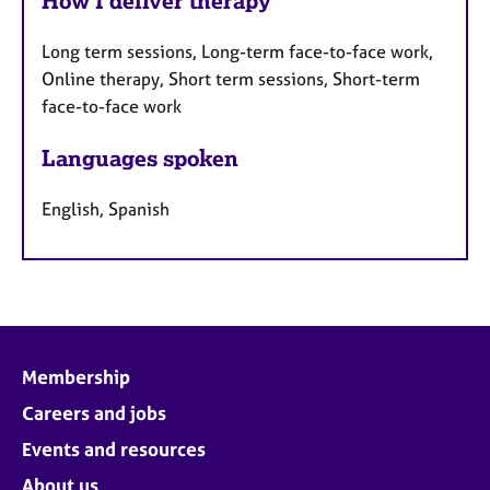
How I deliver therapy
Long term sessions, Long-term face-to-face work,
Online therapy, Short term sessions, Short-term
face-to-face work
Languages spoken
English, Spanish
Membership
Careers and jobs
Events and resources
About us