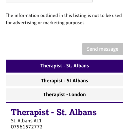
a
p
y
The information outlined in this listing is not to be used
for advertising or marketing purposes.
Send message
Therapist - St. Albans
Therapist - St Albans
Therapist - London
Therapist
-
St. Albans
St. Albans
AL1
07961572772