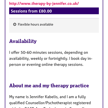
http://www.therapy-by-jennifer.co.uk/
Sessions from £80.00
Flexible hours available
F
e
Availability
a
t
I offer 50-60 minutes sessions, depending on
u
availability, weekly or fortnightly. I book day in-
r
person or evening online therapy sessions.
e
s
About me and my therapy practice
My name is Jennifer Kabelis, and I am a fully
qualified Counsellor/Pschotherapist registered