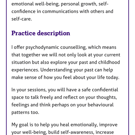
emotional well-being, personal growth, self-
confidence in communications with others and
self-care.
Practice description
I offer psychodynamic counselling, which means
that together we will not only look at your current
situation but also explore your past and childhood
experiences. Understanding your past can help
make sense of how you feel about your life today.
In your sessions, you will have a safe confidential
space to talk freely and reflect on your thoughts,
feelings and think perhaps on your behavioural
patterns too.
My goal is to help you heal emotionally, improve
your well-being, build self-awareness, increase