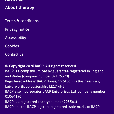
About therapy
Terms & conditions
Privacy notice
Accessibility
Cookies
Contact us
© Copyright 2026 BACP. All rights reserved.
BACP is a company limited by guarantee registered in England
and Wales (company number 02175320)
Registered address: BACP House, 15 St John’s Business Park,
Lutterworth, Leicestershire LE17 4HB
BACP also incorporates BACP Enterprises Ltd (company number
01064190)
BACP is a registered charity (number 298361)
BACP and the BACP logo are registered trade marks of BACP