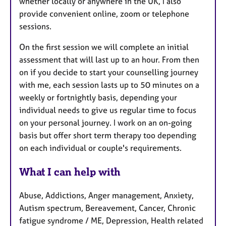
whether locally or anywhere in the UK, I also
provide convenient online, zoom or telephone
sessions.
On the first session we will complete an initial
assessment that will last up to an hour. From then
on if you decide to start your counselling journey
with me, each session lasts up to 50 minutes on a
weekly or fortnightly basis, depending your
individual needs to give us regular time to focus
on your personal journey. I work on an on-going
basis but offer short term therapy too depending
on each individual or couple's requirements.
What I can help with
Abuse, Addictions, Anger management, Anxiety,
Autism spectrum, Bereavement, Cancer, Chronic
fatigue syndrome / ME, Depression, Health related