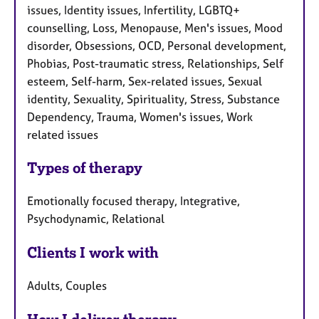
issues, Identity issues, Infertility, LGBTQ+
counselling, Loss, Menopause, Men's issues, Mood
disorder, Obsessions, OCD, Personal development,
Phobias, Post-traumatic stress, Relationships, Self
esteem, Self-harm, Sex-related issues, Sexual
identity, Sexuality, Spirituality, Stress, Substance
Dependency, Trauma, Women's issues, Work
related issues
Types of therapy
Emotionally focused therapy, Integrative,
Psychodynamic, Relational
Clients I work with
Adults, Couples