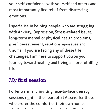
your self-confidence with yourself and others and
most importantly find relief from distressing
emotions.
I specialise in helping people who are struggling
with Anxiety, Depression, Stress-related issues,
long-term mental or physical health problems,
grief, bereavement, relationship-issues and
trauma. If you are facing any of these life
challenges, I am here to support you on your
journey toward healing and living a more fulfilling
life.
My first session
I offer warm and inviting face-to-face therapy
sessions right in the heart of St Albans, for those
who prefer the comfort of their own home,