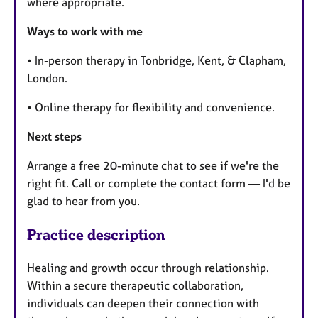
where appropriate.
Ways to work with me
• In-person therapy in Tonbridge, Kent, & Clapham,
London.
• Online therapy for flexibility and convenience.
Next steps
Arrange a free 20-minute chat to see if we're the
right fit. Call or complete the contact form — I'd be
glad to hear from you.
Practice description
Healing and growth occur through relationship.
Within a secure therapeutic collaboration,
individuals can deepen their connection with