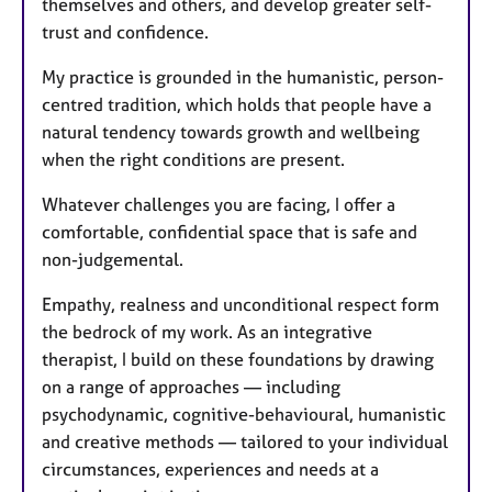
themselves and others, and develop greater self-
trust and confidence.
My practice is grounded in the humanistic, person-
centred tradition, which holds that people have a
natural tendency towards growth and wellbeing
when the right conditions are present.
Whatever challenges you are facing, I offer a
comfortable, confidential space that is safe and
non-judgemental.
Empathy, realness and unconditional respect form
the bedrock of my work. As an integrative
therapist, I build on these foundations by drawing
on a range of approaches — including
psychodynamic, cognitive-behavioural, humanistic
and creative methods — tailored to your individual
circumstances, experiences and needs at a