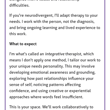
difficulties.
If you're neurodivergent, I'll adapt therapy to your
needs. I work with the person, not the diagnosis,
and bring ongoing learning and lived experience to
this work.
What to expect
I'm what's called an
integrative
therapist, which
means I don't apply one method, I tailor our work to
your unique needs personality. This may involve
developing emotional awareness and grounding,
exploring how past relationships influence your
sense of self, noticing patterns affecting
confidence, and using creative or experiential
approaches where words feel insufficient.
This is your space. We'll work collaboratively to