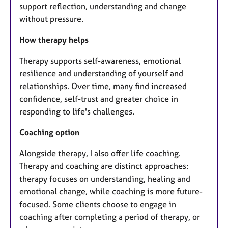
support reflection, understanding and change
without pressure.
How therapy helps
Therapy supports self-awareness, emotional
resilience and understanding of yourself and
relationships. Over time, many find increased
confidence, self-trust and greater choice in
responding to life's challenges.
Coaching option
Alongside therapy, I also offer life coaching.
Therapy and coaching are distinct approaches:
therapy focuses on understanding, healing and
emotional change, while coaching is more future-
focused. Some clients choose to engage in
coaching after completing a period of therapy, or