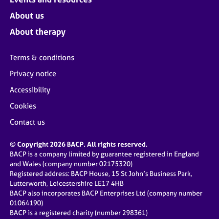
About us
About therapy
Terms & conditions
Privacy notice
Accessibility
Cookies
Contact us
© Copyright 2026 BACP. All rights reserved.
BACP is a company limited by guarantee registered in England
and Wales (company number 02175320)
Registered address: BACP House, 15 St John’s Business Park,
Lutterworth, Leicestershire LE17 4HB
BACP also incorporates BACP Enterprises Ltd (company number
01064190)
BACP is a registered charity (number 298361)