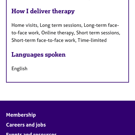
How I deliver therapy
Home visits, Long term sessions, Long-term face-
to-face work, Online therapy, Short term sessions,
Short-term face-to-face work, Time-limited
Languages spoken
English
Membership
Careers and jobs
Events and resources