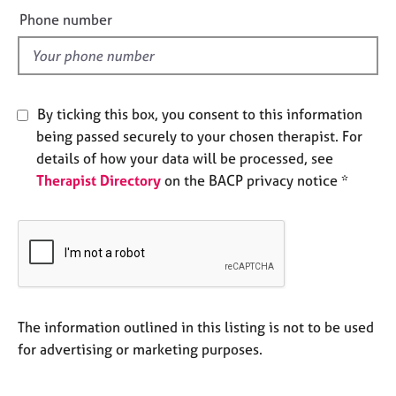
e
e
Phone number
s
l
d
A
b
o
By ticking this box, you consent to this information
u
being passed securely to your chosen therapist. For
t
details of how your data will be processed, see
u
Therapist Directory
on the BACP privacy notice *
s
A
b
o
u
t
t
The information outlined in this listing is not to be used
h
for advertising or marketing purposes.
e
r