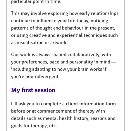
particular point in time.
This may involve exploring how early relationships
continue to influence your life today, noticing
patterns of thought and behaviour in the present,
or using creative and experiential techniques such
as visualisation or artwork.
Our work is always shaped collaboratively, with
your preferences, pace and personality in mind —
including adapting to how your brain works if
you're neurodivergent.
My first session
I 'll ask you to complete a client information form
before or at commencement of therapy with
details such as mental health history, reasons and
goals for therapy, etc.