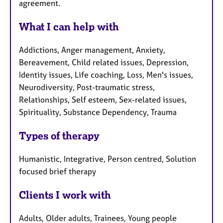
agreement.
What I can help with
Addictions, Anger management, Anxiety,
Bereavement, Child related issues, Depression,
Identity issues, Life coaching, Loss, Men's issues,
Neurodiversity, Post-traumatic stress,
Relationships, Self esteem, Sex-related issues,
Spirituality, Substance Dependency, Trauma
Types of therapy
Humanistic, Integrative, Person centred, Solution
focused brief therapy
Clients I work with
Adults, Older adults, Trainees, Young people