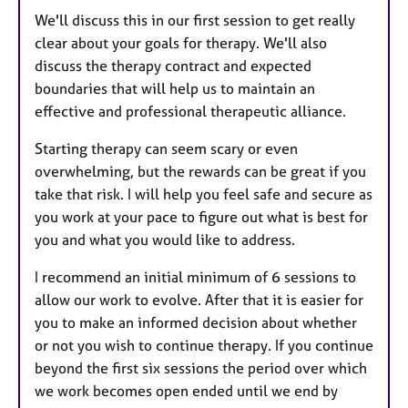
We'll discuss this in our first session to get really
clear about your goals for therapy. We'll also
discuss the therapy contract and expected
boundaries that will help us to maintain an
effective and professional therapeutic alliance.
Starting therapy can seem scary or even
overwhelming, but the rewards can be great if you
take that risk. I will help you feel safe and secure as
you work at your pace to figure out what is best for
you and what you would like to address.
I recommend an initial minimum of 6 sessions to
allow our work to evolve. After that it is easier for
you to make an informed decision about whether
or not you wish to continue therapy. If you continue
beyond the first six sessions the period over which
we work becomes open ended until we end by