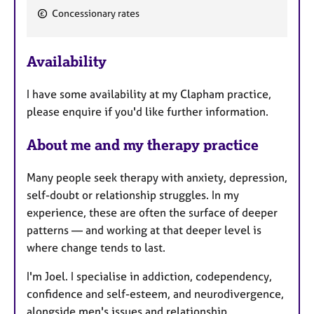
Concessionary rates
F
e
Availability
a
t
I have some availability at my Clapham practice,
u
please enquire if you'd like further information.
r
e
About me and my therapy practice
s
Many people seek therapy with anxiety, depression,
self-doubt or relationship struggles. In my
experience, these are often the surface of deeper
patterns — and working at that deeper level is
where change tends to last.
I'm Joel. I specialise in addiction, codependency,
confidence and self-esteem, and neurodivergence,
alongside men's issues and relationship