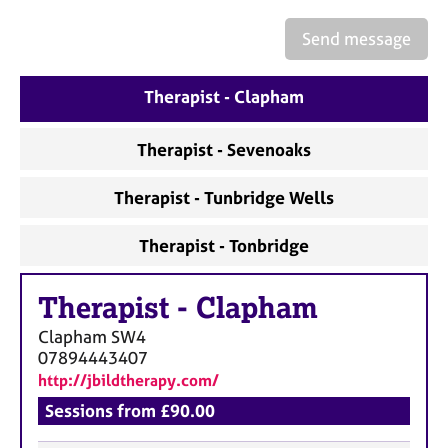
a
p
Send message
y
Therapist - Clapham
Therapist - Sevenoaks
Therapist - Tunbridge Wells
Therapist - Tonbridge
Therapist
-
Clapham
Clapham
SW4
07894443407
http://jbildtherapy.com/
Sessions from £90.00