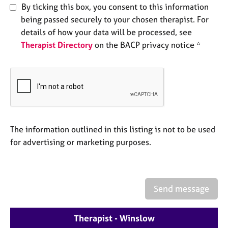
e
By ticking this box, you consent to this information
s
being passed securely to your chosen therapist. For
details of how your data will be processed, see
A
Therapist Directory
on the BACP privacy notice *
b
o
u
t
u
s
The information outlined in this listing is not to be used
A
for advertising or marketing purposes.
b
o
u
t
t
Send message
h
e
Therapist - Winslow
r