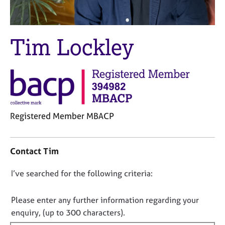
M
C
e
o
m
u
b
Tim Lockley
n
e
s
r
e
s
l
h
l
i
i
p
n
g
Registered Member MBACP
C
&
C
a
P
o
r
s
Contact Tim
n
e
y
t
e
c
D
I’ve searched for the following criteria:
a
r
h
o
c
s
o
t
a
t
n
Please enter any further information regarding your
i
n
h
o
enquiry, (up to 300 characters).
n
d
e
t