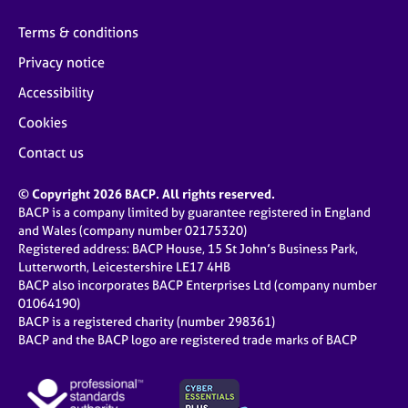
Terms & conditions
Privacy notice
Accessibility
Cookies
Contact us
© Copyright 2026 BACP. All rights reserved.
BACP is a company limited by guarantee registered in England
and Wales (company number 02175320)
Registered address: BACP House, 15 St John’s Business Park,
Lutterworth, Leicestershire LE17 4HB
BACP also incorporates BACP Enterprises Ltd (company number
01064190)
BACP is a registered charity (number 298361)
BACP and the BACP logo are registered trade marks of BACP