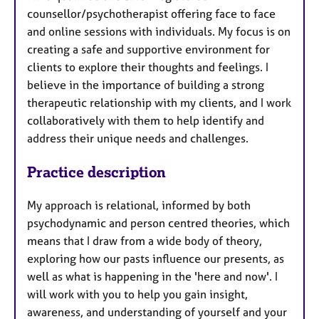
counsellor/psychotherapist offering face to face
and online sessions with individuals. My focus is on
creating a safe and supportive environment for
clients to explore their thoughts and feelings. I
believe in the importance of building a strong
therapeutic relationship with my clients, and I work
collaboratively with them to help identify and
address their unique needs and challenges.
Practice description
My approach is relational, informed by both
psychodynamic and person centred theories, which
means that I draw from a wide body of theory,
exploring how our pasts influence our presents, as
well as what is happening in the 'here and now'. I
will work with you to help you gain insight,
awareness, and understanding of yourself and your