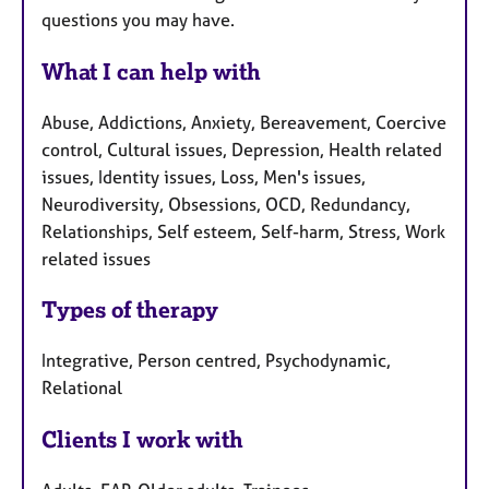
questions you may have.
What I can help with
Abuse, Addictions, Anxiety, Bereavement, Coercive
control, Cultural issues, Depression, Health related
issues, Identity issues, Loss, Men's issues,
Neurodiversity, Obsessions, OCD, Redundancy,
Relationships, Self esteem, Self-harm, Stress, Work
related issues
Types of therapy
Integrative, Person centred, Psychodynamic,
Relational
Clients I work with