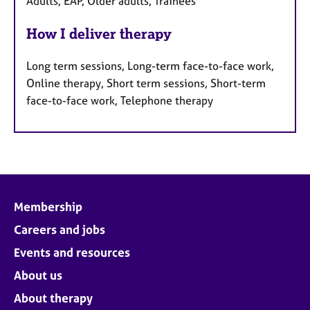
Adults, EAP, Older adults, Trainees
How I deliver therapy
Long term sessions, Long-term face-to-face work,
Online therapy, Short term sessions, Short-term
face-to-face work, Telephone therapy
Membership
Careers and jobs
Events and resources
About us
About therapy