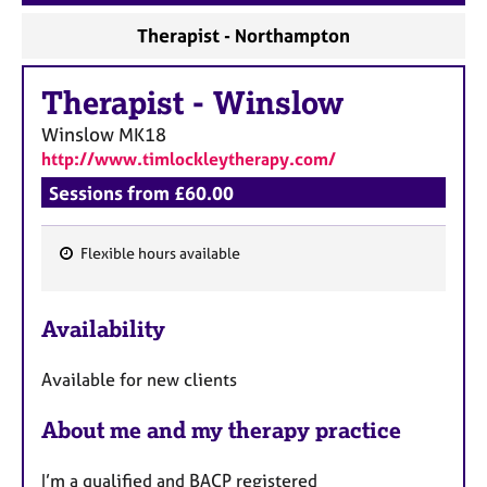
a
p
Therapist - Northampton
y
Therapist
-
Winslow
Winslow
MK18
http://www.timlockleytherapy.com/
Sessions from £60.00
Flexible hours available
F
e
Availability
a
t
Available for new clients
u
r
About me and my therapy practice
e
s
​I’m a qualified and BACP registered