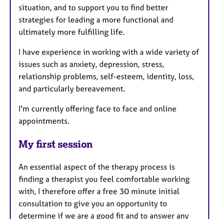
situation, and to support you to find better
strategies for leading a more functional and
ultimately more fulfilling life.
I have experience in working with a wide variety of
issues such as anxiety, depression, stress,
relationship problems, self-esteem, identity, loss,
and particularly bereavement.
I'm currently offering face to face and online
appointments.
My first session
An essential aspect of the therapy process is
finding a therapist you feel comfortable working
with, I therefore offer a free 30 minute initial
consultation to give you an opportunity to
determine if we are a good fit and to answer any