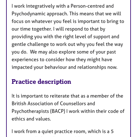
I work integratively with a Person-centred and
Psychodynamic approach. This means that we will
focus on whatever you feel is important to bring to
our time together. I will respond to that by
providing you with the right level of support and
gentle challenge to work out why you feel the way
you do. We may also explore some of your past
experiences to consider how they might have
impacted your behaviour and relationships now.
Practice description
It is important to reiterate that as a member of the
British Association of Counsellors and
Psychotherapists (BACP) I work within their code of
ethics and values.
I work from a quiet practice room, which is a 5