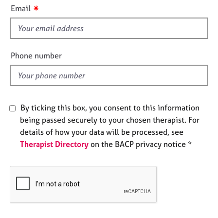
i
e
✷
Email
s
s
f
i
A
b
e
Phone number
o
l
u
d
t
u
s
By ticking this box, you consent to this information
being passed securely to your chosen therapist. For
A
details of how your data will be processed, see
b
Therapist Directory
on the BACP privacy notice *
o
u
t
t
h
e
r