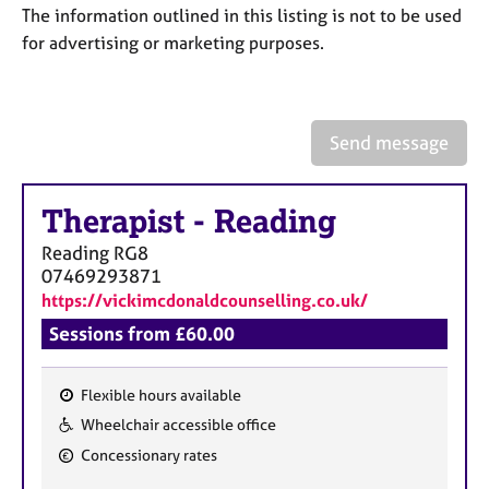
a
The information outlined in this listing is not to be used
p
for advertising or marketing purposes.
y
Send message
Therapist
-
Reading
Reading
RG8
07469293871
https://vickimcdonaldcounselling.co.uk/
Sessions from £60.00
Flexible hours available
F
Wheelchair accessible office
e
Concessionary rates
a