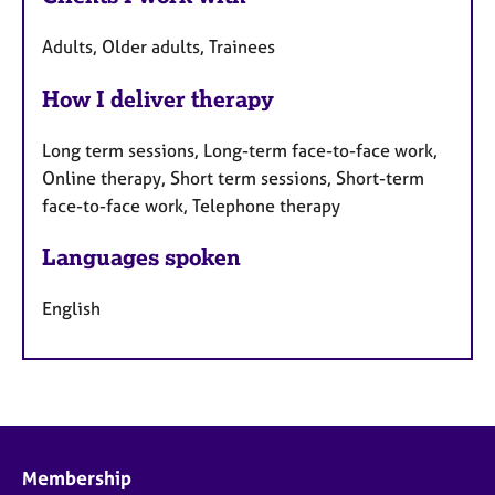
Adults, Older adults, Trainees
How I deliver therapy
Long term sessions, Long-term face-to-face work,
Online therapy, Short term sessions, Short-term
face-to-face work, Telephone therapy
Languages spoken
English
Membership