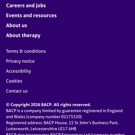
Careers and jobs
Events and resources
About us
About therapy
Terms & conditions
Privacy notice
Accessibility
Cookies
Contact us
© Copyright 2026 BACP. All rights reserved.
BACP is a company limited by guarantee registered in England
and Wales (company number 02175320)
Registered address: BACP House, 15 St John’s Business Park,
Lutterworth, Leicestershire LE17 4HB
BACP also incorporates BACP Enterprises Ltd (company number