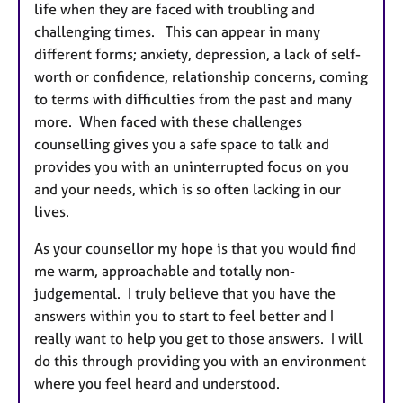
life when they are faced with troubling and
challenging times. This can appear in many
different forms; anxiety, depression, a lack of self-
worth or confidence, relationship concerns, coming
to terms with difficulties from the past and many
more. When faced with these challenges
counselling gives you a safe space to talk and
provides you with an uninterrupted focus on you
and your needs, which is so often lacking in our
lives.
As your counsellor my hope is that you would find
me warm, approachable and totally non-
judgemental. I truly believe that you have the
answers within you to start to feel better and I
really want to help you get to those answers. I will
do this through providing you with an environment
where you feel heard and understood.