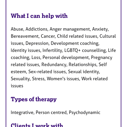
What I can help with
Abuse, Addictions, Anger management, Anxiety,
Bereavement, Cancer, Child related issues, Cultural
issues, Depression, Development coaching,
Identity issues, Infertility, LGBTQ+ counselling, Life
coaching, Loss, Personal development, Pregnancy
related issues, Redundancy, Relationships, Self
esteem, Sex-related issues, Sexual identity,
Sexuality, Stress, Women's issues, Work related
issues
Types of therapy
Integrative, Person centred, Psychodynamic
Clients I work with