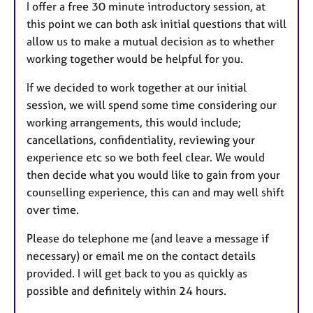
I offer a free 30 minute introductory session, at
this point we can both ask initial questions that will
allow us to make a mutual decision as to whether
working together would be helpful for you.
If we decided to work together at our initial
session, we will spend some time considering our
working arrangements, this would include;
cancellations, confidentiality, reviewing your
experience etc so we both feel clear. We would
then decide what you would like to gain from your
counselling experience, this can and may well shift
over time.
Please do telephone me (and leave a message if
necessary) or email me on the contact details
provided. I will get back to you as quickly as
possible and definitely within 24 hours.