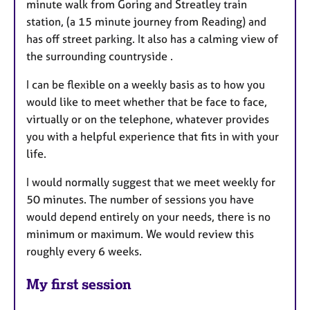
minute walk from Goring and Streatley train
station, (a 15 minute journey from Reading) and
has off street parking. It also has a calming view of
the surrounding countryside .
I can be flexible on a weekly basis as to how you
would like to meet whether that be face to face,
virtually or on the telephone, whatever provides
you with a helpful experience that fits in with your
life.
I would normally suggest that we meet weekly for
50 minutes. The number of sessions you have
would depend entirely on your needs, there is no
minimum or maximum. We would review this
roughly every 6 weeks.
My first session