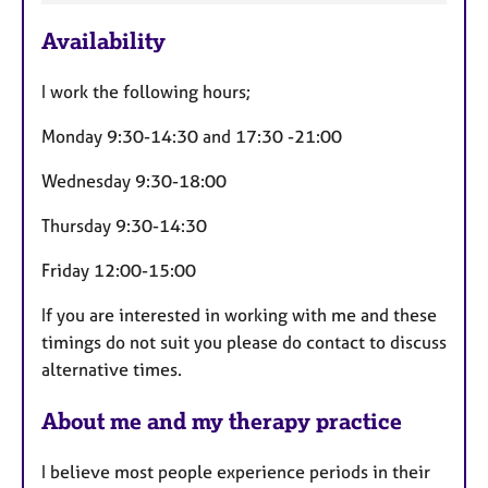
t
u
Availability
r
e
I work the following hours;
s
Monday 9:30-14:30 and 17:30 -21:00
Wednesday 9:30-18:00
Thursday 9:30-14:30
Friday 12:00-15:00
If you are interested in working with me and these
timings do not suit you please do contact to discuss
alternative times.
About me and my therapy practice
I believe most people experience periods in their