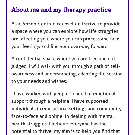
F
About me and my therapy practice
e
a
As a Person-Centred counsellor, I strive to provide
t
a space where you can explore how life struggles
u
are affecting you, where you can process and face
r
your feelings and find your own way forward.
e
s
A confidential space where you are free and not
judged. I will walk with you through a path of self-
awareness and understanding, adapting the session
to your needs and wishes.
I have worked with people in need of emotional
support through a helpline. I have supported
individuals in educational settings and community,
face-to-face and online, in dealing with mental
health struggles. I believe everyone has the
potential to thrive, my aim is to help you find that