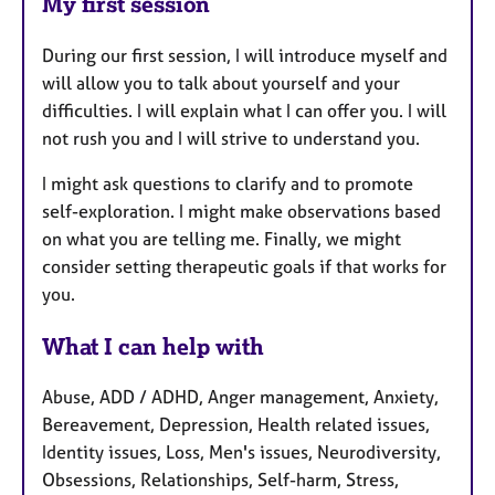
My first session
During our first session, I will introduce myself and
will allow you to talk about yourself and your
difficulties. I will explain what I can offer you. I will
not rush you and I will strive to understand you.
I might ask questions to clarify and to promote
self-exploration. I might make observations based
on what you are telling me. Finally, we might
consider setting therapeutic goals if that works for
you.
What I can help with
Abuse, ADD / ADHD, Anger management, Anxiety,
Bereavement, Depression, Health related issues,
Identity issues, Loss, Men's issues, Neurodiversity,
Obsessions, Relationships, Self-harm, Stress,