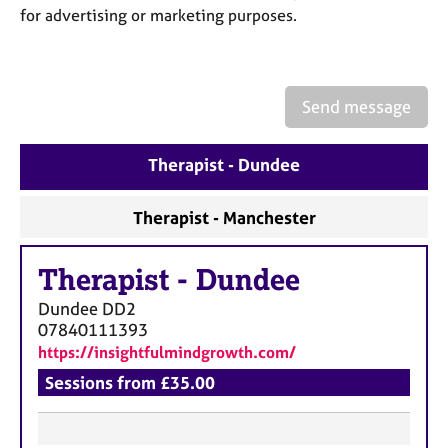
a
for advertising or marketing purposes.
p
y
Send message
Therapist - Dundee
Therapist - Manchester
Therapist
-
Dundee
Dundee
DD2
07840111393
https://insightfulmindgrowth.com/
Sessions from £35.00