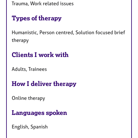
Trauma, Work related issues
Types of therapy
Humanistic, Person centred, Solution focused brief
therapy
Clients I work with
Adults, Trainees
How I deliver therapy
Online therapy
Languages spoken
English, Spanish