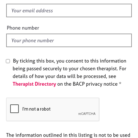
s
e
s
f
i
e
A
Phone number
b
l
o
d
u
t
u
By ticking this box, you consent to this information
s
being passed securely to your chosen therapist. For
details of how your data will be processed, see
A
Therapist Directory
on the BACP privacy notice *
b
o
u
t
t
h
e
r
The information outlined in this listing is not to be used