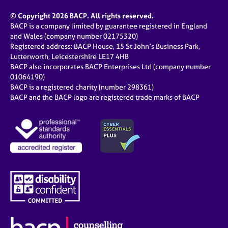
© Copyright 2026 BACP. All rights reserved.
BACP is a company limited by guarantee registered in England
and Wales (company number 02175320)
Registered address: BACP House, 15 St John’s Business Park,
Lutterworth, Leicestershire LE17 4HB
BACP also incorporates BACP Enterprises Ltd (company number
01064190)
BACP is a registered charity (number 298361)
BACP and the BACP logo are registered trade marks of BACP