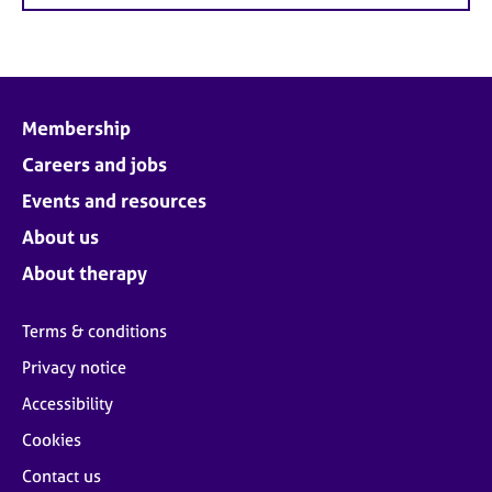
Membership
Careers and jobs
Events and resources
About us
About therapy
Terms & conditions
Privacy notice
Accessibility
Cookies
Contact us