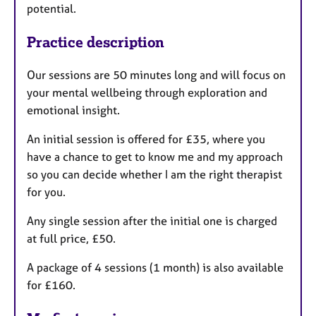
potential.
Practice description
Our sessions are 50 minutes long and will focus on
your mental wellbeing through exploration and
emotional insight.
An initial session is offered for £35, where you
have a chance to get to know me and my approach
so you can decide whether I am the right therapist
for you.
Any single session after the initial one is charged
at full price, £50.
A package of 4 sessions (1 month) is also available
for £160.