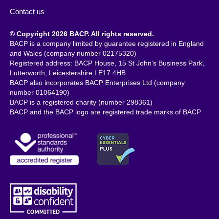
Contact us
© Copyright 2026 BACP. All rights reserved.
BACP is a company limited by guarantee registered in England
and Wales (company number 02175320)
Registered address: BACP House, 15 St John’s Business Park,
Lutterworth, Leicestershire LE17 4HB
BACP also incorporates BACP Enterprises Ltd (company
number 01064190)
BACP is a registered charity (number 298361)
BACP and the BACP logo are registered trade marks of BACP