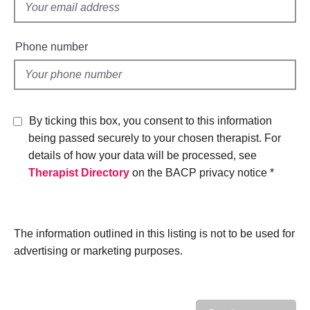
h
f
n
e
d
i
r
j
e
a
Phone number
o
p
l
b
y
d
s
E
By ticking this box, you consent to this information
v
being passed securely to your chosen therapist. For
e
n
details of how your data will be processed, see
t
Therapist Directory
on the BACP privacy notice *
s
a
n
d
The information outlined in this listing is not to be used for
r
advertising or marketing purposes.
e
s
o
u
r