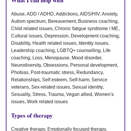
What I can help with
Abuse, ADD / ADHD, Addictions, AIDS/HIV, Anxiety,
Autism spectrum, Bereavement, Business coaching,
Child related issues, Chronic fatigue syndrome / ME,
Cultural issues, Depression, Development coaching,
Disability, Health related issues, Identity issues,
Leadership coaching, LGBTQ+ counselling, Life
coaching, Loss, Menopause, Mood disorder,
Neurodiversity, Obsessions, Personal development,
Phobias, Post-traumatic stress, Redundancy,
Relationships, Self esteem, Self-harm, Service
veterans, Sex-related issues, Sexual identity,
Sexuality, Stress, Trauma, Vegan allied, Women's
issues, Work related issues
Types of therapy
Creative therapy, Emotionally focused therapy,