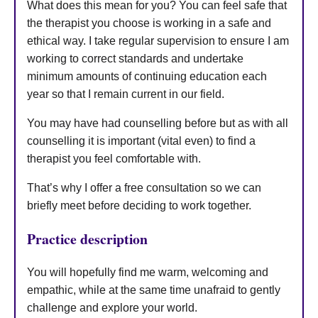
What does this mean for you? You can feel safe that
the therapist you choose is working in a safe and
ethical way. I take regular supervision to ensure I am
working to correct standards and undertake
minimum amounts of continuing education each
year so that I remain current in our field.
You may have had counselling before but as with all
counselling it is important (vital even) to find a
therapist you feel comfortable with.
That’s why I offer a free consultation so we can
briefly meet before deciding to work together.
Practice description
You will hopefully find me warm, welcoming and
empathic, while at the same time unafraid to gently
challenge and explore your world.