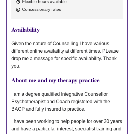
Flexible hours available
a
F
p
Concessionary rates
y
e
a
Availability
t
u
Given the nature of Counselling I have various
r
different online availaility at different times. PLease
drop me a message for specific availability. Thank
e
you.
s
About me and my therapy practice
I am a degree qualified Integrative Counsellor,
Psychotherapist and Coach registered with the
BACP and fully insured to practice.
I have been working to help people for over 20 years
and have a particular interest, specialist training and