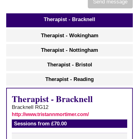
Send message
c
e
s
Therapist - Bracknell
A
Therapist - Wokingham
b
o
Therapist - Nottingham
u
t
Therapist - Bristol
u
s
Therapist - Reading
A
b
Therapist
-
Bracknell
o
u
Bracknell
RG12
t
http://www.tristannmortimer.com/
t
Sessions from £70.00
h
e
r