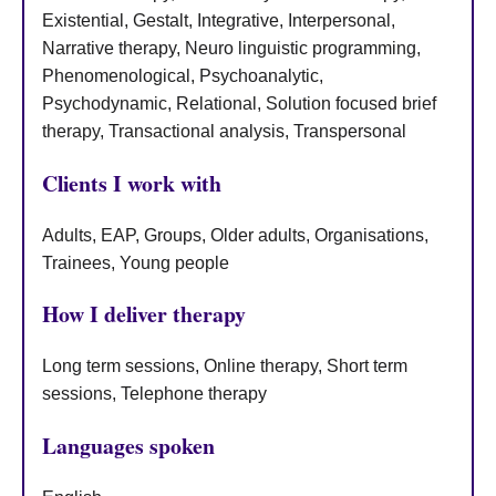
Existential, Gestalt, Integrative, Interpersonal,
Narrative therapy, Neuro linguistic programming,
Phenomenological, Psychoanalytic,
Psychodynamic, Relational, Solution focused brief
therapy, Transactional analysis, Transpersonal
Clients I work with
Adults, EAP, Groups, Older adults, Organisations,
Trainees, Young people
How I deliver therapy
Long term sessions, Online therapy, Short term
sessions, Telephone therapy
Languages spoken