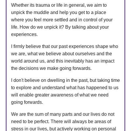
Whether its trauma or life in general, we aim to
unpick the muddle and help you get to a place
where you feel more settled and in control of your
life. How do we unpick it? By talking about your
experiences.
I firmly believe that our past experiences shape who
we are, what we believe about ourselves and the
world around us, and this inevitably has an impact
the decisions we make going forwards.
I don't believe on dwelling in the past, but taking time
to explore and understand what has happened to us
will enable greater awareness of what we need
going forwards.
We are the sum of many parts and our lives do not
need to be perfect. There will always be areas of
stress in our lives, but actively working on personal