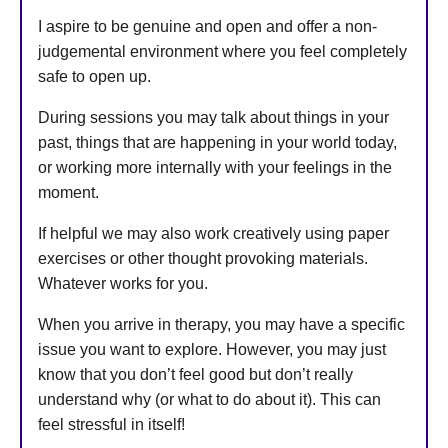
I aspire to be genuine and open and offer a non-
judgemental environment where you feel completely
safe to open up.
During sessions you may talk about things in your
past, things that are happening in your world today,
or working more internally with your feelings in the
moment.
If helpful we may also work creatively using paper
exercises or other thought provoking materials.
Whatever works for you.
When you arrive in therapy, you may have a specific
issue you want to explore. However, you may just
know that you don’t feel good but don’t really
understand why (or what to do about it). This can
feel stressful in itself!