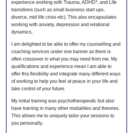
experience working with Trauma, ADHD*, and Life
transitions (such as small business start ups,
divorce, mid life crisis etc). This also encapsulates
working with anxiety, depression and relational
dynamics.
I am delighted to be able to offer my counselling and
coaching services under one banner as there is
often crossover in what you may need from me. My
qualifications and experience mean I am able to
offer this flexibility and integrate many different ways
of working to help you feel at peace in your life and
take control of your future.
My initial training was psychotherapeutic but also
have training in many other modalities and theories.
This allows me to uniquely tailor your sessions to
you personally.