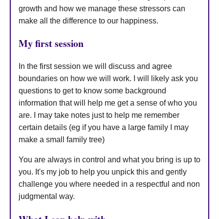
growth and how we manage these stressors can
make all the difference to our happiness.
My first session
In the first session we will discuss and agree
boundaries on how we will work. I will likely ask you
questions to get to know some background
information that will help me get a sense of who you
are. I may take notes just to help me remember
certain details (eg if you have a large family I may
make a small family tree)
You are always in control and what you bring is up to
you. It's my job to help you unpick this and gently
challenge you where needed in a respectful and non
judgmental way.