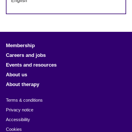
English
Membership
Careers and jobs
Events and resources
About us
About therapy
Terms & conditions
Privacy notice
Accessibility
Cookies