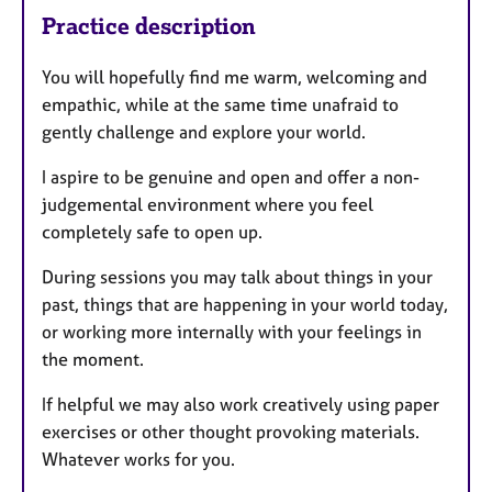
Practice description
You will hopefully find me warm, welcoming and
empathic, while at the same time unafraid to
gently challenge and explore your world.
I aspire to be genuine and open and offer a non-
judgemental environment where you feel
completely safe to open up.
During sessions you may talk about things in your
past, things that are happening in your world today,
or working more internally with your feelings in
the moment.
If helpful we may also work creatively using paper
exercises or other thought provoking materials.
Whatever works for you.