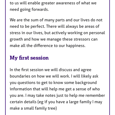
to us will enable greater awareness of what we
need going forwards.
We are the sum of many parts and our lives do not
need to be perfect. There will always be areas of
stress in our lives, but actively working on personal
growth and how we manage these stressors can
make all the difference to our happiness.
My first session
In the first session we will discuss and agree
boundaries on how we will work. I will likely ask
you questions to get to know some background
information that will help me get a sense of who
you are. I may take notes just to help me remember
certain details (eg if you have a large family I may
make a small family tree)