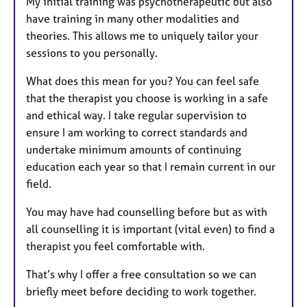
My initial training was psychotherapeutic but also
have training in many other modalities and
theories. This allows me to uniquely tailor your
sessions to you personally.
What does this mean for you? You can feel safe
that the therapist you choose is working in a safe
and ethical way. I take regular supervision to
ensure I am working to correct standards and
undertake minimum amounts of continuing
education each year so that I remain current in our
field.
You may have had counselling before but as with
all counselling it is important (vital even) to find a
therapist you feel comfortable with.
That’s why I offer a free consultation so we can
briefly meet before deciding to work together.