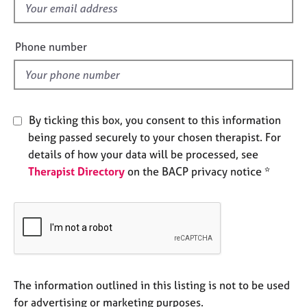
f
e
s
i
e
Phone number
A
l
b
d
o
u
t
By ticking this box, you consent to this information
u
being passed securely to your chosen therapist. For
s
details of how your data will be processed, see
Therapist Directory
on the BACP privacy notice *
A
b
o
u
t
t
h
e
The information outlined in this listing is not to be used
r
for advertising or marketing purposes.