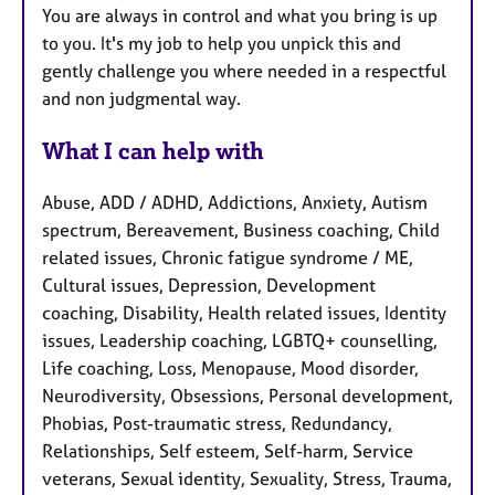
You are always in control and what you bring is up
to you. It's my job to help you unpick this and
gently challenge you where needed in a respectful
and non judgmental way.
What I can help with
Abuse, ADD / ADHD, Addictions, Anxiety, Autism
spectrum, Bereavement, Business coaching, Child
related issues, Chronic fatigue syndrome / ME,
Cultural issues, Depression, Development
coaching, Disability, Health related issues, Identity
issues, Leadership coaching, LGBTQ+ counselling,
Life coaching, Loss, Menopause, Mood disorder,
Neurodiversity, Obsessions, Personal development,
Phobias, Post-traumatic stress, Redundancy,
Relationships, Self esteem, Self-harm, Service
veterans, Sexual identity, Sexuality, Stress, Trauma,