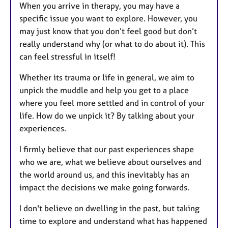
When you arrive in therapy, you may have a
specific issue you want to explore. However, you
may just know that you don’t feel good but don’t
really understand why (or what to do about it). This
can feel stressful in itself!
Whether its trauma or life in general, we aim to
unpick the muddle and help you get to a place
where you feel more settled and in control of your
life. How do we unpick it? By talking about your
experiences.
I firmly believe that our past experiences shape
who we are, what we believe about ourselves and
the world around us, and this inevitably has an
impact the decisions we make going forwards.
I don't believe on dwelling in the past, but taking
time to explore and understand what has happened