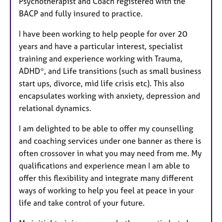
Psychotherapist and Coach registered with the
BACP and fully insured to practice.
I have been working to help people for over 20
years and have a particular interest, specialist
training and experience working with Trauma,
ADHD*, and Life transitions (such as small business
start ups, divorce, mid life crisis etc). This also
encapsulates working with anxiety, depression and
relational dynamics.
I am delighted to be able to offer my counselling
and coaching services under one banner as there is
often crossover in what you may need from me. My
qualifications and experience mean I am able to
offer this flexibility and integrate many different
ways of working to help you feel at peace in your
life and take control of your future.