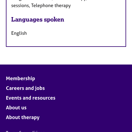
sessions, Telephone therapy
Languages spoken
English
Membership
Careers and jobs
Events and resources
About us
About therapy