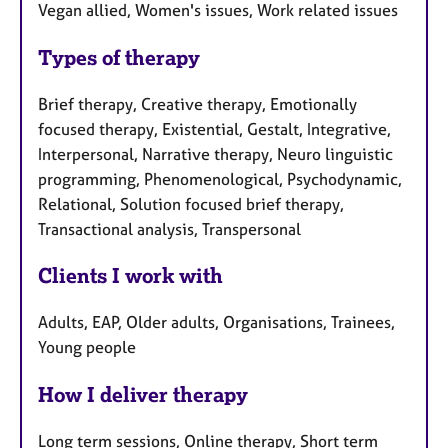
Vegan allied, Women's issues, Work related issues
Types of therapy
Brief therapy, Creative therapy, Emotionally
focused therapy, Existential, Gestalt, Integrative,
Interpersonal, Narrative therapy, Neuro linguistic
programming, Phenomenological, Psychodynamic,
Relational, Solution focused brief therapy,
Transactional analysis, Transpersonal
Clients I work with
Adults, EAP, Older adults, Organisations, Trainees,
Young people
How I deliver therapy
Long term sessions, Online therapy, Short term