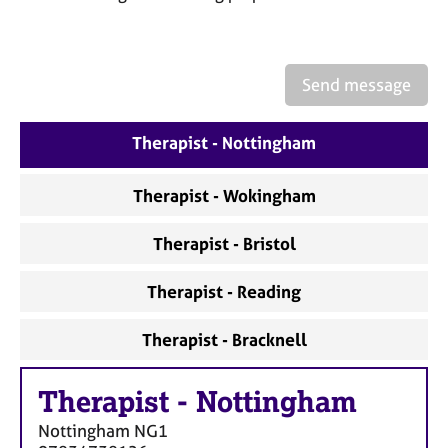
a
p
y
Send message
Therapist - Nottingham
Therapist - Wokingham
Therapist - Bristol
Therapist - Reading
Therapist - Bracknell
Therapist
-
Nottingham
Nottingham
NG1