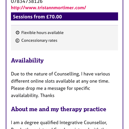
07834738126
http://www.tristannmortimer.com/
Sessions from £70.00
Flexible hours available
F
Concessionary rates
e
a
Availability
t
u
Due to the nature of Counselling, I have various
r
different online slots available at any one time.
e
Please drop me a message for specific
s
availalability. Thanks
About me and my therapy practice
I am a degree qualified Integrative Counsellor,