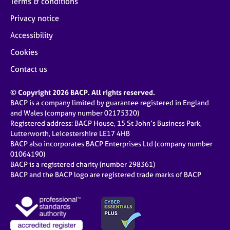
Terms & conditions
Privacy notice
Accessibility
Cookies
Contact us
© Copyright 2026 BACP. All rights reserved.
BACP is a company limited by guarantee registered in England
and Wales (company number 02175320)
Registered address: BACP House, 15 St John’s Business Park,
Lutterworth, Leicestershire LE17 4HB
BACP also incorporates BACP Enterprises Ltd (company number
01064190)
BACP is a registered charity (number 298361)
BACP and the BACP logo are registered trade marks of BACP