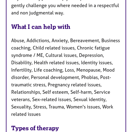
gently challenge you where needed in a respectful
and non judgmental way.
What I can help with
Abuse, Addictions, Anxiety, Bereavement, Business
coaching, Child related issues, Chronic fatigue
syndrome / ME, Cultural issues, Depression,
Disability, Health related issues, Identity issues,
Infertility, Life coaching, Loss, Menopause, Mood
disorder, Personal development, Phobias, Post-
traumatic stress, Pregnancy related issues,
Relationships, Self esteem, Self-harm, Service
veterans, Sex-related issues, Sexual identity,
Sexuality, Stress, Trauma, Women's issues, Work
related issues
Types of therapy