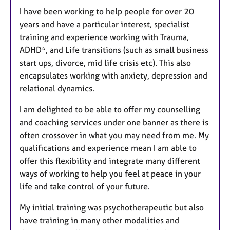
I have been working to help people for over 20
years and have a particular interest, specialist
training and experience working with Trauma,
ADHD*, and Life transitions (such as small business
start ups, divorce, mid life crisis etc). This also
encapsulates working with anxiety, depression and
relational dynamics.
I am delighted to be able to offer my counselling
and coaching services under one banner as there is
often crossover in what you may need from me. My
qualifications and experience mean I am able to
offer this flexibility and integrate many different
ways of working to help you feel at peace in your
life and take control of your future.
My initial training was psychotherapeutic but also
have training in many other modalities and