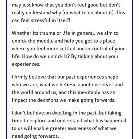
may just know that you don’t feel good but don’t
really understand why (or what to do about it). This
can feel stressful in itself!
Whether its trauma or life in general, we aim to
unpick the muddle and help you get to a place
where you feel more settled and in control of your
life. How do we unpick it? By talking about your
experiences.
I firmly believe that our past experiences shape
who we are, what we believe about ourselves and
the world around us, and this inevitably has an
impact the decisions we make going forwards.
I don't believe on dwelling in the past, but taking
time to explore and understand what has happened
to us will enable greater awareness of what we
need going forwards.