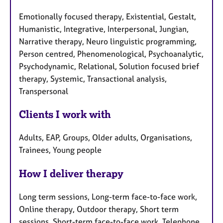
Emotionally focused therapy, Existential, Gestalt,
Humanistic, Integrative, Interpersonal, Jungian,
Narrative therapy, Neuro linguistic programming,
Person centred, Phenomenological, Psychoanalytic,
Psychodynamic, Relational, Solution focused brief
therapy, Systemic, Transactional analysis,
Transpersonal
Clients I work with
Adults, EAP, Groups, Older adults, Organisations,
Trainees, Young people
How I deliver therapy
Long term sessions, Long-term face-to-face work,
Online therapy, Outdoor therapy, Short term
sessions, Short-term face-to-face work, Telephone