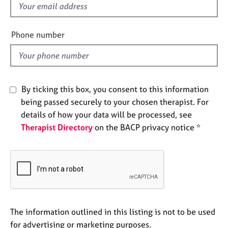
f
e
s
i
e
Phone number
A
l
b
d
o
u
t
By ticking this box, you consent to this information
u
being passed securely to your chosen therapist. For
s
details of how your data will be processed, see
Therapist Directory
on the BACP privacy notice *
A
b
o
u
t
t
h
e
The information outlined in this listing is not to be used
r
for advertising or marketing purposes.