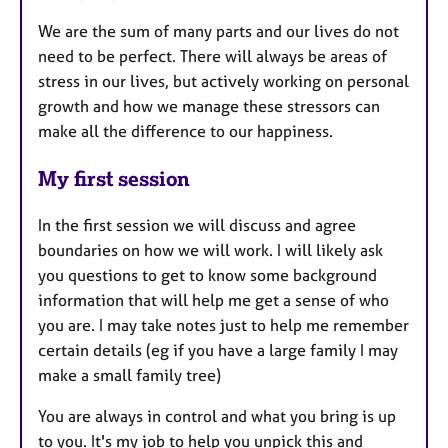
We are the sum of many parts and our lives do not
need to be perfect. There will always be areas of
stress in our lives, but actively working on personal
growth and how we manage these stressors can
make all the difference to our happiness.
My first session
In the first session we will discuss and agree
boundaries on how we will work. I will likely ask
you questions to get to know some background
information that will help me get a sense of who
you are. I may take notes just to help me remember
certain details (eg if you have a large family I may
make a small family tree)
You are always in control and what you bring is up
to you. It's my job to help you unpick this and