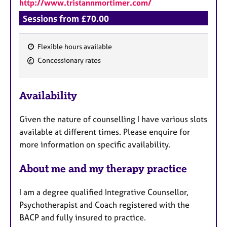
http://www.tristannmortimer.com/
Sessions from £70.00
Flexible hours available
F
Concessionary rates
e
a
Availability
t
u
Given the nature of counselling I have various slots
r
available at different times. Please enquire for
e
more information on specific availability.
s
About me and my therapy practice
I am a degree qualified Integrative Counsellor,
Psychotherapist and Coach registered with the
BACP and fully insured to practice.