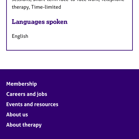
therapy, Time-limited
Languages spoken
English
Membership
Careers and jobs
Events and resources
About us
About therapy