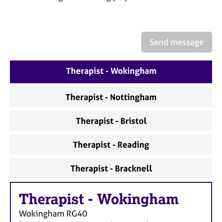
a
p
y
Send message
Therapist - Wokingham
Therapist - Nottingham
Therapist - Bristol
Therapist - Reading
Therapist - Bracknell
Therapist
-
Wokingham
Wokingham
RG40