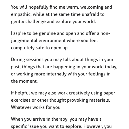
You will hopefully find me warm, welcoming and
empathic, while at the same time unafraid to
gently challenge and explore your world.
I aspire to be genuine and open and offer a non-
judgemental environment where you feel
completely safe to open up.
During sessions you may talk about things in your
past, things that are happening in your world today,
or working more internally with your feelings in
the moment.
If helpful we may also work creatively using paper
exercises or other thought provoking materials.
Whatever works for you.
When you arrive in therapy, you may have a
specific issue you want to explore. However, you