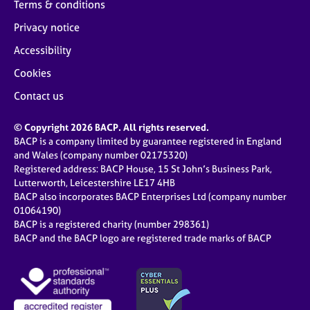
Terms & conditions
Privacy notice
Accessibility
Cookies
Contact us
© Copyright 2026 BACP. All rights reserved.
BACP is a company limited by guarantee registered in England
and Wales (company number 02175320)
Registered address: BACP House, 15 St John’s Business Park,
Lutterworth, Leicestershire LE17 4HB
BACP also incorporates BACP Enterprises Ltd (company number
01064190)
BACP is a registered charity (number 298361)
BACP and the BACP logo are registered trade marks of BACP