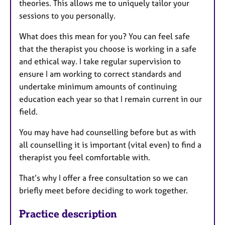
theories. This allows me to uniquely tailor your
sessions to you personally.
What does this mean for you? You can feel safe
that the therapist you choose is working in a safe
and ethical way. I take regular supervision to
ensure I am working to correct standards and
undertake minimum amounts of continuing
education each year so that I remain current in our
field.
You may have had counselling before but as with
all counselling it is important (vital even) to find a
therapist you feel comfortable with.
That’s why I offer a free consultation so we can
briefly meet before deciding to work together.
Practice description