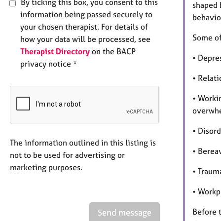
By ticking this box, you consent to this
shaped b
information being passed securely to
behavio
your chosen therapist. For details of
Some of 
how your data will be processed, see
Therapist Directory
on the BACP
• Depres
privacy notice *
• Relat
• Worki
overwhe
• Disor
The information outlined in this listing is
• Berea
not to be used for advertising or
marketing purposes.
• Traum
• Workp
Before t
Send message