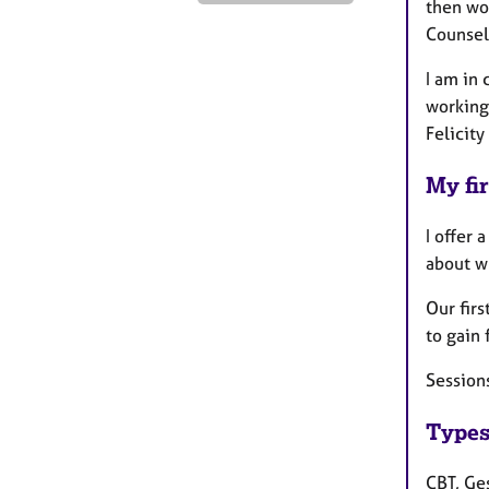
then wo
Counsel
I am in
working
Felicity
My fir
I offer 
about w
Our firs
to gain 
Session
Types
CBT, Ges