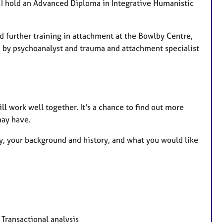
I hold an Advanced Diploma in Integrative Humanistic
 further training in attachment at the Bowlby Centre,
d by psychoanalyst and trauma and attachment specialist
ill work well together. It's a chance to find out more
may have.
apy, your background and history, and what you would like
Transactional analysis