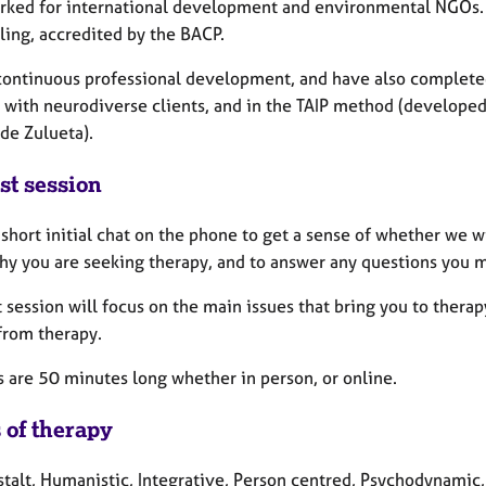
rked for international development and environmental NGOs. 
ling, accredited by the BACP.
 continuous professional development, and have also completed
 with neurodiverse clients, and in the TAIP method (develope
 de Zulueta).
st session
a short initial chat on the phone to get a sense of whether we w
hy you are seeking therapy, and to answer any questions you 
t session will focus on the main issues that bring you to ther
from therapy.
s are 50 minutes long whether in person, or online.
 of therapy
talt, Humanistic, Integrative, Person centred, Psychodynamic, 