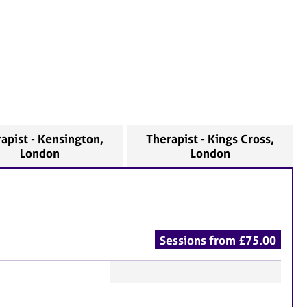
apist - Kensington,
Therapist - Kings Cross,
London
London
Sessions from £75.00
F