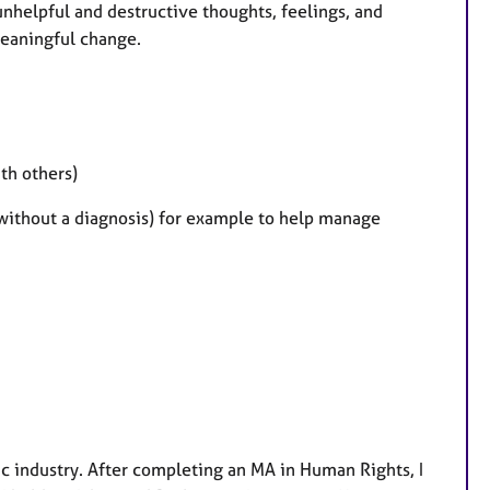
 unhelpful and destructive thoughts, feelings, and
meaningful change.
th others)
without a diagnosis) for example to help manage
ic industry. After completing an MA in Human Rights, I