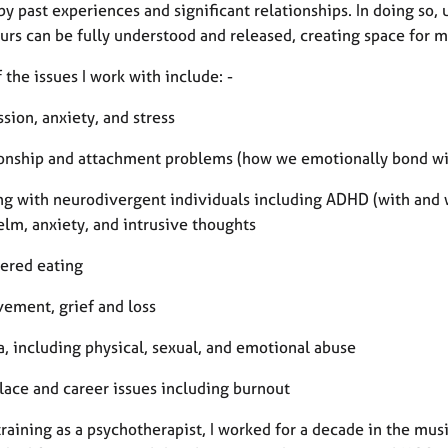
y past experiences and significant relationships. In doing so,
urs can be fully understood and released, creating space for 
the issues I work with include: -
sion, anxiety, and stress
ionship and attachment problems (how we emotionally bond wi
ng with neurodivergent individuals including ADHD (with and 
lm, anxiety, and intrusive thoughts
dered eating
vement, grief and loss
a, including physical, sexual, and emotional abuse
lace and career issues including burnout
raining as a psychotherapist, I worked for a decade in the mus