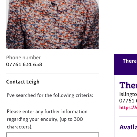
r
C
o
u
n
s
e
l
l
C
Phone number
Therap
i
o
07761 631 658
n
n
g
t
&
Contact Leigh
a
The
P
c
s
Islingt
D
I’ve searched for the following criteria:
t
y
07761 
i
o
c
https:/
n
n
Please enter any further information
h
f
o
o
regarding your enquiry, (up to 300
o
t
t
Availa
characters).
r
h
f
m