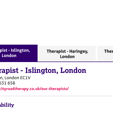
ist - Islington,
Therapist - Haringey,
Ther
London
London
rapist
-
Islington, London
on, London
EC1V
631 658
/cityroadtherapy.co.uk/our-therapists/
bility