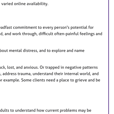
e
varied online availability.
a
t
u
r
teadfast commitment to every person's potential for
e
d, and work through, difficult often-painful feelings and
s
 about mental distress, and to explore and name
ck, lost, and anxious. Or trapped in negative patterns
 address trauma, understand their internal world, and
for example. Some clients need a place to grieve and be
adults to understand how current problems may be