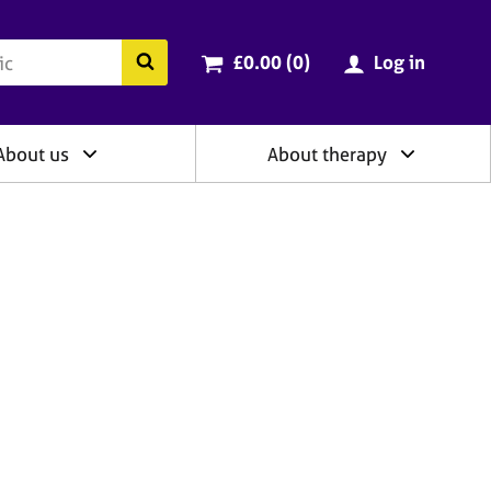
ry
Cart total:
items
Search the BACP website
£0.00 (0
)
Log in
About us
About therapy