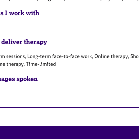
ts I work with
 deliver therapy
rm sessions, Long-term face-to-face work, Online therapy, Sho
ne therapy, Time-limited
ages spoken