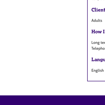
Clien
Adults
How I
Long te
Telepho
Langu
English