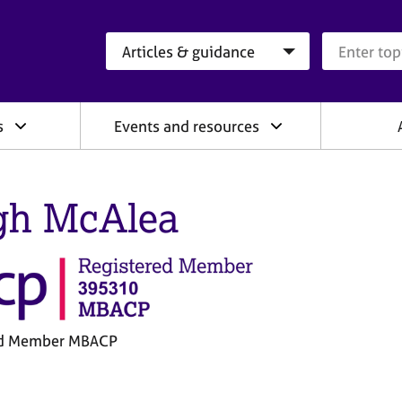
Search category
Search que
s
Events and resources
gh McAlea
ed Member MBACP