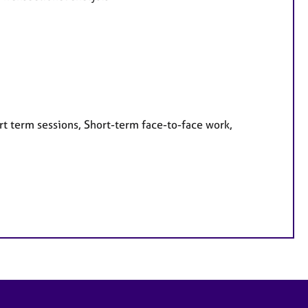
rt term sessions, Short-term face-to-face work,