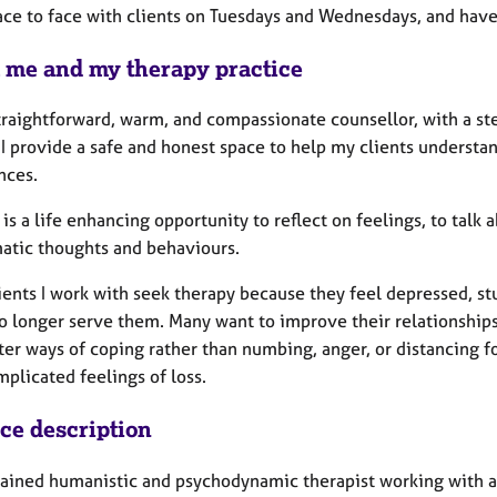
ace to face with clients on Tuesdays and Wednesdays, and have 
 me and my therapy practice
straightforward, warm, and compassionate counsellor, with a s
I provide a safe and honest space to help my clients understan
nces.
is a life enhancing opportunity to reflect on feelings, to talk
atic thoughts and behaviours.
ents I work with seek therapy because they feel depressed, stu
o longer serve them. Many want to improve their relationships,
tter ways of coping rather than numbing, anger, or distancing 
plicated feelings of loss.
ice description
trained humanistic and psychodynamic therapist working with 