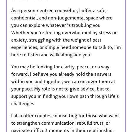
As a person-centred counsellor, I offer a safe,
confidential, and non-judgemental space where
you can explore whatever is troubling you.
Whether you're feeling overwhelmed by stress or
anxiety, struggling with the weight of past
experiences, or simply need someone to talk to, I’m
here to listen and walk alongside you.
You may be looking for clarity, peace, or a way
forward. I believe you already hold the answers
within you and together, we can uncover them at
your pace. My role is not to give advice, but to
support you in finding your own path through life’s
challenges.
I also offer couples counselling for those who want
to strengthen communication, rebuild trust, or
navigate difficult moments in their relationship.