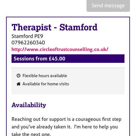
a
Send message
p
y
Therapist
-
Stamford
Stamford
PE9
07962260340
http://www.circleoftrustcounselling.co.uk/
Sessions from £45.00
Flexible hours available
F
Available for home visits
e
a
Availability
t
u
Reaching out for support is a courageous first step
r
and you've already taken it. I'm here to help you
e
take the next one.
s