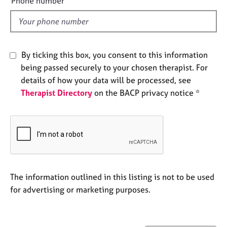
Phone number
e
l
s
d
A
b
By ticking this box, you consent to this information
o
being passed securely to your chosen therapist. For
u
details of how your data will be processed, see
t
Therapist Directory
on the BACP privacy notice *
u
s
A
b
o
u
t
The information outlined in this listing is not to be used
t
for advertising or marketing purposes.
h
e
r