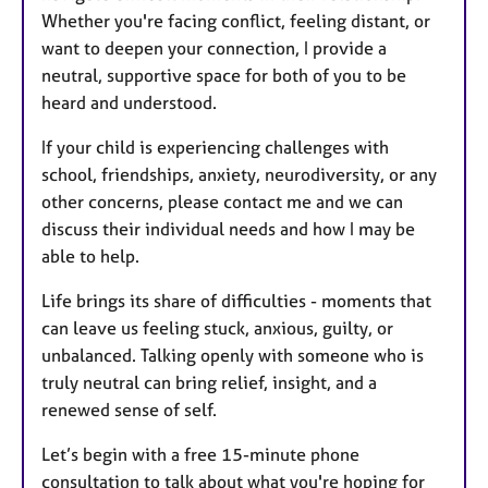
Whether you're facing conflict, feeling distant, or
want to deepen your connection, I provide a
neutral, supportive space for both of you to be
heard and understood.
If your child is experiencing challenges with
school, friendships, anxiety, neurodiversity, or any
other concerns, please contact me and we can
discuss their individual needs and how I may be
able to help.
Life brings its share of difficulties - moments that
can leave us feeling stuck, anxious, guilty, or
unbalanced. Talking openly with someone who is
truly neutral can bring relief, insight, and a
renewed sense of self.
Let’s begin with a free 15-minute phone
consultation to talk about what you're hoping for