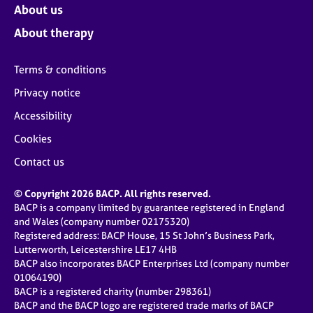
About us
About therapy
Terms & conditions
Privacy notice
Accessibility
Cookies
Contact us
© Copyright 2026 BACP. All rights reserved.
BACP is a company limited by guarantee registered in England
and Wales (company number 02175320)
Registered address: BACP House, 15 St John’s Business Park,
Lutterworth, Leicestershire LE17 4HB
BACP also incorporates BACP Enterprises Ltd (company number
01064190)
BACP is a registered charity (number 298361)
BACP and the BACP logo are registered trade marks of BACP