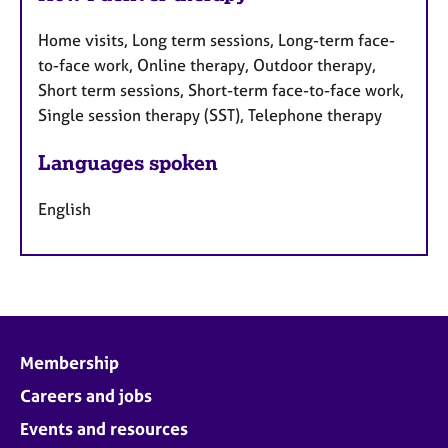
Home visits, Long term sessions, Long-term face-
to-face work, Online therapy, Outdoor therapy,
Short term sessions, Short-term face-to-face work,
Single session therapy (SST), Telephone therapy
Languages spoken
English
Membership
Careers and jobs
Events and resources