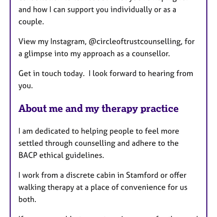
and how I can support you individually or as a
couple.
View my Instagram, @circleoftrustcounselling, for
a glimpse into my approach as a counsellor.
Get in touch today. I look forward to hearing from
you.
About me and my therapy practice
I am dedicated to helping people to feel more
settled through counselling and adhere to the
BACP ethical guidelines.
I work from a discrete cabin in Stamford or offer
walking therapy at a place of convenience for us
both.