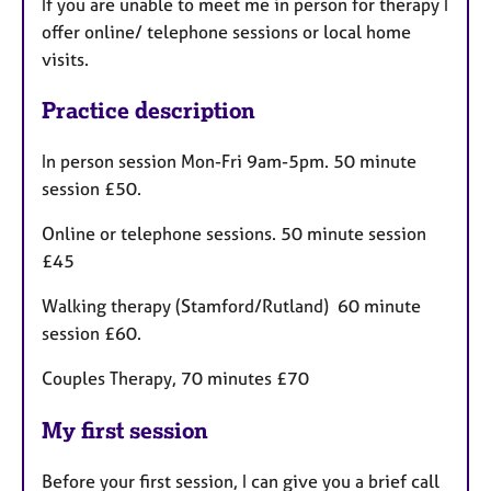
If you are unable to meet me in person for therapy I
offer online/ telephone sessions or local home
visits.
Practice description
In person session Mon-Fri 9am-5pm. 50 minute
session £50.
Online or telephone sessions. 50 minute session
£45
Walking therapy (Stamford/Rutland) 60 minute
session £60.
Couples Therapy, 70 minutes £70
My first session
Before your first session, I can give you a brief call