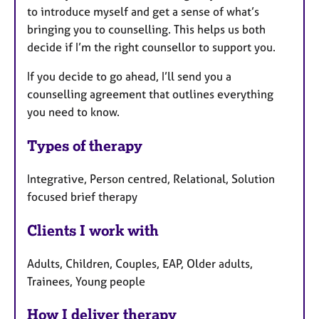
to introduce myself and get a sense of what’s
bringing you to counselling. This helps us both
decide if I’m the right counsellor to support you.
If you decide to go ahead, I’ll send you a
counselling agreement that outlines everything
you need to know.
Types of therapy
Integrative, Person centred, Relational, Solution
focused brief therapy
Clients I work with
Adults, Children, Couples, EAP, Older adults,
Trainees, Young people
How I deliver therapy