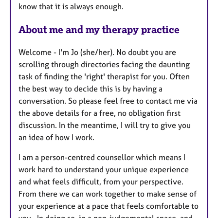
know that it is always enough.
About me and my therapy practice
Welcome - I'm Jo (she/her). No doubt you are
scrolling through directories facing the daunting
task of finding the 'right' therapist for you. Often
the best way to decide this is by having a
conversation. So please feel free to contact me via
the above details for a free, no obligation first
discussion. In the meantime, I will try to give you
an idea of how I work.
I am a person-centred counsellor which means I
work hard to understand your unique experience
and what feels difficult, from your perspective.
From there we can work together to make sense of
your experience at a pace that feels comfortable to