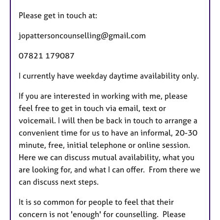
a
Please get in touch at:
t
u
jopattersoncounselling@gmail.com
r
07821 179087
e
s
I currently have weekday daytime availability only.
If you are interested in working with me, please
feel free to get in touch via email, text or
voicemail. I will then be back in touch to arrange a
convenient time for us to have an informal, 20-30
minute, free, initial telephone or online session.
Here we can discuss mutual availability, what you
are looking for, and what I can offer. From there we
can discuss next steps.
It is so common for people to feel that their
concern is not 'enough' for counselling. Please