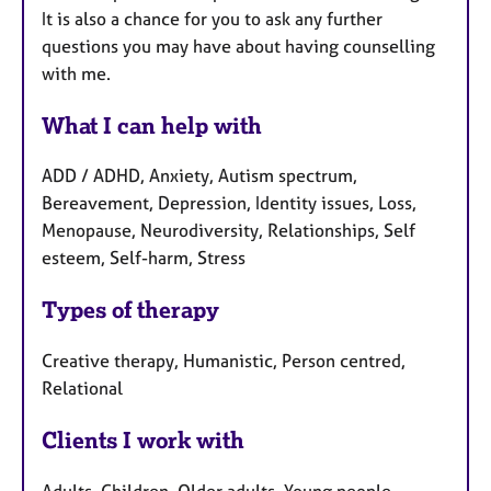
It is also a chance for you to ask any further
questions you may have about having counselling
with me.
What I can help with
ADD / ADHD, Anxiety, Autism spectrum,
Bereavement, Depression, Identity issues, Loss,
Menopause, Neurodiversity, Relationships, Self
esteem, Self-harm, Stress
Types of therapy
Creative therapy, Humanistic, Person centred,
Relational
Clients I work with
Adults, Children, Older adults, Young people