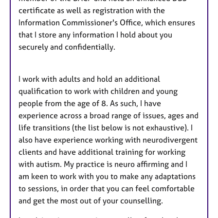
certificate as well as registration with the
Information Commissioner's Office, which ensures
that I store any information I hold about you
securely and confidentially.
I work with adults and hold an additional
qualification to work with children and young
people from the age of 8. As such, I have
experience across a broad range of issues, ages and
life transitions (the list below is not exhaustive). I
also have experience working with neurodivergent
clients and have additional training for working
with autism. My practice is neuro affirming and I
am keen to work with you to make any adaptations
to sessions, in order that you can feel comfortable
and get the most out of your counselling.