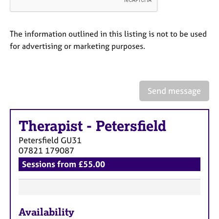
a
p
y
The information outlined in this listing is not to be used
for advertising or marketing purposes.
Send message
Therapist
-
Petersfield
Petersfield
GU31
07821 179087
Sessions from £55.00
F
Availability
e