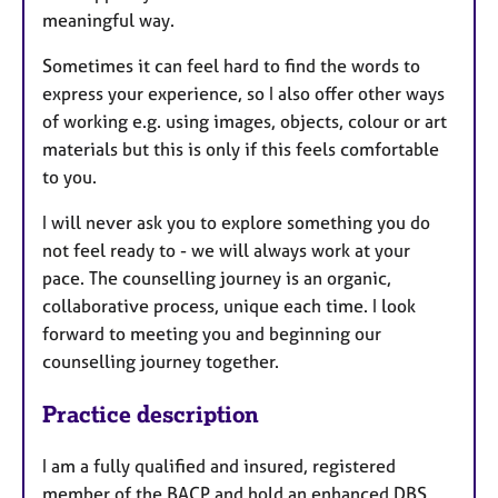
meaningful way.
Sometimes it can feel hard to find the words to
express your experience, so I also offer other ways
of working e.g. using images, objects, colour or art
materials but this is only if this feels comfortable
to you.
I will never ask you to explore something you do
not feel ready to - we will always work at your
pace. The counselling journey is an organic,
collaborative process, unique each time. I look
forward to meeting you and beginning our
counselling journey together.
Practice description
I am a fully qualified and insured, registered
member of the BACP and hold an enhanced DBS