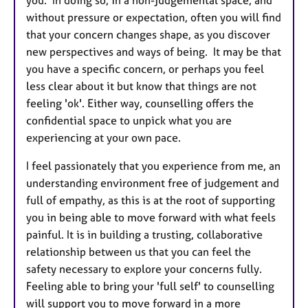
you. In doing so, in a non-judgemental space, and
without pressure or expectation, often you will find
that your concern changes shape, as you discover
new perspectives and ways of being. It may be that
you have a specific concern, or perhaps you feel
less clear about it but know that things are not
feeling 'ok'. Either way, counselling offers the
confidential space to unpick what you are
experiencing at your own pace.
I feel passionately that you experience from me, an
understanding environment free of judgement and
full of empathy, as this is at the root of supporting
you in being able to move forward with what feels
painful. It is in building a trusting, collaborative
relationship between us that you can feel the
safety necessary to explore your concerns fully.
Feeling able to bring your 'full self' to counselling
will support you to move forward in a more