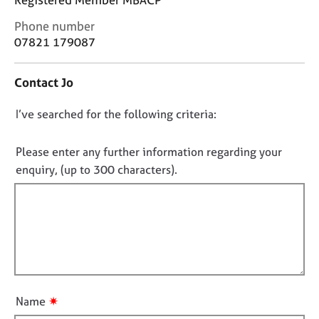
j
r
o
a
C
Phone number
b
p
o
07821 179087
s
y
n
t
Contact Jo
a
E
c
v
D
I’ve searched for the following criteria:
t
e
i
o
n
n
t
n
Please enter any further information regarding your
f
s
o
enquiry, (up to 300 characters).
o
a
t
r
n
f
m
d
a
i
r
t
e
l
i
s
l
o
o
o
n
u
u
r
✷
Name
t
c