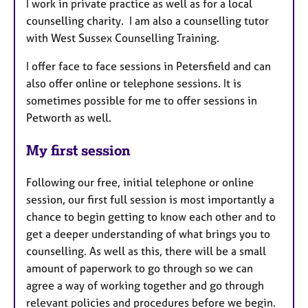
I work in private practice as well as for a local
counselling charity. I am also a counselling tutor
with West Sussex Counselling Training.
I offer face to face sessions in Petersfield and can
also offer online or telephone sessions. It is
sometimes possible for me to offer sessions in
Petworth as well.
My first session
Following our free, initial telephone or online
session, our first full session is most importantly a
chance to begin getting to know each other and to
get a deeper understanding of what brings you to
counselling. As well as this, there will be a small
amount of paperwork to go through so we can
agree a way of working together and go through
relevant policies and procedures before we begin.