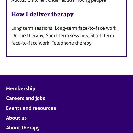
How I deliver therapy
Long term sessions, Long-term face-to-face work,
Online therapy, Short term sessions, Short-term
face-to-face work, Telephone therapy
Membership
Careers and jobs
Events and resources
About us
About therapy