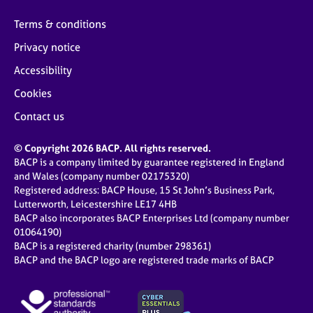
Terms & conditions
Privacy notice
Accessibility
Cookies
Contact us
© Copyright 2026 BACP. All rights reserved.
BACP is a company limited by guarantee registered in England
and Wales (company number 02175320)
Registered address: BACP House, 15 St John’s Business Park,
Lutterworth, Leicestershire LE17 4HB
BACP also incorporates BACP Enterprises Ltd (company number
01064190)
BACP is a registered charity (number 298361)
BACP and the BACP logo are registered trade marks of BACP