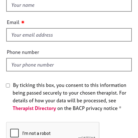
t
e
s
h
i
✷
Email
A
s
b
f
o
i
u
e
Phone number
t
l
u
s
d
A
By ticking this box, you consent to this information
b
being passed securely to your chosen therapist. For
o
details of how your data will be processed, see
u
t
Therapist Directory
on the BACP privacy notice *
t
h
e
r