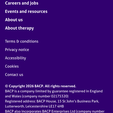
Careers and jobs
Events and resources
About us
About therapy
Terms & conditions
Privacy notice
Accessibility
Cookies
Contact us
© Copyright 2026 BACP. All rights reserved.
BACP is a company limited by guarantee registered in England
and Wales (company number 02175320)
Registered address: BACP House, 15 St John’s Business Park,
Lutterworth, Leicestershire LE17 4HB
BACP also incorporates BACP Enterprises Ltd (company number