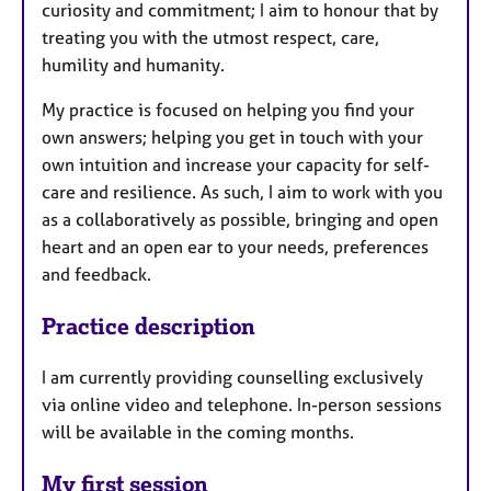
curiosity and commitment; I aim to honour that by
treating you with the utmost respect, care,
humility and humanity.
My practice is focused on helping you find your
own answers; helping you get in touch with your
own intuition and increase your capacity for self-
care and resilience. As such, I aim to work with you
as a collaboratively as possible, bringing and open
heart and an open ear to your needs, preferences
and feedback.
Practice description
I am currently providing counselling exclusively
via online video and telephone. In-person sessions
will be available in the coming months.
My first session