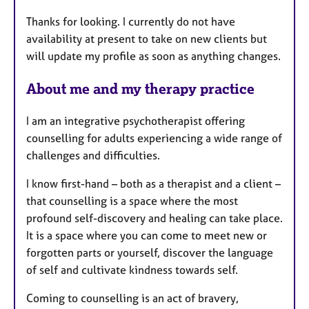
a
Thanks for looking. I currently do not have
t
availability at present to take on new clients but
u
will update my profile as soon as anything changes.
r
e
About me and my therapy practice
s
I am an integrative psychotherapist offering
counselling for adults experiencing a wide range of
challenges and difficulties.
I know first-hand – both as a therapist and a client –
that counselling is a space where the most
profound self-discovery and healing can take place.
It is a space where you can come to meet new or
forgotten parts or yourself, discover the language
of self and cultivate kindness towards self.
Coming to counselling is an act of bravery,