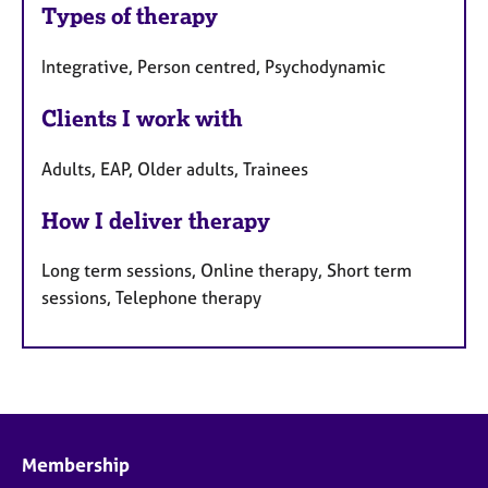
Types of therapy
Integrative, Person centred, Psychodynamic
Clients I work with
Adults, EAP, Older adults, Trainees
How I deliver therapy
Long term sessions, Online therapy, Short term
sessions, Telephone therapy
Membership