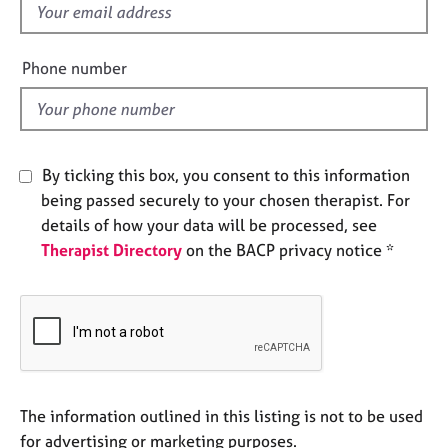
f
e
s
i
e
Phone number
A
l
b
d
o
u
t
By ticking this box, you consent to this information
u
being passed securely to your chosen therapist. For
s
details of how your data will be processed, see
Therapist Directory
on the BACP privacy notice *
A
b
o
u
t
t
h
e
The information outlined in this listing is not to be used
r
for advertising or marketing purposes.