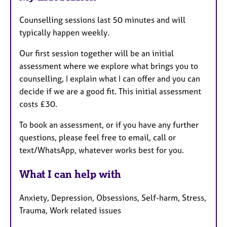
Counselling sessions last 50 minutes and will
typically happen weekly.
Our first session together will be an initial
assessment where we explore what brings you to
counselling, I explain what I can offer and you can
decide if we are a good fit. This initial assessment
costs £30.
To book an assessment, or if you have any further
questions, please feel free to email, call or
text/WhatsApp, whatever works best for you.
What I can help with
Anxiety, Depression, Obsessions, Self-harm, Stress,
Trauma, Work related issues