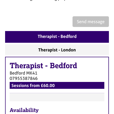
a
p
y
Send message
Therapist - Bedford
Therapist - London
Therapist
-
Bedford
Bedford
MK41
07955387846
Sessions from £60.00
F
Availability
e