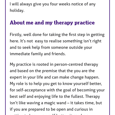
I will always give you four weeks notice of any
holiday.
About me and my therapy practice
Firstly, well done for taking the first step in getting
here. It’s not easy to realise something isn’t right
and to seek help from someone outside your
immediate family and friends.
My practice is rooted in person-centred therapy
and based on the premise that the you are the
expert in your life and can make change happen.
My role is to help you get to know yourself better,
for self-acceptance with the goal of becoming your
best self and enjoying life to the fullest. Therapy
isn’t like waving a magic wand – it takes time, but
if you are prepared to be open and curious in