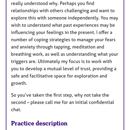
really understood why. Perhaps you find
relationships with others challenging and want to
explore this with someone independently. You may
wish to understand what past experiences may be
influencing your feelings in the present. I offer a
number of coping strategies to manage your fears
and anxiety through tapping, meditation and
breathing work, as well as understanding what your
triggers are. Ultimately my focus is to work with
you to develop a mutual level of trust, providing a
safe and facilitative space for exploration and
growth.
So you’ve taken the first step, why not take the
second – please call me for an initial confidential
chat.
Practice description