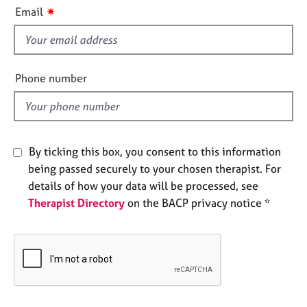
i
e
✷
Email
s
s
f
i
A
b
e
Phone number
o
l
u
d
t
u
s
By ticking this box, you consent to this information
being passed securely to your chosen therapist. For
A
details of how your data will be processed, see
b
Therapist Directory
on the BACP privacy notice *
o
u
t
t
h
e
r