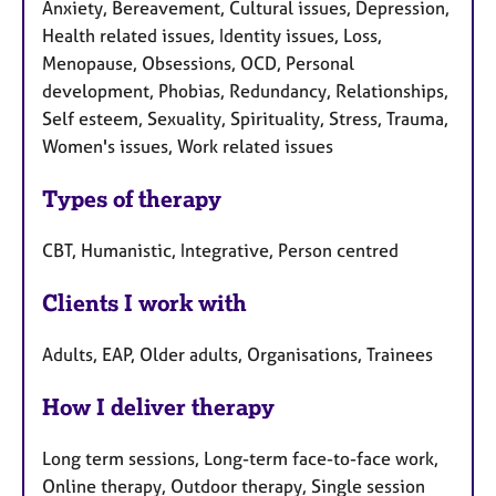
Anxiety, Bereavement, Cultural issues, Depression,
Health related issues, Identity issues, Loss,
Menopause, Obsessions, OCD, Personal
development, Phobias, Redundancy, Relationships,
Self esteem, Sexuality, Spirituality, Stress, Trauma,
Women's issues, Work related issues
Types of therapy
CBT, Humanistic, Integrative, Person centred
Clients I work with
Adults, EAP, Older adults, Organisations, Trainees
How I deliver therapy
Long term sessions, Long-term face-to-face work,
Online therapy, Outdoor therapy, Single session