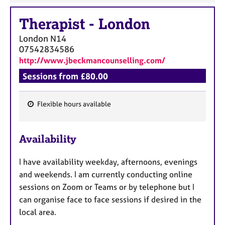
Therapist
-
London
London
N14
07542834586
http://www.jbeckmancounselling.com/
Sessions from £80.00
Flexible hours available
F
e
Availability
a
t
I have availability weekday, afternoons, evenings
u
and weekends. I am currently conducting online
r
sessions on Zoom or Teams or by telephone but I
e
can organise face to face sessions if desired in the
s
local area.