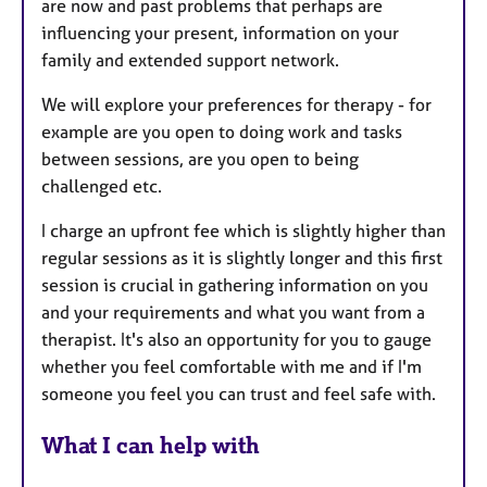
are now and past problems that perhaps are
influencing your present, information on your
family and extended support network.
We will explore your preferences for therapy - for
example are you open to doing work and tasks
between sessions, are you open to being
challenged etc.
I charge an upfront fee which is slightly higher than
regular sessions as it is slightly longer and this first
session is crucial in gathering information on you
and your requirements and what you want from a
therapist. It's also an opportunity for you to gauge
whether you feel comfortable with me and if I'm
someone you feel you can trust and feel safe with.
What I can help with