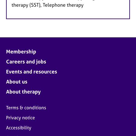
therapy (SST), Telephone therapy
Membership
Careers and jobs
Events and resources
About us
About therapy
Terms & conditions
Privacy notice
Accessibility