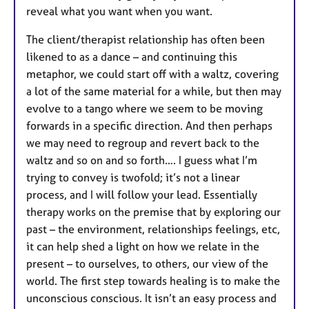
reveal what you want when you want.
The client/therapist relationship has often been
likened to as a dance – and continuing this
metaphor, we could start off with a waltz, covering
a lot of the same material for a while, but then may
evolve to a tango where we seem to be moving
forwards in a specific direction. And then perhaps
we may need to regroup and revert back to the
waltz and so on and so forth…. I guess what I’m
trying to convey is twofold; it’s not a linear
process, and I will follow your lead. Essentially
therapy works on the premise that by exploring our
past – the environment, relationships feelings, etc,
it can help shed a light on how we relate in the
present – to ourselves, to others, our view of the
world. The first step towards healing is to make the
unconscious conscious. It isn’t an easy process and