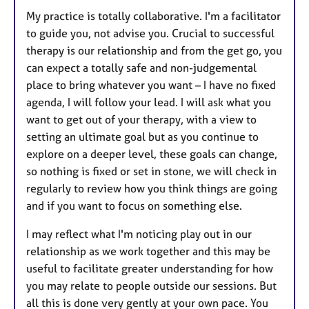
My practice is totally collaborative. I'm a facilitator
to guide you, not advise you. Crucial to successful
therapy is our relationship and from the get go, you
can expect a totally safe and non-judgemental
place to bring whatever you want – I have no fixed
agenda, I will follow your lead. I will ask what you
want to get out of your therapy, with a view to
setting an ultimate goal but as you continue to
explore on a deeper level, these goals can change,
so nothing is fixed or set in stone, we will check in
regularly to review how you think things are going
and if you want to focus on something else.
I may reflect what I'm noticing play out in our
relationship as we work together and this may be
useful to facilitate greater understanding for how
you may relate to people outside our sessions. But
all this is done very gently at your own pace. You