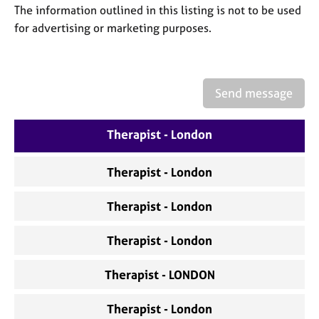
a
The information outlined in this listing is not to be used
p
for advertising or marketing purposes.
y
Send message
Therapist - London
Therapist - London
Therapist - London
Therapist - London
Therapist - LONDON
Therapist - London