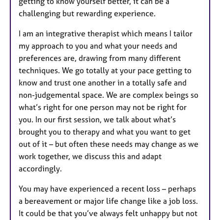
getting to know yourself better, it can be a
challenging but rewarding experience.
I am an integrative therapist which means I tailor
my approach to you and what your needs and
preferences are, drawing from many different
techniques. We go totally at your pace getting to
know and trust one another in a totally safe and
non-judgemental space. We are complex beings so
what’s right for one person may not be right for
you. In our first session, we talk about what’s
brought you to therapy and what you want to get
out of it – but often these needs may change as we
work together, we discuss this and adapt
accordingly.
You may have experienced a recent loss – perhaps
a bereavement or major life change like a job loss.
It could be that you’ve always felt unhappy but not