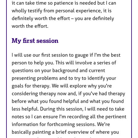
it can take time so patience is needed but I can
wholly testify from personal experience, it is
definitely worth the effort – you are definitely
worth the effort.
My first session
I will use our first session to gauge if I'm the best
person to help you. This will involve a series of
questions on your background and current
presenting problems and to try to identify your
goals for therapy. We will explore why you're
considering therapy now and, if you've had therapy
before what you found helpful and what you found
less helpful. During this session, I will need to take
notes so I can ensure I'm recording all the pertinent
information for forthcoming sessions. We're
basically painting a brief overview of where you