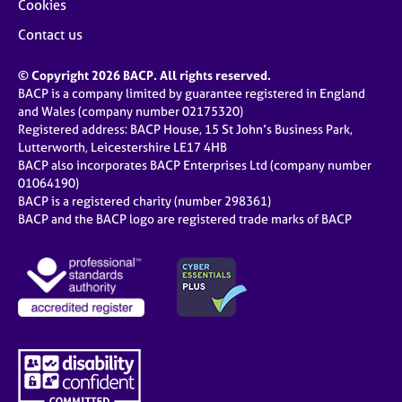
Cookies
Contact us
© Copyright 2026 BACP. All rights reserved.
BACP is a company limited by guarantee registered in England
and Wales (company number 02175320)
Registered address: BACP House, 15 St John’s Business Park,
Lutterworth, Leicestershire LE17 4HB
BACP also incorporates BACP Enterprises Ltd (company number
01064190)
BACP is a registered charity (number 298361)
BACP and the BACP logo are registered trade marks of BACP