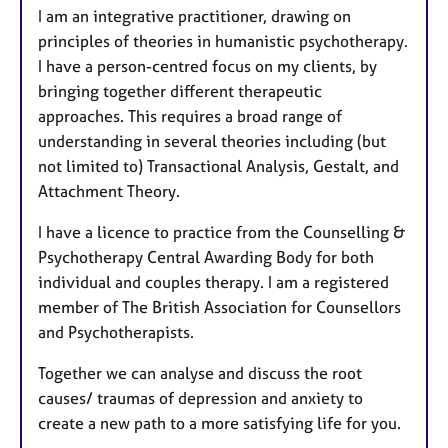
I am an integrative practitioner, drawing on
principles of theories in humanistic psychotherapy.
I have a person-centred focus on my clients, by
bringing together different therapeutic
approaches. This requires a broad range of
understanding in several theories including (but
not limited to) Transactional Analysis, Gestalt, and
Attachment Theory.​
I have a licence to practice from the Counselling &
Psychotherapy Central Awarding Body for both
individual and couples therapy. I am a registered
member of The British Association for Counsellors
and Psychotherapists.
Together we can analyse and discuss the root
causes/ traumas of depression and anxiety to
create a new path to a more satisfying life for you.