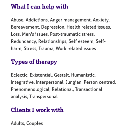
What I can help with
Abuse, Addictions, Anger management, Anxiety,
Bereavement, Depression, Health related issues,
Loss, Men's issues, Post-traumatic stress,
Redundancy, Relationships, Self esteem, Self-
harm, Stress, Trauma, Work related issues
Types of therapy
Eclectic, Existential, Gestalt, Humanistic,
Integrative, Interpersonal, Jungian, Person centred,
Phenomenological, Relational, Transactional
analysis, Transpersonal
Clients I work with
Adults, Couples