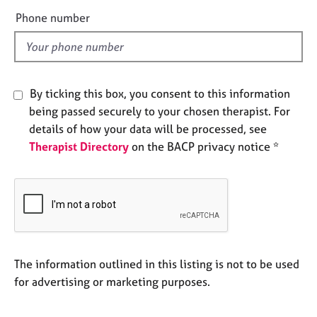
e
e
Phone number
s
l
d
A
b
o
By ticking this box, you consent to this information
u
being passed securely to your chosen therapist. For
t
details of how your data will be processed, see
u
Therapist Directory
on the BACP privacy notice *
s
A
b
o
u
t
t
The information outlined in this listing is not to be used
h
for advertising or marketing purposes.
e
r