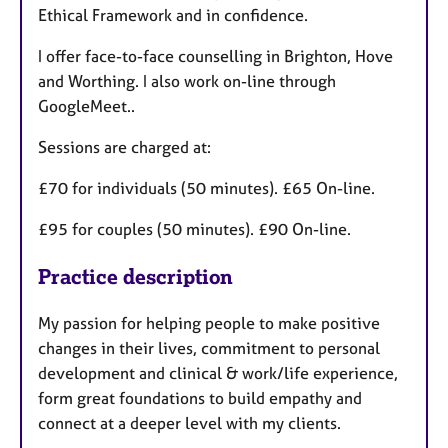
Ethical Framework and in confidence.
I offer face-to-face counselling in Brighton, Hove
and Worthing. I also work on-line through
GoogleMeet..
Sessions are charged at:
£70 for individuals (50 minutes). £65 On-line.
£95 for couples (50 minutes). £90 On-line.
Practice description
My passion for helping people to make positive
changes in their lives, commitment to personal
development and clinical & work/life experience,
form great foundations to build empathy and
connect at a deeper level with my clients. ​