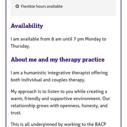
Flexible hours available
F
e
Availability
a
t
I am available from 8 am until 7 pm Monday to
u
Thursday.
r
e
About me and my therapy practice
s
I am a humanistic integrative therapist offering
both individual and couples therapy.
My approach is to listen to you while creating a
warm, friendly and supportive environment. Our
relationship grows with openness, honesty, and
trust.
This is all underpinned by working to the BACP