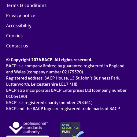
Terms & conditions
Privacy notice
Accessibility
Cookies
Contact us
© Copyright 2026 BACP. All rights reserved.
BACP is a company limited by guarantee registered in England
and Wales (company number 02175320)
Registered address: BACP House, 15 St John’s Business Park,
Lutterworth, Leicestershire LE17 4HB
BACP also incorporates BACP Enterprises Ltd (company number
01064190)
BACP is a registered charity (number 298361)
BACP and the BACP logo are registered trade marks of BACP