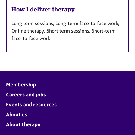
How I deliver therapy
Long term sessions, Long-term face-to-face work,
Online therapy, Short term sessions, Short-term
face-to-face work
Membership
Careers and jobs
Events and resources
About us
About therapy