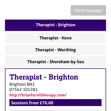
a
p
Send message
y
Therapist - Brighton
Therapist - Hove
Therapist - Worthing
Therapist - Shoreham-by-Sea
Therapist
-
Brighton
Brighton
BN2
07562 101281
http://brianfarrelltherapy.com/
Sessions from £70.00