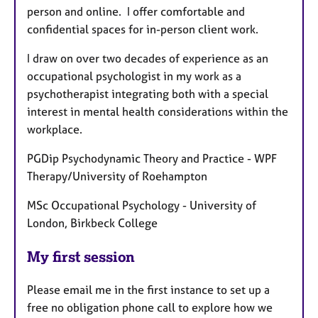
person and online. I offer comfortable and
confidential spaces for in-person client work.
I draw on over two decades of experience as an
occupational psychologist in my work as a
psychotherapist integrating both with a special
interest in mental health considerations within the
workplace.
PGDip Psychodynamic Theory and Practice - WPF
Therapy/University of Roehampton
MSc Occupational Psychology - University of
London, Birkbeck College
My first session
Please email me in the first instance to set up a
free no obligation phone call to explore how we