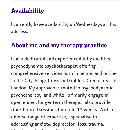
F
Availability
e
a
I currently have availability on Wednesdays at this
t
address.
u
r
About me and my therapy practice
e
s
I am a dedicated and experienced fully qualified
psychodynamic psychotherapist offering
comprehensive services both in person and online
in the City, Kings Cross and Golders Green areas of
London. My approach is rooted in psychodynamic
psychotherapy, and while I primarily engage in
open ended, longer term therapy, I also provide
time-limited sessions for up to 12 weeks. With a
diverse range of expertise, I specialise in
addressing anxiety, depression, loss, trauma,