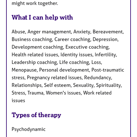
might work together.
What I can help with
Abuse, Anger management, Anxiety, Bereavement,
Business coaching, Career coaching, Depression,
Development coaching, Executive coaching,
Health related issues, Identity issues, Infertility,
Leadership coaching, Life coaching, Loss,
Menopause, Personal development, Post-traumatic
stress, Pregnancy related issues, Redundancy,
Relationships, Self esteem, Sexuality, Spirituality,
Stress, Trauma, Women's issues, Work related
issues
Types of therapy
Psychodynamic