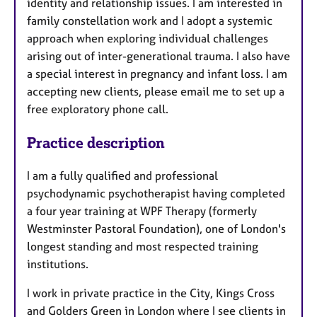
identity and relationship issues. I am interested in
family constellation work and I adopt a systemic
approach when exploring individual challenges
arising out of inter-generational trauma. I also have
a special interest in pregnancy and infant loss. I am
accepting new clients, please email me to set up a
free exploratory phone call.
Practice description
I am a fully qualified and professional
psychodynamic psychotherapist having completed
a four year training at WPF Therapy (formerly
Westminster Pastoral Foundation), one of London's
longest standing and most respected training
institutions.
I work in private practice in the City, Kings Cross
and Golders Green in London where I see clients in