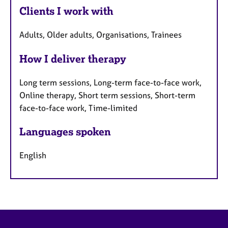
Clients I work with
Adults, Older adults, Organisations, Trainees
How I deliver therapy
Long term sessions, Long-term face-to-face work,
Online therapy, Short term sessions, Short-term
face-to-face work, Time-limited
Languages spoken
English