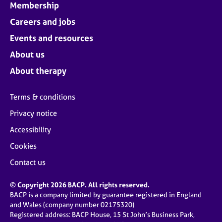
Membership
Careers and jobs
Events and resources
About us
About therapy
Terms & conditions
Privacy notice
Accessibility
Cookies
Contact us
© Copyright 2026 BACP. All rights reserved.
BACP is a company limited by guarantee registered in England
and Wales (company number 02175320)
Registered address: BACP House, 15 St John’s Business Park,