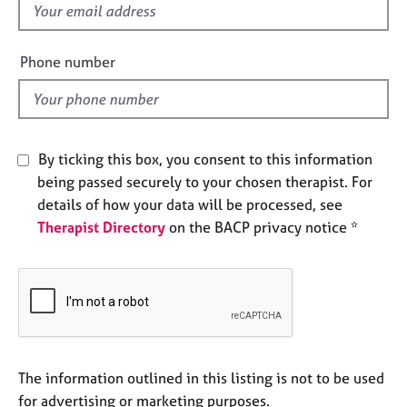
f
e
s
i
e
Phone number
A
l
b
d
o
u
t
By ticking this box, you consent to this information
u
being passed securely to your chosen therapist. For
s
details of how your data will be processed, see
Therapist Directory
on the BACP privacy notice *
A
b
o
u
t
t
h
e
The information outlined in this listing is not to be used
r
for advertising or marketing purposes.