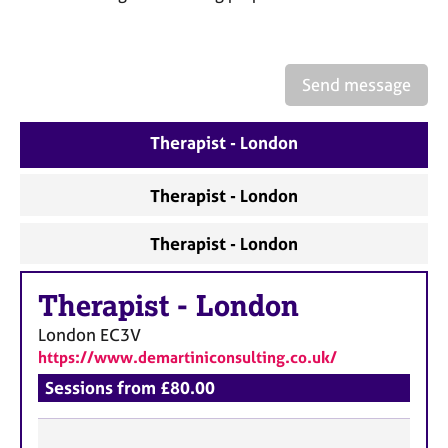
a
p
y
Send message
Therapist - London
Therapist - London
Therapist - London
Therapist
-
London
London
EC3V
https://www.demartiniconsulting.co.uk/
Sessions from £80.00