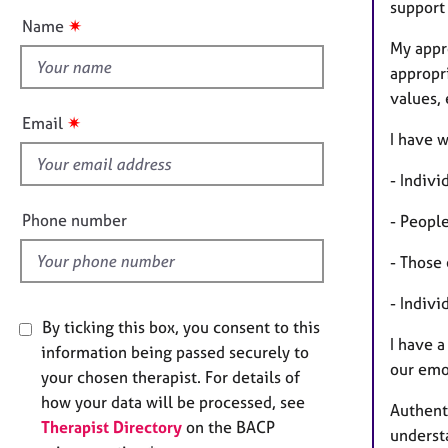
e
support
t
r
✷
Name
t
a
My appr
h
p
appropr
y
i
values,
s
✷
Email
f
I have w
i
- Indivi
e
l
Phone number
- People
d
- Those 
- Indivi
By ticking this box, you consent to this
I have a
information being passed securely to
our emo
your chosen therapist. For details of
how your data will be processed, see
Authenti
Therapist Directory
on the BACP
understa