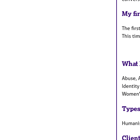
My fir
The firs
This tim
What 
Abuse, 
Identity
Women's
Types
Humanis
Clien