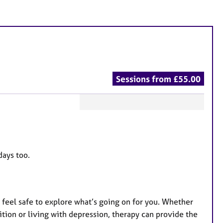
Sessions from £55.00
F
e
a
t
days too.
u
r
e
feel safe to explore what’s going on for you. Whether
s
nsition or living with depression, therapy can provide the