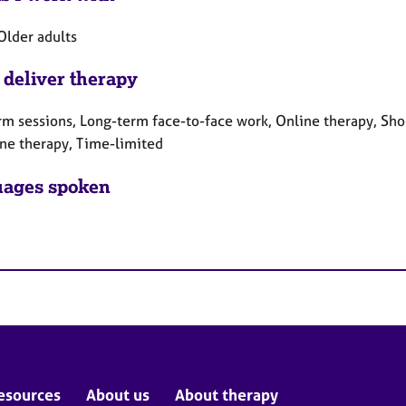
Older adults
 deliver therapy
rm sessions, Long-term face-to-face work, Online therapy, Sho
ne therapy, Time-limited
ages spoken
esources
About us
About therapy