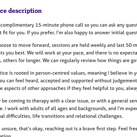
ice description
a complimentary 15-minute phone call so you can ask any quest
t fit for you. If you prefer, I’m also happy to answer initial que
choose to move forward, sessions are held weekly and last 50 m
its you best. We will work at your pace, and there is no expec
, others for longer. We can regularly review how things are go
ice is rooted in person-centred values, meaning I believe in yo
ou can feel heard, accepted and supported without judgement.
e aspects of other approaches if they feel helpful to you, alw
be coming to therapy with a clear issue, or with a general sens
. I work with adults of all ages and backgrounds, and I’m expe
l difficulties, life transitions and relational challenges.
e unsure, that’s okay, reaching out is a brave first step. Feel fr
ation.