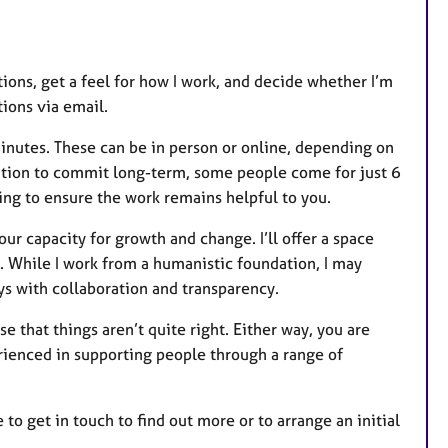
ions, get a feel for how I work, and decide whether I’m
stions via email.
inutes. These can be in person or online, depending on
tation to commit long-term, some people come for just 6
ing to ensure the work remains helpful to you.
ur capacity for growth and change. I’ll offer a space
 While I work from a humanistic foundation, I may
ays with collaboration and transparency.
e that things aren’t quite right. Either way, you are
rienced in supporting people through a range of
ee to get in touch to find out more or to arrange an initial