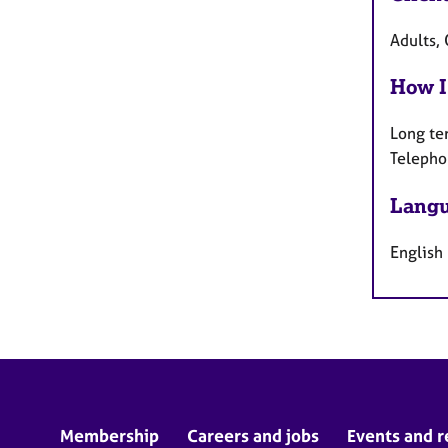
Adults, 
How I
Long te
Telepho
Langu
English
Membership
Careers and jobs
Events and r