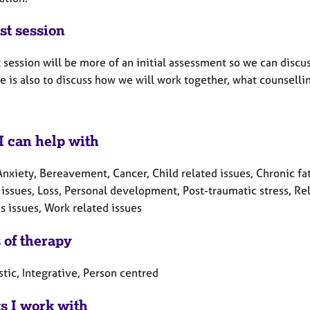
st session
t session will be more of an initial assessment so we can disc
e is also to discuss how we will work together, what counselling 
I can help with
Anxiety, Bereavement, Cancer, Child related issues, Chronic fa
 issues, Loss, Personal development, Post-traumatic stress, Rel
 issues, Work related issues
 of therapy
tic, Integrative, Person centred
ts I work with