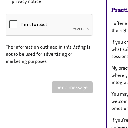
privacy notice *
Pract
I offer 
the righ
If you 
The information outlined in this listing is
what su
not to be used for advertising or
sessions
marketing purposes.
My pract
where y
integrat
Send message
You may 
welcome
emotiona
If you’r
convers