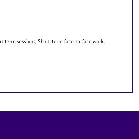
rt term sessions, Short-term face-to-face work,