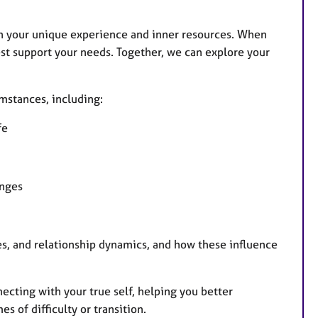
n your unique experience and inner resources. When
st support your needs. Together, we can explore your
umstances, including:
fe
enges
ces, and relationship dynamics, and how these influence
necting with your true self, helping you better
 of difficulty or transition.