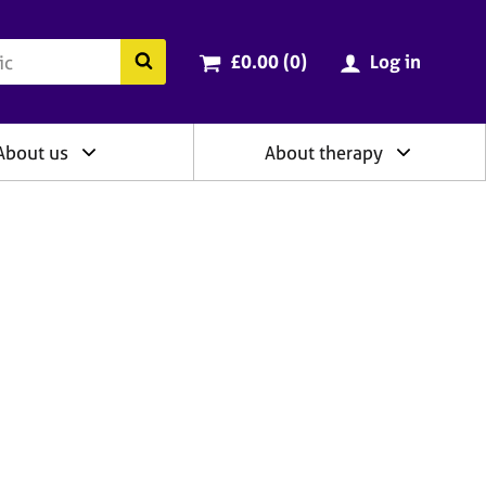
ry
Cart total:
items
Search the BACP website
£0.00 (0
)
Log in
About us
About therapy