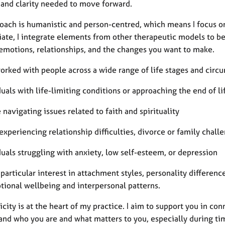
 and clarity needed to move forward.
oach is humanistic and person-centred, which means I focus o
iate, I integrate elements from other therapeutic models to be
 emotions, relationships, and the changes you want to make.
orked with people across a wide range of life stages and circ
duals with life-limiting conditions or approaching the end of li
 navigating issues related to faith and spirituality
experiencing relationship difficulties, divorce or family chall
duals struggling with anxiety, low self-esteem, or depression
 particular interest in attachment styles, personality differen
tional wellbeing and interpersonal patterns.
city is at the heart of my practice. I aim to support you in con
nd who you are and what matters to you, especially during times