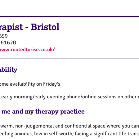
rapist
-
Bristol
BS9
561620
www.rootedtorise.co.uk/
bility
ome availability on Friday's
 early morning/early evening phone/online sessions on other 
 me and my therapy practice
 a warm, non-judgemental and confidential space where you can 
eeling anxious, low in self-worth, facing a significant life tra