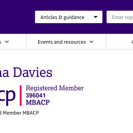
Search category
Search que
s
Events and resources
a Davies
ed Member MBACP