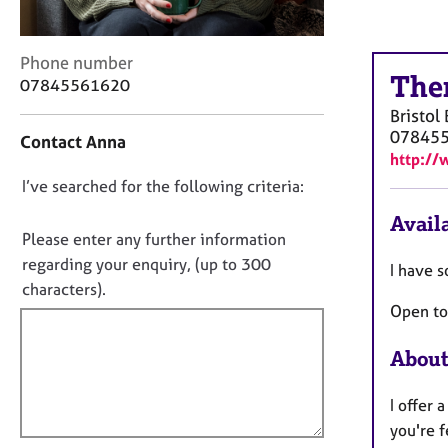
r
C
o
C
Phone number
u
The
o
07845561620
n
n
s
Bristol
t
e
07845
Contact Anna
a
l
http://
c
l
D
I’ve searched for the following criteria:
t
i
i
o
n
Availa
n
n
Please enter any further information
g
f
&
o
regarding your enquiry, (up to 300
I have s
o
P
t
characters).
r
s
Open to
f
m
y
a
i
c
t
About
l
h
i
l
o
o
I offer
t
o
n
h
you're f
u