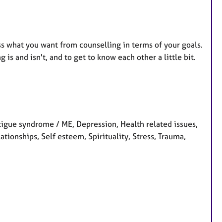
uss what you want from counselling in terms of your goals.
is and isn't, and to get to know each other a little bit.
tigue syndrome / ME, Depression, Health related issues,
ationships, Self esteem, Spirituality, Stress, Trauma,