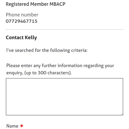
j
r
Registered Member MBACP
o
a
C
Phone number
b
p
o
s
y
07729467715
n
t
E
Contact Kelly
a
v
c
e
D
I’ve searched for the following criteria:
t
n
i
o
t
n
n
Please enter any further information regarding your
s
f
o
a
enquiry, (up to 300 characters).
o
n
t
r
d
f
m
r
a
i
e
t
l
s
i
l
o
o
u
o
n
r
u
✷
Name
c