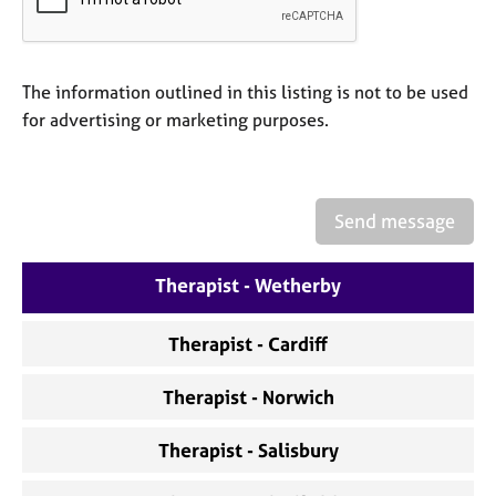
a
p
y
The information outlined in this listing is not to be used
for advertising or marketing purposes.
Send message
Therapist - Wetherby
Therapist - Cardiff
Therapist - Norwich
Therapist - Salisbury