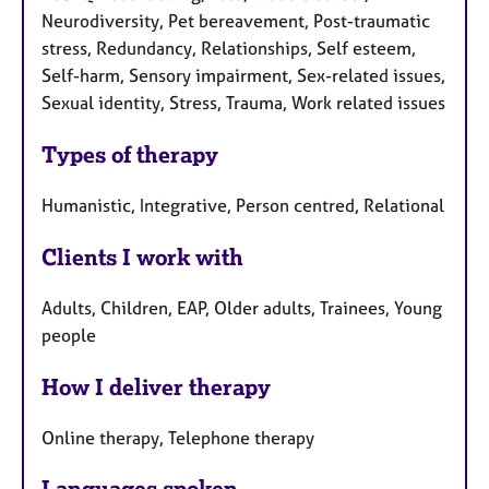
Neurodiversity, Pet bereavement, Post-traumatic
stress, Redundancy, Relationships, Self esteem,
Self-harm, Sensory impairment, Sex-related issues,
Sexual identity, Stress, Trauma, Work related issues
Types of therapy
Humanistic, Integrative, Person centred, Relational
Clients I work with
Adults, Children, EAP, Older adults, Trainees, Young
people
How I deliver therapy
Online therapy, Telephone therapy
Languages spoken