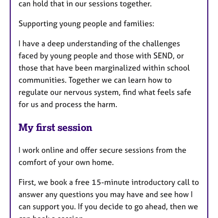
can hold that in our sessions together.
Supporting young people and families:
I have a deep understanding of the challenges
faced by young people and those with SEND, or
those that have been marginalized within school
communities. Together we can learn how to
regulate our nervous system, find what feels safe
for us and process the harm.
My first session
I work online and offer secure sessions from the
comfort of your own home.
First, we book a free 15-minute introductory call to
answer any questions you may have and see how I
can support you. If you decide to go ahead, then we