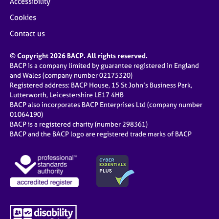
Accessibility
Cookies
Contact us
© Copyright 2026 BACP. All rights reserved.
BACP is a company limited by guarantee registered in England
and Wales (company number 02175320)
Registered address: BACP House, 15 St John’s Business Park,
Lutterworth, Leicestershire LE17 4HB
BACP also incorporates BACP Enterprises Ltd (company number
01064190)
BACP is a registered charity (number 298361)
BACP and the BACP logo are registered trade marks of BACP