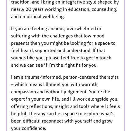
tradition, and I bring an integrative style shaped by
nearly 20 years working in education, counselling,
and emotional wellbeing.
If you are feeling anxious, overwhelmed or
suffering with the challenges that low mood
presents then you might be looking for a space to
feel heard, supported and understood. If that
sounds like you, please feel free to get in touch
and we can see if I’m the right fit for you.
I am a trauma-informed, person-centered therapist
– which means I’ll meet you with warmth,
compassion and without judgement. You’re the
expert in your own life, and I’ll work alongside you,
offering reflections, insight and tools where it feels
helpful. Therapy can be a space to explore what’s
been difficult, reconnect with yourself and grow
your confidence.