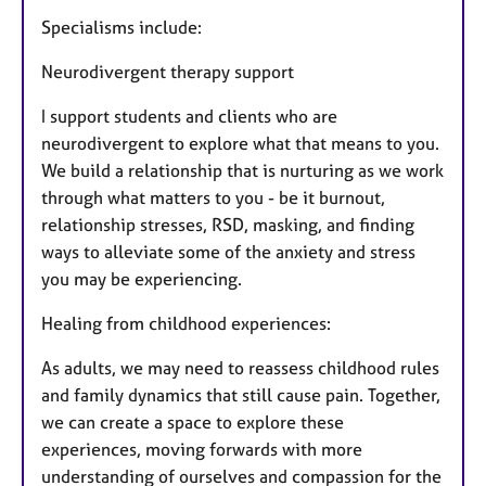
Specialisms include:
Neurodivergent therapy support
I support students and clients who are
neurodivergent to explore what that means to you.
We build a relationship that is nurturing as we work
through what matters to you - be it burnout,
relationship stresses, RSD, masking, and finding
ways to alleviate some of the anxiety and stress
you may be experiencing.
Healing from childhood experiences:
As adults, we may need to reassess childhood rules
and family dynamics that still cause pain. Together,
we can create a space to explore these
experiences, moving forwards with more
understanding of ourselves and compassion for the