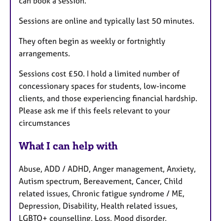
can book a session.
Sessions are online and typically last 50 minutes.
They often begin as weekly or fortnightly
arrangements.
Sessions cost £50. I hold a limited number of
concessionary spaces for students, low-income
clients, and those experiencing financial hardship.
Please ask me if this feels relevant to your
circumstances
What I can help with
Abuse, ADD / ADHD, Anger management, Anxiety,
Autism spectrum, Bereavement, Cancer, Child
related issues, Chronic fatigue syndrome / ME,
Depression, Disability, Health related issues,
LGBTQ+ counselling, Loss, Mood disorder,