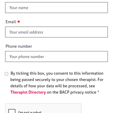
t
e
t
s
h
i
A
✷
Email
s
b
f
o
u
i
t
e
Phone number
u
l
s
d
A
b
By ticking this box, you consent to this information
o
being passed securely to your chosen therapist. For
u
details of how your data will be processed, see
t
Therapist Directory
on the BACP privacy notice *
t
h
e
r