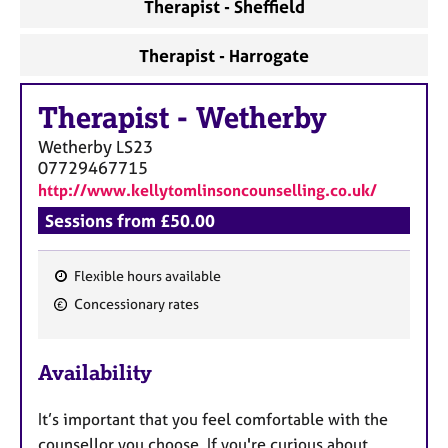
Therapist - Sheffield
Therapist - Harrogate
Therapist
-
Wetherby
Wetherby
LS23
07729467715
http://www.kellytomlinsoncounselling.co.uk/
Sessions from £50.00
Flexible hours available
F
Concessionary rates
e
a
Availability
t
u
It’s important that you feel comfortable with the
r
counsellor you choose. If you're curious about