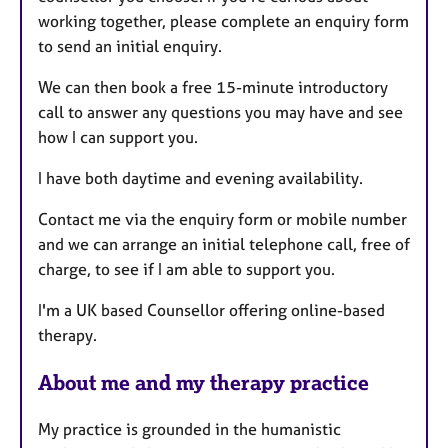
e
working together, please complete an enquiry form
s
to send an initial enquiry.
We can then book a free 15-minute introductory
call to answer any questions you may have and see
how I can support you.
I have both daytime and evening availability.
Contact me via the enquiry form or mobile number
and we can arrange an initial telephone call, free of
charge, to see if I am able to support you.
I'm a UK based Counsellor offering online-based
therapy.
About me and my therapy practice
My practice is grounded in the humanistic