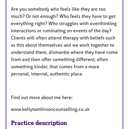
Are you somebody who feels like they are too
much? Or not enough? Who feels they have to get
everything right? Who struggles with overthinking
interactions or ruminating on events of the day?
Clients will often attend therapy with beliefs such
as this about themselves and we work together to
understand them, dismantle where they have come
from and then offer something different; often
something kinder, that comes from a more
personal, internal, authentic place.
Find out more about me here:
www.kellytomlinsoncounselling.co.uk
Practice description