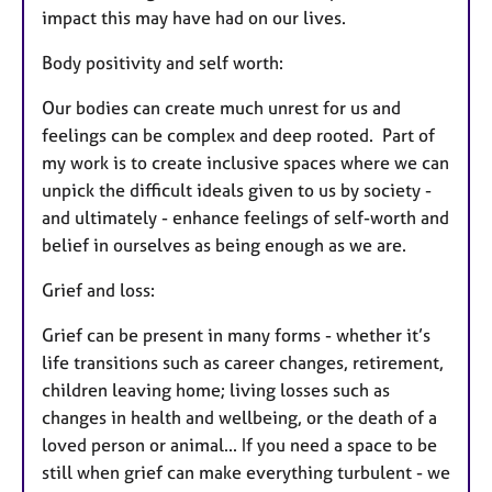
impact this may have had on our lives.
Body positivity and self worth:
Our bodies can create much unrest for us and
feelings can be complex and deep rooted. Part of
my work is to create inclusive spaces where we can
unpick the difficult ideals given to us by society -
and ultimately - enhance feelings of self-worth and
belief in ourselves as being enough as we are.
Grief and loss:
Grief can be present in many forms - whether it’s
life transitions such as career changes, retirement,
children leaving home; living losses such as
changes in health and wellbeing, or the death of a
loved person or animal... If you need a space to be
still when grief can make everything turbulent - we