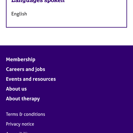
English
Membership
Careers and jobs
Events and resources
About us
About therapy
Terms & conditions
Privacy notice