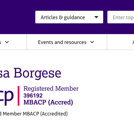
Search category
Search que
s
Events and resources
sa Borgese
d Member MBACP (Accredited)