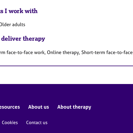
ts I work with
Older adults
 deliver therapy
rm face-to-face work, Online therapy, Short-term face-to-fac
esources
About us
About therapy
Cookies
Contact us