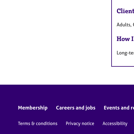
Clien
Adults, 
How I
Long-te
Membership
Careers and jobs
Events and r
Terms & conditions
Privacy notice
Accessibility