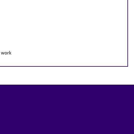
e work