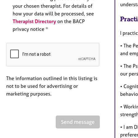
underst
your chosen therapist. For details of
how your data will be processed, see
Pract
Therapist Directory
on the BACP
privacy notice *
I pract
• The Pe
and emp
• The P
our per
The information outlined in this listing is
not to be used for advertising or
• Cogni
marketing purposes.
behaviou
• Worki
strength
Send message
• I am 
preferen