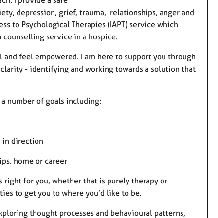
a
ety, depression, grief, trauma, relationships, anger and
t
ss to Psychological Therapies (IAPT) service which
u
 counselling service in a hospice.
r
e
ol and feel empowered. I am here to support you through
s
 clarity - identifying and working towards a solution that
 a number of goals including:
 in direction
hips, home or career
 right for you, whether that is purely therapy or
ies to get you to where you’d like to be.
xploring thought processes and behavioural patterns,