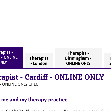
apist -
Therapist -
f - ONLINE
Therapist
Birmingham -
T
NLY
- London
ONLINE ONLY
rapist
-
Cardiff - ONLINE ONLY
 - ONLINE ONLY
CF10
 me and my therapy practice
ualified (MBACP) integrative counsellor and accredited life coa