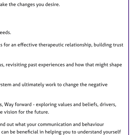
ke the changes you desire.
needs.
 for an effective therapeutic relationship, building trust
s, revisiting past experiences and how that might shape
system and ultimately work to change the negative
 Way forward - exploring values and beliefs, drivers,
 vision for the future.
o find out what your communication and behaviour
 can be beneficial in helping you to understand yourself