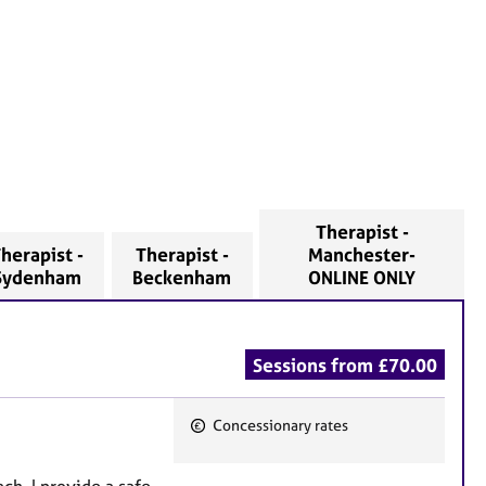
Therapist -
herapist -
Therapist -
Manchester-
Sydenham
Beckenham
ONLINE ONLY
Sessions from £70.00
Concessionary rates
F
e
ch. I provide a safe