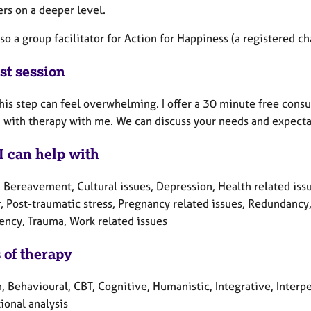
rs on a deeper level.
lso a group facilitator for Action for Happiness (a registered ch
st session
his step can feel overwhelming. I offer a 30 minute free consul
 with therapy with me. We can discuss your needs and expecta
I can help with
 Bereavement, Cultural issues, Depression, Health related issue
, Post-traumatic stress, Pregnancy related issues, Redundancy,
ncy, Trauma, Work related issues
 of therapy
, Behavioural, CBT, Cognitive, Humanistic, Integrative, Interp
ional analysis