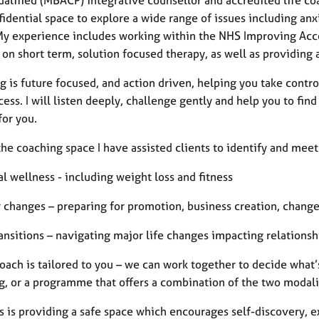
idential space to explore a wide range of issues including anxi
 My experience includes working within the NHS Improving Acce
on short term, solution focused therapy, as well as providing a
g is future focused, and action driven, helping you take contr
cess. I will listen deeply, challenge gently and help you to find
 for you.
he coaching space I have assisted clients to identify and meet
l wellness - including weight loss and fitness
r changes – preparing for promotion, business creation, change
ransitions – navigating major life changes impacting relations
ach is tailored to you – we can work together to decide what’s
, or a programme that offers a combination of the two modalit
s is providing a safe space which encourages self-discovery, e