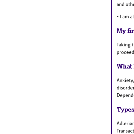
and othe
• I am a
My fir
Taking t
proceed
What 
Anxiety,
disorder
Depende
Types
Adlerian
Transact