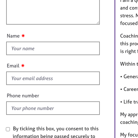
m
e
l
a
r
and conf
l
t
a
stress.
o
i
p
focused 
u
o
y
t
n
✷
Coachin
Name
t
this pro
h
is right
i
s
Within t
✷
Email
f
• Genera
i
e
• Caree
l
Phone number
d
• Life t
My appro
coaching
By ticking this box, you consent to this
My focu
information being passed securely to