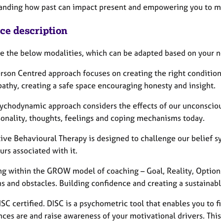
anding how past can impact present and empowering you to ma
ice description
ice the below modalities, which can be adapted based on your 
rson Centred approach focuses on creating the right conditions
athy, creating a safe space encouraging honesty and insight.
sychodynamic approach considers the effects of our unconsciou
sonality, thoughts, feelings and coping mechanisms today.
tive Behavioural Therapy is designed to challenge our belief 
rs associated with it.
ng within the GROW model of coaching – Goal, Reality, Options,
s and obstacles. Building confidence and creating a sustainable
DISC certified. DISC is a psychometric tool that enables you t
ces are and raise awareness of your motivational drivers. This