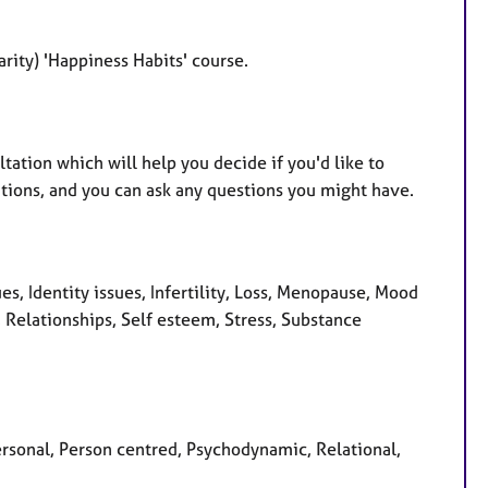
arity) 'Happiness Habits' course.
tation which will help you decide if you'd like to
tions, and you can ask any questions you might have.
s, Identity issues, Infertility, Loss, Menopause, Mood
 Relationships, Self esteem, Stress, Substance
ersonal, Person centred, Psychodynamic, Relational,