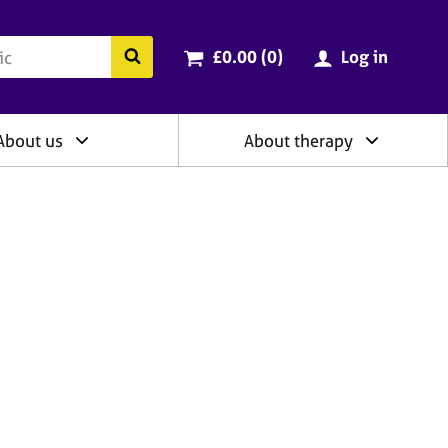
ry
Cart total:
items
Search the BACP website
£0.00 (0
)
Log in
About us
About therapy