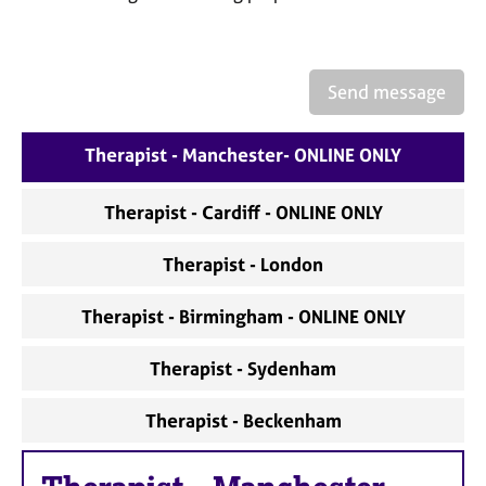
a
p
y
Send message
Therapist - Manchester- ONLINE ONLY
Therapist - Cardiff - ONLINE ONLY
Therapist - London
Therapist - Birmingham - ONLINE ONLY
Therapist - Sydenham
Therapist - Beckenham