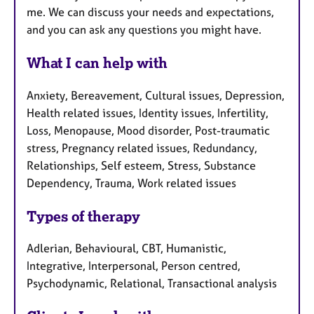
me. We can discuss your needs and expectations,
and you can ask any questions you might have.
What I can help with
Anxiety, Bereavement, Cultural issues, Depression,
Health related issues, Identity issues, Infertility,
Loss, Menopause, Mood disorder, Post-traumatic
stress, Pregnancy related issues, Redundancy,
Relationships, Self esteem, Stress, Substance
Dependency, Trauma, Work related issues
Types of therapy
Adlerian, Behavioural, CBT, Humanistic,
Integrative, Interpersonal, Person centred,
Psychodynamic, Relational, Transactional analysis