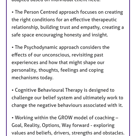
• The Person Centred approach focuses on creating
the right conditions for an effective therapeutic
relationship, building trust and empathy, creating a
safe space encouraging honesty and insight.
• The Psychodynamic approach considers the
effects of our unconscious, revisiting past
experiences and how that might shape our
personality, thoughts, feelings and coping
mechanisms today.
• Cognitive Behavioural Therapy is designed to
challenge our belief system and ultimately work to
change the negative behaviours associated with it.
• Working within the GROW model of coaching –
Goal, Reality, Options, Way forward - exploring
values and beliefs, drivers, strengths and obstacles.