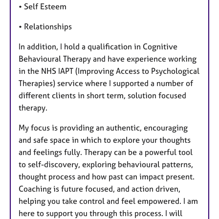
• Self Esteem
• Relationships
In addition, I hold a qualification in Cognitive
Behavioural Therapy and have experience working
in the NHS IAPT (Improving Access to Psychological
Therapies) service where I supported a number of
different clients in short term, solution focused
therapy.
My focus is providing an authentic, encouraging
and safe space in which to explore your thoughts
and feelings fully. Therapy can be a powerful tool
to self-discovery, exploring behavioural patterns,
thought process and how past can impact present.
Coaching is future focused, and action driven,
helping you take control and feel empowered. I am
here to support you through this process. I will