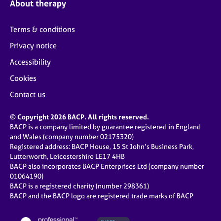
About therapy
Terms & conditions
Privacy notice
Accessibility
Cookies
Contact us
© Copyright 2026 BACP. All rights reserved.
BACP is a company limited by guarantee registered in England
and Wales (company number 02175320)
Registered address: BACP House, 15 St John’s Business Park,
Lutterworth, Leicestershire LE17 4HB
BACP also incorporates BACP Enterprises Ltd (company number
01064190)
BACP is a registered charity (number 298361)
BACP and the BACP logo are registered trade marks of BACP