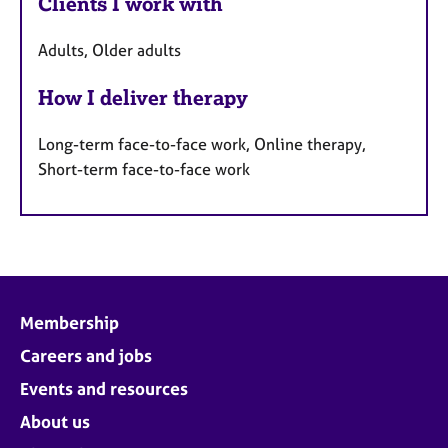
Clients I work with
Adults, Older adults
How I deliver therapy
Long-term face-to-face work, Online therapy,
Short-term face-to-face work
Membership
Careers and jobs
Events and resources
About us