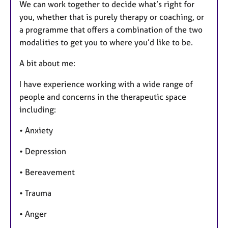
We can work together to decide what’s right for
you, whether that is purely therapy or coaching, or
a programme that offers a combination of the two
modalities to get you to where you’d like to be.
A bit about me:
I have experience working with a wide range of
people and concerns in the therapeutic space
including:
• Anxiety
• Depression
• Bereavement
• Trauma
• Anger