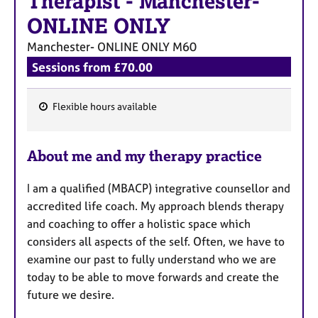
Therapist
-
Manchester-
ONLINE ONLY
Manchester- ONLINE ONLY
M60
Sessions from £70.00
Flexible hours available
F
e
About me and my therapy practice
a
t
I am a qualified (MBACP) integrative counsellor and
u
accredited life coach. My approach blends therapy
r
and coaching to offer a holistic space which
e
considers all aspects of the self. Often, we have to
s
examine our past to fully understand who we are
today to be able to move forwards and create the
future we desire.