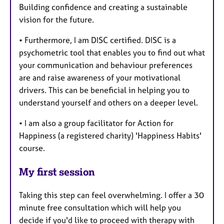
Building confidence and creating a sustainable
vision for the future.
• Furthermore, I am DISC certified. DISC is a
psychometric tool that enables you to find out what
your communication and behaviour preferences
are and raise awareness of your motivational
drivers. This can be beneficial in helping you to
understand yourself and others on a deeper level.
• I am also a group facilitator for Action for
Happiness (a registered charity) 'Happiness Habits'
course.
My first session
Taking this step can feel overwhelming. I offer a 30
minute free consultation which will help you
decide if you'd like to proceed with therapy with