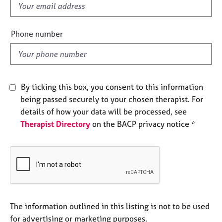
f
e
s
i
e
Phone number
A
l
b
d
o
u
t
By ticking this box, you consent to this information
u
being passed securely to your chosen therapist. For
s
details of how your data will be processed, see
Therapist Directory
on the BACP privacy notice *
A
b
o
u
t
t
h
e
The information outlined in this listing is not to be used
r
for advertising or marketing purposes.