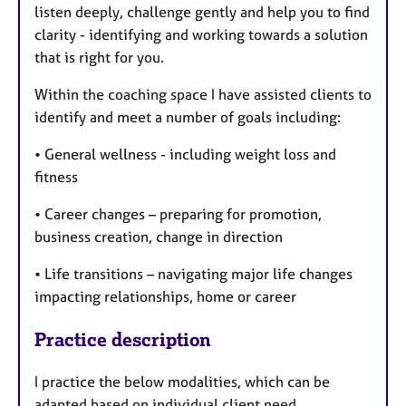
listen deeply, challenge gently and help you to find
clarity - identifying and working towards a solution
that is right for you.
Within the coaching space I have assisted clients to
identify and meet a number of goals including:
• General wellness - including weight loss and
fitness
• Career changes – preparing for promotion,
business creation, change in direction
• Life transitions – navigating major life changes
impacting relationships, home or career
Practice description
I practice the below modalities, which can be
adapted based on individual client need.