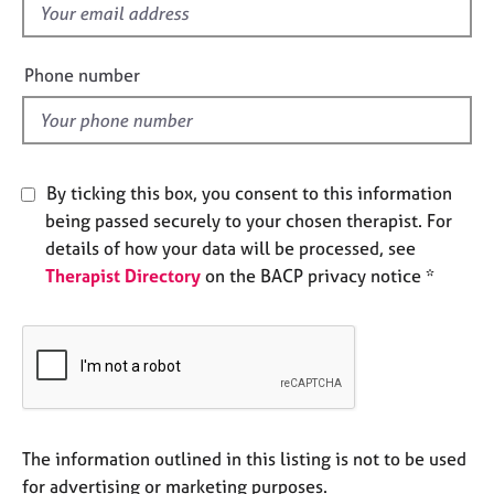
f
e
s
i
e
Phone number
A
l
b
d
o
u
t
By ticking this box, you consent to this information
u
being passed securely to your chosen therapist. For
s
details of how your data will be processed, see
Therapist Directory
on the BACP privacy notice *
A
b
o
u
t
t
h
e
The information outlined in this listing is not to be used
r
for advertising or marketing purposes.