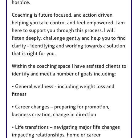
hospice.
Coaching is future focused, and action driven,
helping you take control and feel empowered. I am
here to support you through this process. I will
listen deeply, challenge gently and help you to find
clarity - identifying and working towards a solution
that is right for you.
Within the coaching space I have assisted clients to
identify and meet a number of goals including:
• General wellness - including weight loss and
fitness
• Career changes – preparing for promotion,
business creation, change in direction
• Life transitions – navigating major life changes
impacting relationships, home or career