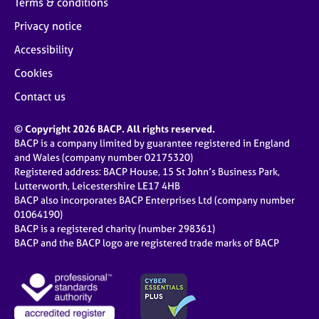
Terms & conditions
Privacy notice
Accessibility
Cookies
Contact us
© Copyright 2026 BACP. All rights reserved.
BACP is a company limited by guarantee registered in England
and Wales (company number 02175320)
Registered address: BACP House, 15 St John’s Business Park,
Lutterworth, Leicestershire LE17 4HB
BACP also incorporates BACP Enterprises Ltd (company number
01064190)
BACP is a registered charity (number 298361)
BACP and the BACP logo are registered trade marks of BACP