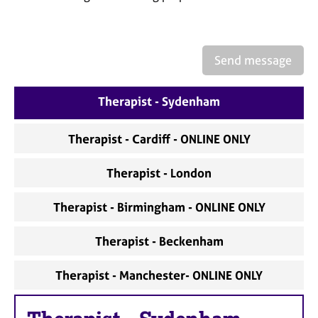
a
p
y
Send message
Therapist - Sydenham
Therapist - Cardiff - ONLINE ONLY
Therapist - London
Therapist - Birmingham - ONLINE ONLY
Therapist - Beckenham
Therapist - Manchester- ONLINE ONLY