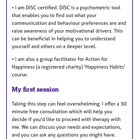
• I am DISC certified. DISC is a psychometric tool
that enables you to find out what your
communication and behaviour preferences are and
raise awareness of your motivational drivers. This
can be beneficial in helping you to understand
yourself and others on a deeper level.
• I am also a group facilitator for Action for
Happiness (a registered charity) 'Happiness Habits'
course.
My first session
Taking this step can feel overwhelming. I offer a 30
minute free consultation which will help you
decide if you'd like to proceed with therapy with
me. We can discuss your needs and expectations,
and you can ask any questions you might have.