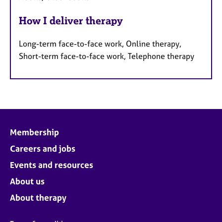
How I deliver therapy
Long-term face-to-face work, Online therapy,
Short-term face-to-face work, Telephone therapy
Membership
Careers and jobs
Events and resources
About us
About therapy