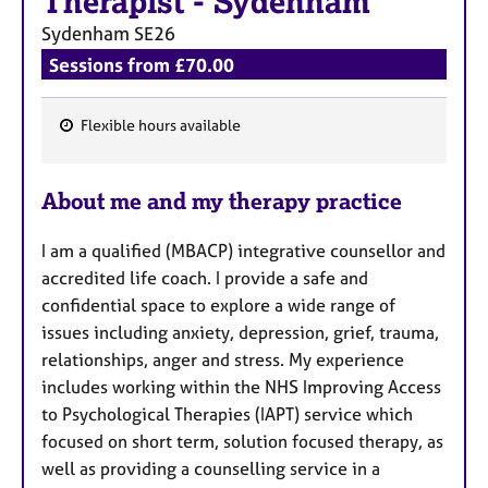
Therapist
-
Sydenham
Sydenham
SE26
Sessions from £70.00
Flexible hours available
F
e
About me and my therapy practice
a
t
I am a qualified (MBACP) integrative counsellor and
u
accredited life coach. I provide a safe and
r
confidential space to explore a wide range of
e
issues including anxiety, depression, grief, trauma,
s
relationships, anger and stress. My experience
includes working within the NHS Improving Access
to Psychological Therapies (IAPT) service which
focused on short term, solution focused therapy, as
well as providing a counselling service in a