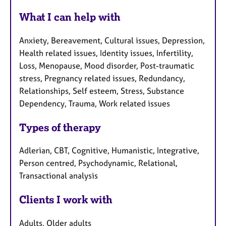
What I can help with
Anxiety, Bereavement, Cultural issues, Depression,
Health related issues, Identity issues, Infertility,
Loss, Menopause, Mood disorder, Post-traumatic
stress, Pregnancy related issues, Redundancy,
Relationships, Self esteem, Stress, Substance
Dependency, Trauma, Work related issues
Types of therapy
Adlerian, CBT, Cognitive, Humanistic, Integrative,
Person centred, Psychodynamic, Relational,
Transactional analysis
Clients I work with
Adults, Older adults