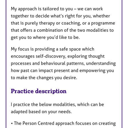
My approach is tailored to you – we can work
together to decide what’s right for you, whether
that is purely therapy or coaching, or a programme
that offers a combination of the two modalities to
get you to where you’d like to be.
My focus is providing a safe space which
encourages self-discovery, exploring thought
processes and behavioural patterns, understanding
how past can impact present and empowering you
to make the changes you desire.
Practice description
I practice the below modalities, which can be
adapted based on your needs.
• The Person Centred approach focuses on creating