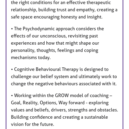
the right conditions for an effective therapeutic
relationship, building trust and empathy, creating a
safe space encouraging honesty and insight.
• The Psychodynamic approach considers the
effects of our unconscious, revisiting past
experiences and how that might shape our
personality, thoughts, feelings and coping
mechanisms today.
• Cognitive Behavioural Therapy is designed to
challenge our belief system and ultimately work to
change the negative behaviours associated with it.
• Working within the GROW model of coaching –
Goal, Reality, Options, Way forward - exploring
values and beliefs, drivers, strengths and obstacles.
Building confidence and creating a sustainable
vision for the future.