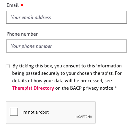
i
e
✷
Email
s
s
f
i
A
b
e
Phone number
o
l
u
d
t
u
s
By ticking this box, you consent to this information
being passed securely to your chosen therapist. For
A
details of how your data will be processed, see
b
Therapist Directory
on the BACP privacy notice *
o
u
t
t
h
e
r