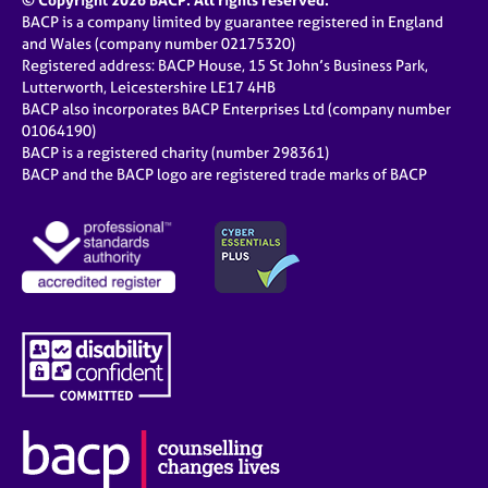
© Copyright 2026 BACP. All rights reserved.
BACP is a company limited by guarantee registered in England
and Wales (company number 02175320)
Registered address: BACP House, 15 St John’s Business Park,
Lutterworth, Leicestershire LE17 4HB
BACP also incorporates BACP Enterprises Ltd (company number
01064190)
BACP is a registered charity (number 298361)
BACP and the BACP logo are registered trade marks of BACP