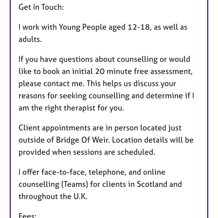
Get In Touch:
I work with Young People aged 12-18, as well as
adults.
If you have questions about counselling or would
like to book an initial 20 minute free assessment,
please contact me. This helps us discuss your
reasons for seeking counselling and determine if I
am the right therapist for you.
Client appointments are in person located just
outside of Bridge Of Weir. Location details will be
provided when sessions are scheduled.
I offer face-to-face, telephone, and online
counselling (Teams) for clients in Scotland and
throughout the U.K.
Fees: