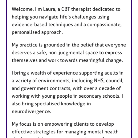
t
Welcome, I'm Laura, a CBT therapist dedicated to
u
helping you navigate life's challenges using
r
evidence-based techniques and a compassionate,
e
personalised approach.
s
My practice is grounded in the belief that everyone
deserves a safe, non-judgmental space to express
themselves and work towards meaningful change.
I bring a wealth of experience supporting adults in
a variety of environments, including NHS, council,
and government contracts, with over a decade of
working with young people in secondary schools. I
also bring specialised knowledge in
neurodivergence.
My focus is on empowering clients to develop
effective strategies for managing mental health