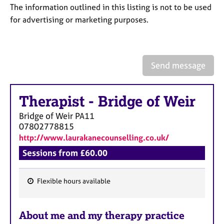
a
The information outlined in this listing is not to be used
p
for advertising or marketing purposes.
y
Send message
Therapist
-
Bridge of Weir
Bridge of Weir
PA11
07802778815
http://www.laurakanecounselling.co.uk/
Sessions from £60.00
Flexible hours available
F
e
About me and my therapy practice
a