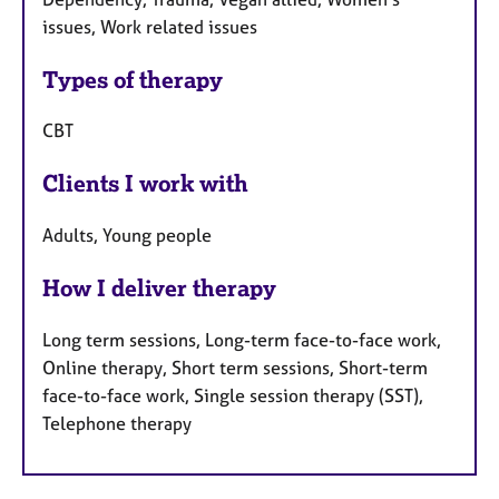
issues, Work related issues
Types of therapy
CBT
Clients I work with
Adults, Young people
How I deliver therapy
Long term sessions, Long-term face-to-face work,
Online therapy, Short term sessions, Short-term
face-to-face work, Single session therapy (SST),
Telephone therapy