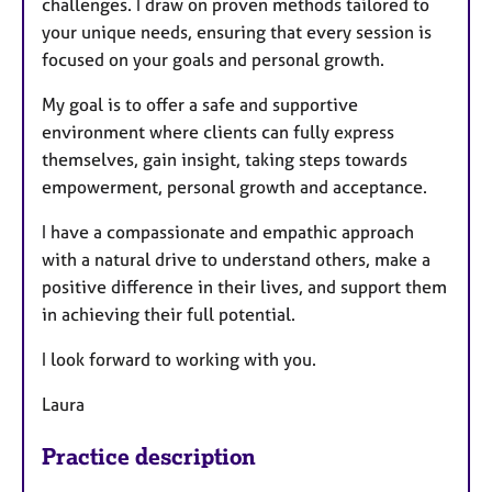
challenges. I draw on proven methods tailored to
your unique needs, ensuring that every session is
focused on your goals and personal growth.
My goal is to offer a safe and supportive
environment where clients can fully express
themselves, gain insight, taking steps towards
empowerment, personal growth and acceptance.
I have a compassionate and empathic approach
with a natural drive to understand others, make a
positive difference in their lives, and support them
in achieving their full potential.
I look forward to working with you.
Laura
Practice description