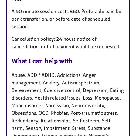
A 50 minute session costs £60. Preferably paid by
bank transfer on, or before date of scheduled
session.
Cancellation policy: 24 hours notice of
cancellation, or full payment would be requested.
What I can help with
Abuse, ADD / ADHD, Addictions, Anger
management, Anxiety, Autism spectrum,
Bereavement, Coercive control, Depression, Eating
disorders, Health related issues, Loss, Menopause,
Mood disorder, Narcissism, Neurodiversity,
Obsessions, OCD, Phobias, Post-traumatic stress,
Redundancy, Relationships, Self esteem, Self-
harm, Sensory impairment, Stress, Substance
Dependency, Trauma, Vegan allied, Women's