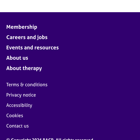
Membership
Careers and jobs
Events and resources
About us
About therapy
Terms & conditions
Privacy notice
Accessibility
Cookies
Contact us