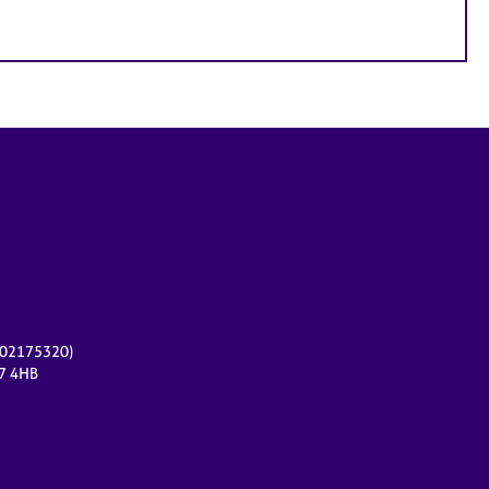
r 02175320)
17 4HB