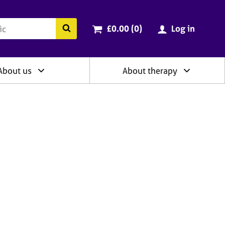
ry
Cart total:
items
Search the BACP website
£0.00 (0
)
Log in
About us
About therapy