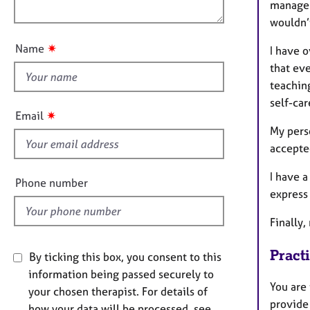
e
manage 
o
i
r
wouldn’t
u
o
a
t
n
p
✷
Name
I have o
t
y
that eve
h
teachin
i
self-ca
s
✷
Email
f
My pers
i
accepte
e
I have a
l
Phone number
express
d
Finally
Pract
By ticking this box, you consent to this
information being passed securely to
You are 
your chosen therapist. For details of
provide
how your data will be processed, see