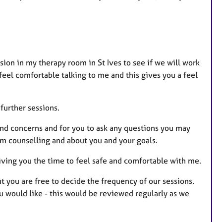
ssion in my therapy room in St Ives to see if we will work
 feel comfortable talking to me and this gives you a feel
further sessions.
 and concerns and for you to ask any questions you may
om counselling and about you and your goals.
giving you the time to feel safe and comfortable with me.
t you are free to decide the frequency of our sessions.
 would like - this would be reviewed regularly as we