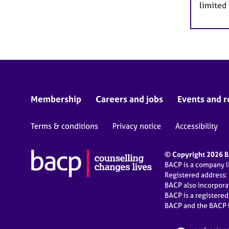
limited
Membership
Careers and jobs
Events and r
Terms & conditions
Privacy notice
Accessibility
© Copyright 2026 BA
BACP is a company 
Registered address:
BACP also incorpor
BACP is a registere
BACP and the BACP l