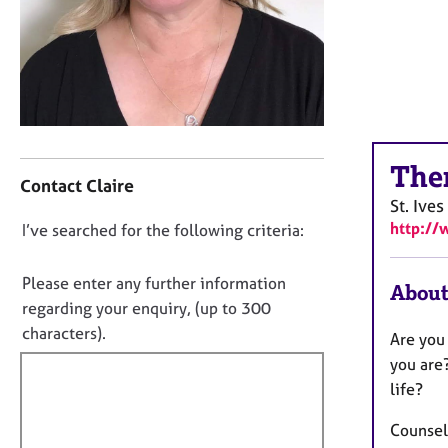
r
C
o
u
n
s
e
C
l
The
o
l
Contact Claire
n
i
St. Ives
t
n
http://
D
I’ve searched for the following criteria:
a
g
o
c
&
t
n
P
Please enter any further information
About
i
s
o
regarding your enquiry, (up to 300
n
y
t
characters).
Are you
f
c
f
o
you are
h
i
r
o
life?
m
l
t
a
h
Counsel
l
t