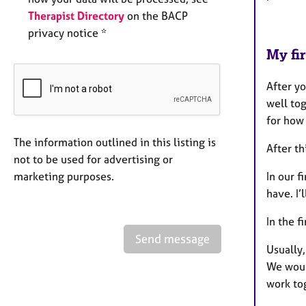
Therapist Directory
on the BACP
privacy notice *
My fir
After yo
well tog
for how
The information outlined in this listing is
After th
not to be used for advertising or
marketing purposes.
In our f
have. I’
In the f
Send message
Usually,
We woul
work to