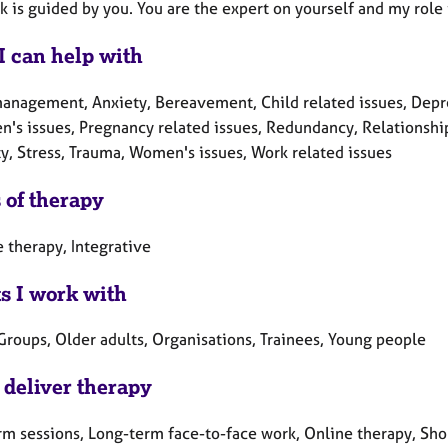
 is guided by you. You are the expert on yourself and my role 
I can help with
anagement, Anxiety, Bereavement, Child related issues, Depress
n's issues, Pregnancy related issues, Redundancy, Relationship
ty, Stress, Trauma, Women's issues, Work related issues
 of therapy
 therapy, Integrative
ts I work with
Groups, Older adults, Organisations, Trainees, Young people
 deliver therapy
rm sessions, Long-term face-to-face work, Online therapy, Sho