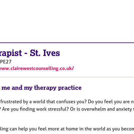
rapist
-
St. Ives
PE27
www.clairewestcounselling.co.uk/
 me and my therapy practice
 frustrated by a world that confuses you? Do you feel you are 
? Are you finding work stressful? Or is overwhelm and anxiety 
ling can help you feel more at home in the world as you beco