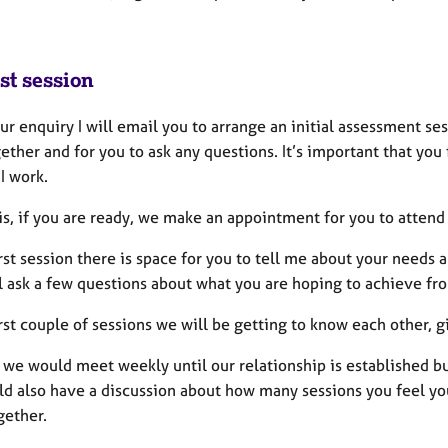
st session
ur enquiry I will email you to arrange an initial assessment se
ether and for you to ask any questions. It’s important that you
 I work.
is, if you are ready, we make an appointment for you to attend 
irst session there is space for you to tell me about your needs
ll ask a few questions about what you are hoping to achieve fr
irst couple of sessions we will be getting to know each other, 
 we would meet weekly until our relationship is established bu
d also have a discussion about how many sessions you feel you
gether.