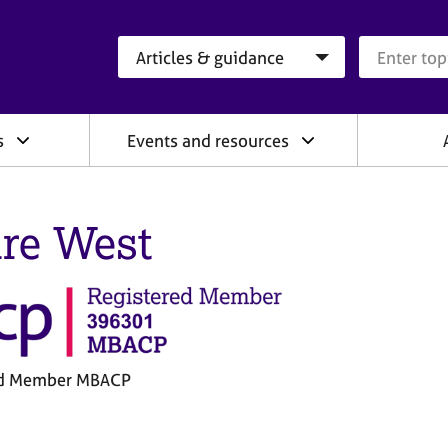
Search category
Search que
s
Events and resources
ire West
ed Member MBACP