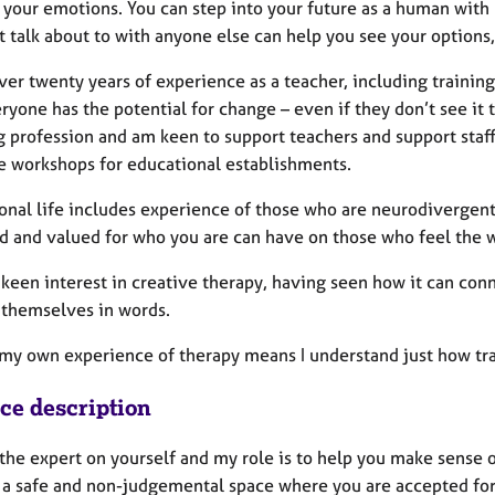
your emotions. You can step into your future as a human with p
 talk about to with anyone else can help you see your options,
ver twenty years of experience as a teacher, including training
ryone has the potential for change – even if they don’t see it
g profession and am keen to support teachers and support staf
re workshops for educational establishments.
onal life includes experience of those who are neurodivergen
d and valued for who you are can have on those who feel the wo
 keen interest in creative therapy, having seen how it can conn
 themselves in words.
, my own experience of therapy means I understand just how tr
ice description
the expert on yourself and my role is to help you make sense o
 a safe and non-judgemental space where you are accepted for