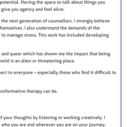
e
otential. Having the space to talk about things you
s
 give you agency and feel alive.
 the next generation of counsellors. I strongly believe
 themselves. I also understand the demands of the
f to manage stress. This work has included developing
t and queer which has shown me the impact that being
rld is an alien or threatening place.
ect to everyone – especially those who find it difficult to
ansformative therapy can be.
f your thoughts by listening or working creatively. I
 who you are and wherever you are on your journey.