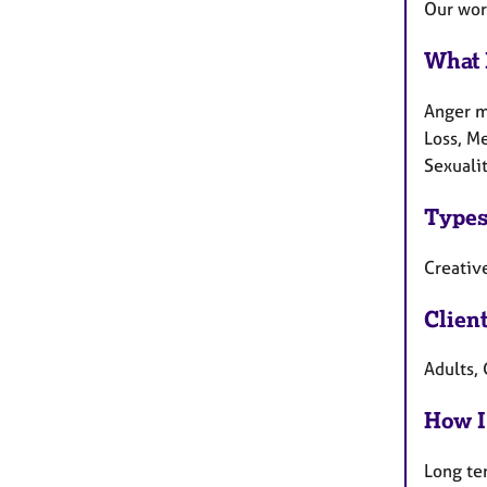
Our work
What 
Anger m
Loss, Me
Sexuali
Types
Creative
Clien
Adults, 
How I
Long te