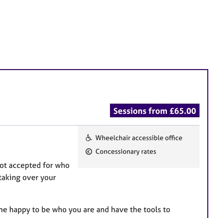
Sessions from £65.00
Wheelchair accessible office
F
Concessionary rates
e
not accepted for who
a
taking over your
t
u
r
me happy to be who you are and have the tools to