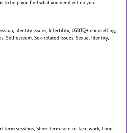
is to help you find what you need within you.
ion, Identity issues, Infertility, LGBTQ+ counselling,
s, Self esteem, Sex-related issues, Sexual identity,
rt term sessions, Short-term face-to-face work, Time-