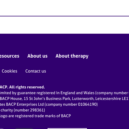
esources
About us
About therapy
Cookies
Contact us
CP. All rights reserved.
limited by guarantee registered in England and Wales (company numbe
 BACP House, 15 St John’s Business Park, Lutterworth, Leicestershire LE
ates BACP Enterprises Ltd (company number 01064190)
d charity (number 298361)
ogo are registered trade marks of BACP