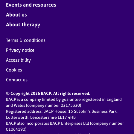
Events and resources
About us
About therapy
Terms & conditions
Privacy notice
Accessibility
Cookies
Contact us
© Copyright 2026 BACP. All rights reserved.
BACP is a company limited by guarantee registered in England
and Wales (company number 02175320)
Registered address: BACP House, 15 St John’s Business Park,
Lutterworth, Leicestershire LE17 4HB
BACP also incorporates BACP Enterprises Ltd (company number
01064190)