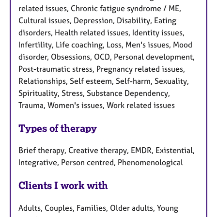
related issues, Chronic fatigue syndrome / ME,
Cultural issues, Depression, Disability, Eating
disorders, Health related issues, Identity issues,
Infertility, Life coaching, Loss, Men's issues, Mood
disorder, Obsessions, OCD, Personal development,
Post-traumatic stress, Pregnancy related issues,
Relationships, Self esteem, Self-harm, Sexuality,
Spirituality, Stress, Substance Dependency,
Trauma, Women's issues, Work related issues
Types of therapy
Brief therapy, Creative therapy, EMDR, Existential,
Integrative, Person centred, Phenomenological
Clients I work with
Adults, Couples, Families, Older adults, Young