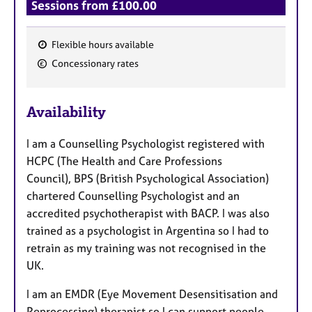
Sessions from £100.00
Flexible hours available
F
Concessionary rates
e
a
Availability
t
u
I am a Counselling Psychologist
registered with
r
HCPC (The Health and Care Professions
e
Council),
BPS (British Psychological Association)
s
chartered Counselling Psychologist and an
accredited psychotherapist with BACP. I was also
trained as a psychologist in Argentina so I had to
retrain as my training was not recognised in the
UK.
I am an EMDR (Eye Movement Desensitisation and
Reprocessing) therapist so I can support people