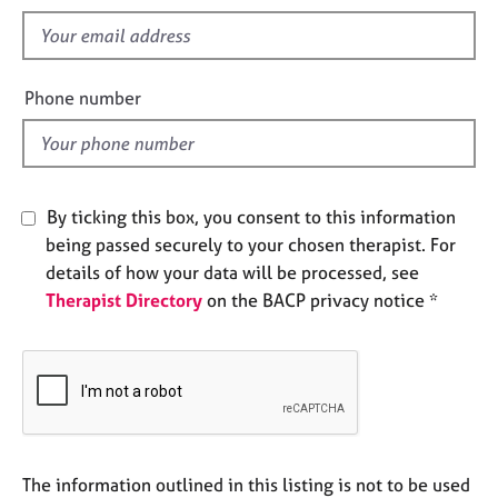
s
e
f
s
i
e
A
Phone number
l
b
o
d
u
t
u
By ticking this box, you consent to this information
s
being passed securely to your chosen therapist. For
details of how your data will be processed, see
A
Therapist Directory
on the BACP privacy notice *
b
o
u
t
t
h
e
r
The information outlined in this listing is not to be used