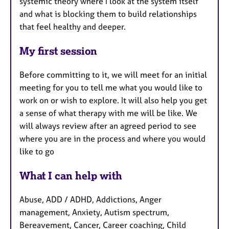
systemic theory where I look at the system itself
and what is blocking them to build relationships
that feel healthy and deeper.
My first session
Before committing to it, we will meet for an initial
meeting for you to tell me what you would like to
work on or wish to explore. It will also help you get
a sense of what therapy with me will be like. W
e
will always review after an agreed period to see
where you are in the process and where you would
like to go
What I can help with
Abuse, ADD / ADHD, Addictions, Anger
management, Anxiety, Autism spectrum,
Bereavement, Cancer, Career coaching, Child