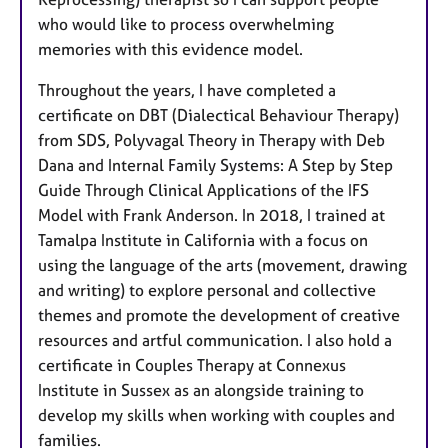
who would like to process overwhelming
memories with this evidence model.
Throughout the years, I have completed a
certificate on DBT (Dialectical Behaviour Therapy)
from SDS, Polyvagal Theory in Therapy with Deb
Dana and Internal Family Systems: A Step­ by­ Step
Guide Through Clinical Applications of the IFS
Model with Frank Anderson. In 2018, I trained at
Tamalpa Institute in California with a focus on
using the language of the arts (movement, drawing
and writing) to explore personal and collective
themes and promote the development of creative
resources and artful communication. I also hold a
certificate in Couples Therapy at Connexus
Institute in Sussex as an alongside training to
develop my skills when working with couples and
families.