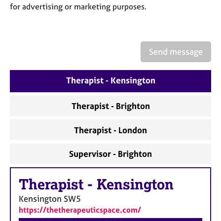
a
for advertising or marketing purposes.
p
y
Send message
Therapist - Kensington
Therapist - Brighton
Therapist - London
Supervisor - Brighton
Therapist
-
Kensington
Kensington
SW5
https://thetherapeuticspace.com/