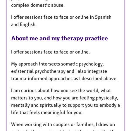
complex domestic abuse.
I offer sessions face to face or online in Spanish
and English.
About me and my therapy practice
I offer sessions face to face or online.
My approach intersects somatic psychology,
existential psychotherapy and I also integrate
trauma-informed approaches as I described above.
I am curious about how you see the world, what
matters to you, and how you are feeling physically,
mentally and spiritually to support you to embody a
life that feels meaningful for you.
When working with couples or families, I draw on