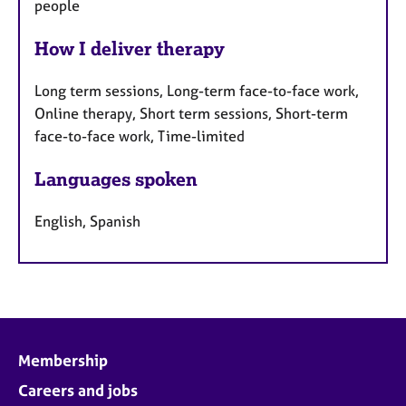
people
How I deliver therapy
Long term sessions, Long-term face-to-face work,
Online therapy, Short term sessions, Short-term
face-to-face work, Time-limited
Languages spoken
English, Spanish
Membership
Careers and jobs