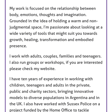
My work is focused on the relationship between
body, emotions, thoughts and imagination.
Grounded in the idea of holding a warm and non-
judgmental space, I’m passionate about looking at a
wide variety of tools that might suit you towards
growth, healing, transformation and embodied
presence.
I work with adults, couples, families and teenagers.
I also run groups or workshops, if you are interested
please check my website.
I have ten years of experience in working with
children, teenagers and adults in the private,
public and charity sectors, bringing innovative
models to diverse populations in Argentina and in
the UK. I also have worked with Sussex Police on a
project funded by the Home Office to tackle