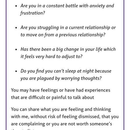
Are you in a constant battle with anxiety and
frustration?
Are you struggling in a current relationship or
to move on from a previous relationship?
Has there been a big change in your life which
it feels very hard to adjust to?
Do you find you can’t sleep at night because
you are plagued by worrying thoughts?
You may have feelings or have had experiences
that are difficult or painful to talk about
You can share what you are feeling and thinking
with me, without risk of feeling dismissed, that you
are complaining or you are not worth someone’s