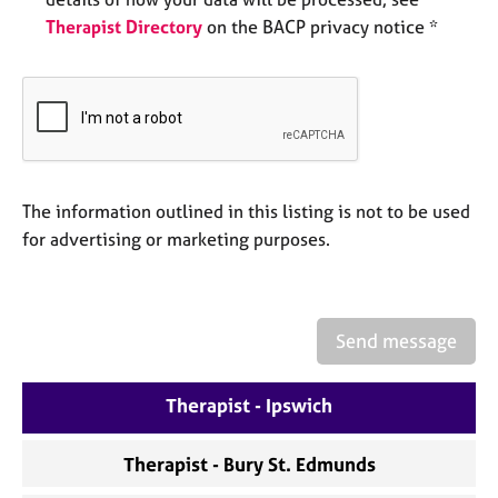
e
Therapist Directory
on the BACP privacy notice *
s
A
b
o
u
t
u
The information outlined in this listing is not to be used
s
for advertising or marketing purposes.
A
b
o
Send message
u
t
Therapist - Ipswich
t
h
e
Therapist - Bury St. Edmunds
r