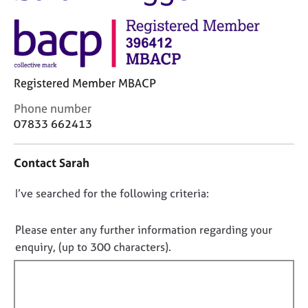
M
C
e
o
m
u
b
n
e
s
r
Registered Member MBACP
e
s
l
h
C
Phone number
l
i
o
07833 662413
i
p
n
n
t
g
Contact Sarah
a
C
&
c
a
P
D
I’ve searched for the following criteria:
t
r
s
i
o
e
y
n
e
n
c
Please enter any further information regarding your
f
r
h
o
enquiry, (up to 300 characters).
o
s
o
t
r
a
t
f
m
n
h
a
i
d
e