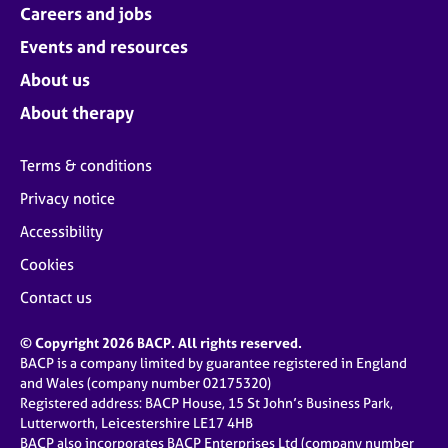
Careers and jobs
Events and resources
About us
About therapy
Terms & conditions
Privacy notice
Accessibility
Cookies
Contact us
© Copyright 2026 BACP. All rights reserved.
BACP is a company limited by guarantee registered in England
and Wales (company number 02175320)
Registered address: BACP House, 15 St John’s Business Park,
Lutterworth, Leicestershire LE17 4HB
BACP also incorporates BACP Enterprises Ltd (company number