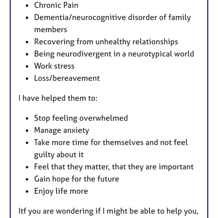
Chronic Pain
Dementia/neurocognitive disorder of family
members
Recovering from unhealthy relationships
Being neurodivergent in a neurotypical world
Work stress
Loss/bereavement
I have helped them to:
Stop feeling overwhelmed
Manage anxiety
Take more time for themselves and not feel
guilty about it
Feel that they matter, that they are important
Gain hope for the future
Enjoy life more
Itf you are wondering if I might be able to help you,