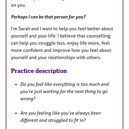
on you.
Perhaps I can be that person for you?
I’m Sarah and I want to help you feel better about
yourself and your life. I believe that counselling
can help you struggle less, enjoy life more, feel
more confident and improve how you feel about
yourself and your relationships with others.
Practice description
Do you feel like everything is too much and
you’re just waiting for the next thing to go
wrong?
Are you feeling like you’ve always been
different and struggled to fit in?