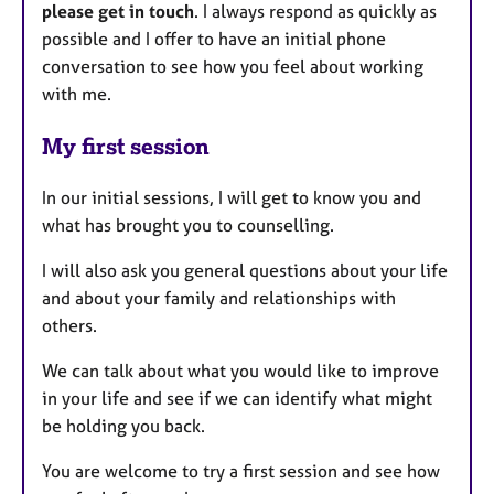
please get in touch
. I always respond as quickly as
possible and I offer to have an initial phone
conversation to see how you feel about working
with me.
My first session
In our initial sessions, I will get to know you and
what has brought you to counselling.
I will also ask you general questions about your life
and about your family and relationships with
others.
We can talk about what you would like to improve
in your life and see if we can identify what might
be holding you back.
You are welcome to try a first session and see how