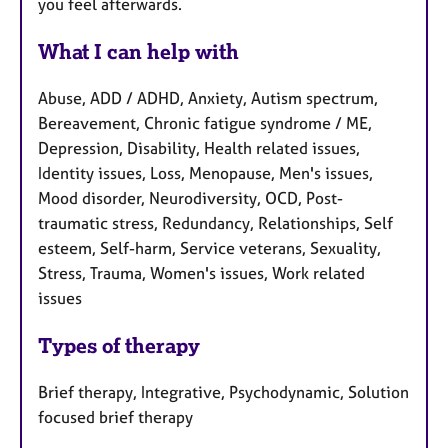
you feel afterwards.
What I can help with
Abuse, ADD / ADHD, Anxiety, Autism spectrum,
Bereavement, Chronic fatigue syndrome / ME,
Depression, Disability, Health related issues,
Identity issues, Loss, Menopause, Men's issues,
Mood disorder, Neurodiversity, OCD, Post-
traumatic stress, Redundancy, Relationships, Self
esteem, Self-harm, Service veterans, Sexuality,
Stress, Trauma, Women's issues, Work related
issues
Types of therapy
Brief therapy, Integrative, Psychodynamic, Solution
focused brief therapy