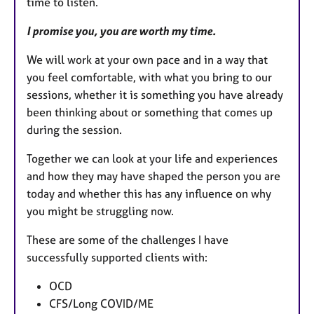
time to listen.
I promise you, you are worth my time.
We will work at your own pace and in a way that
you feel comfortable, with what you bring to our
sessions, whether it is something you have already
been thinking about or something that comes up
during the session.
Together we can look at your life and experiences
and how they may have shaped the person you are
today and whether this has any influence on why
you might be struggling now.
These are some of the challenges I have
successfully supported clients with:
OCD
CFS/Long COVID/ME