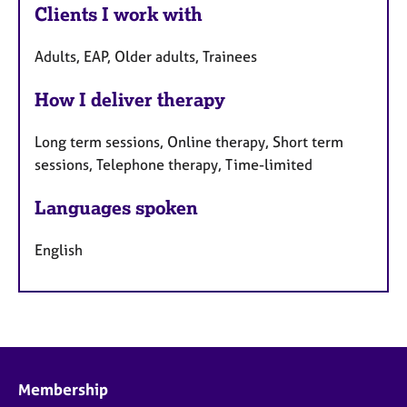
Clients I work with
Adults, EAP, Older adults, Trainees
How I deliver therapy
Long term sessions, Online therapy, Short term
sessions, Telephone therapy, Time-limited
Languages spoken
English
Membership