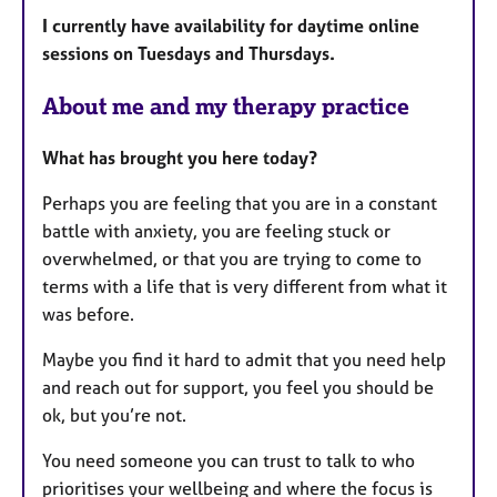
a
I currently have availability for daytime online
t
sessions on Tuesdays and Thursdays.
u
r
About me and my therapy practice
e
s
What has brought you here today?
Perhaps you are feeling that you are in a constant
battle with anxiety, you are feeling stuck or
overwhelmed, or that you are trying to come to
terms with a life that is very different from what it
was before.
Maybe you find it hard to admit that you need help
and reach out for support, you feel you should be
ok, but you’re not.
You need someone you can trust to talk to who
prioritises your wellbeing and where the focus is