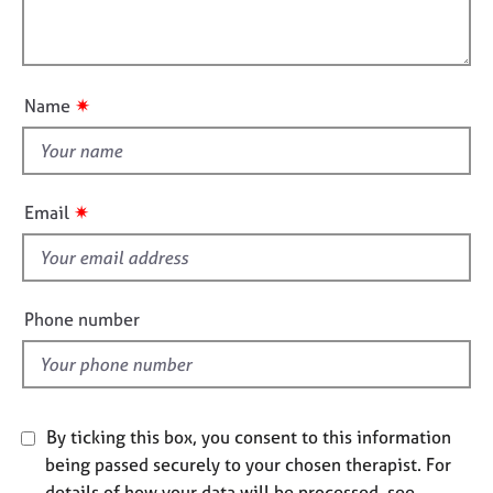
t
l
j
r
i
o
a
l
o
b
p
o
n
s
y
u
✷
Name
t
E
t
v
h
e
i
n
✷
Email
t
s
s
f
a
i
n
e
Phone number
d
l
r
d
e
s
o
u
By ticking this box, you consent to this information
r
being passed securely to your chosen therapist. For
c
details of how your data will be processed, see