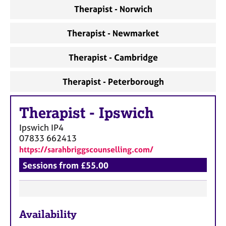
a
Therapist - Norwich
p
y
Therapist - Newmarket
Therapist - Cambridge
Therapist - Peterborough
Therapist
-
Ipswich
Ipswich
IP4
07833 662413
https://sarahbriggscounselling.com/
Sessions from £55.00
F
Availability
e