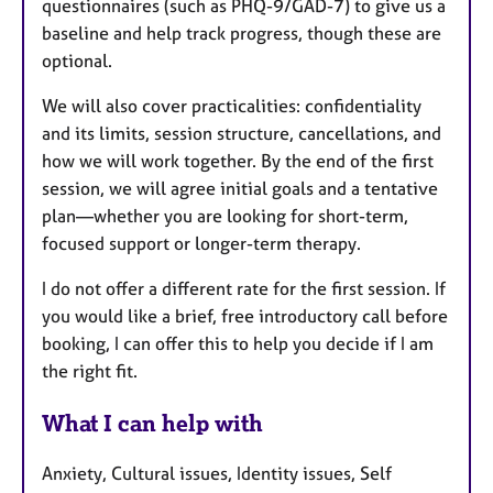
questionnaires (such as PHQ-9/GAD-7) to give us a
baseline and help track progress, though these are
optional.
We will also cover practicalities: confidentiality
and its limits, session structure, cancellations, and
how we will work together. By the end of the first
session, we will agree initial goals and a tentative
plan—whether you are looking for short-term,
focused support or longer-term therapy.
I do not offer a different rate for the first session. If
you would like a brief, free introductory call before
booking, I can offer this to help you decide if I am
the right fit.
What I can help with
Anxiety, Cultural issues, Identity issues, Self