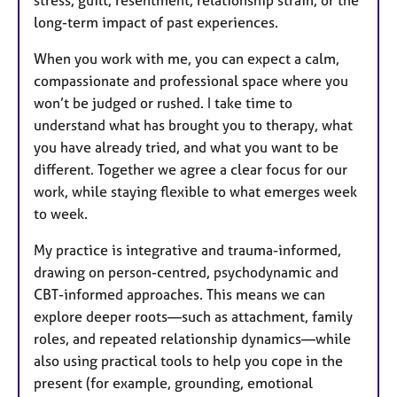
long-term impact of past experiences.
When you work with me, you can expect a calm,
compassionate and professional space where you
won’t be judged or rushed. I take time to
understand what has brought you to therapy, what
you have already tried, and what you want to be
different. Together we agree a clear focus for our
work, while staying flexible to what emerges week
to week.
My practice is integrative and trauma-informed,
drawing on person-centred, psychodynamic and
CBT-informed approaches. This means we can
explore deeper roots—such as attachment, family
roles, and repeated relationship dynamics—while
also using practical tools to help you cope in the
present (for example, grounding, emotional