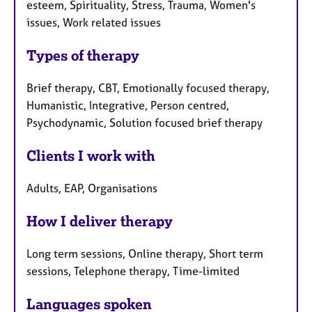
esteem, Spirituality, Stress, Trauma, Women's
issues, Work related issues
Types of therapy
Brief therapy, CBT, Emotionally focused therapy,
Humanistic, Integrative, Person centred,
Psychodynamic, Solution focused brief therapy
Clients I work with
Adults, EAP, Organisations
How I deliver therapy
Long term sessions, Online therapy, Short term
sessions, Telephone therapy, Time-limited
Languages spoken