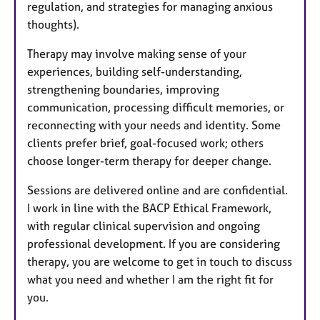
regulation, and strategies for managing anxious
thoughts).
Therapy may involve making sense of your
experiences, building self-understanding,
strengthening boundaries, improving
communication, processing difficult memories, or
reconnecting with your needs and identity. Some
clients prefer brief, goal-focused work; others
choose longer-term therapy for deeper change.
Sessions are delivered online and are confidential.
I work in line with the BACP Ethical Framework,
with regular clinical supervision and ongoing
professional development. If you are considering
therapy, you are welcome to get in touch to discuss
what you need and whether I am the right fit for
you.