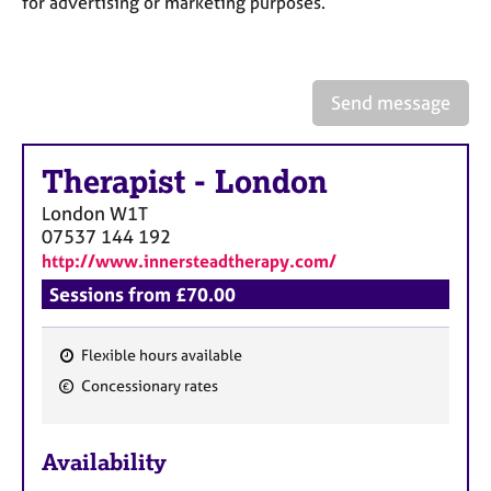
for advertising or marketing purposes.
a
p
y
Send message
Therapist
-
London
London
W1T
07537 144 192
http://www.innersteadtherapy.com/
Sessions from £70.00
Flexible hours available
F
Concessionary rates
e
a
Availability
t
u