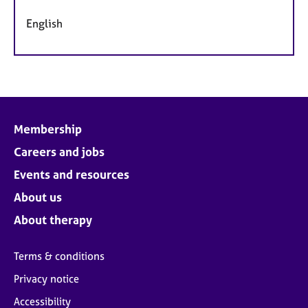
English
Membership
Careers and jobs
Events and resources
About us
About therapy
Terms & conditions
Privacy notice
Accessibility