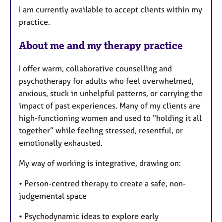
I am currently available to accept clients within my
r
practice.
e
s
About me and my therapy practice
I offer warm, collaborative counselling and
psychotherapy for adults who feel overwhelmed,
anxious, stuck in unhelpful patterns, or carrying the
impact of past experiences. Many of my clients are
high-functioning women and used to “holding it all
together” while feeling stressed, resentful, or
emotionally exhausted.
My way of working is integrative, drawing on:
• Person-centred therapy to create a safe, non-
judgemental space
• Psychodynamic ideas to explore early