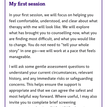
My first session
In your first session, we will focus on helping you
feel comfortable, understood, and clear about what
therapy with me will look like. We will explore
what has brought you to counselling now, what you
are finding most difficult, and what you would like
to change. You do not need to “tell your whole
story” in one go—we will work at a pace that feels
manageable.
I will ask some gentle assessment questions to
understand your current circumstances, relevant
history, and any immediate risks or safeguarding
concerns. This helps ensure the support is
appropriate and that we can agree the safest and
most helpful way forward. Where useful, I may also
invite you to complete brief screening