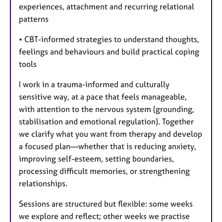
experiences, attachment and recurring relational
patterns
• CBT-informed strategies to understand thoughts,
feelings and behaviours and build practical coping
tools
I work in a trauma-informed and culturally
sensitive way, at a pace that feels manageable,
with attention to the nervous system (grounding,
stabilisation and emotional regulation). Together
we clarify what you want from therapy and develop
a focused plan—whether that is reducing anxiety,
improving self-esteem, setting boundaries,
processing difficult memories, or strengthening
relationships.
Sessions are structured but flexible: some weeks
we explore and reflect; other weeks we practise