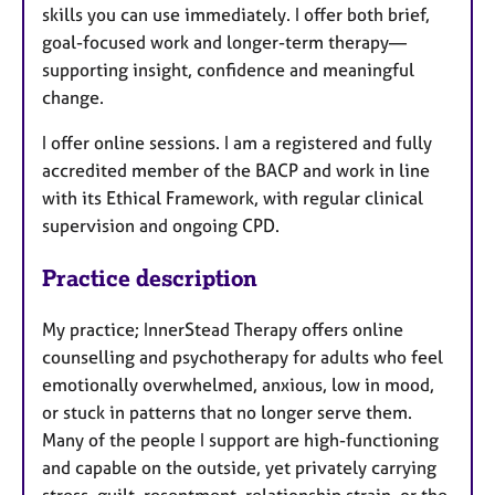
skills you can use immediately. I offer both brief,
goal-focused work and longer-term therapy—
supporting insight, confidence and meaningful
change.
I offer online sessions. I am a registered and fully
accredited member of the BACP and work in line
with its Ethical Framework, with regular clinical
supervision and ongoing CPD.
Practice description
My practice; InnerStead Therapy offers online
counselling and psychotherapy for adults who feel
emotionally overwhelmed, anxious, low in mood,
or stuck in patterns that no longer serve them.
Many of the people I support are high-functioning
and capable on the outside, yet privately carrying
stress, guilt, resentment, relationship strain, or the