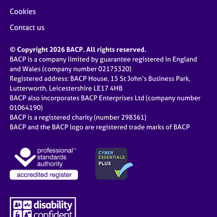
Cookies
Contact us
© Copyright 2026 BACP. All rights reserved.
BACP is a company limited by guarantee registered in England
and Wales (company number 02175320)
Registered address: BACP House, 15 St John’s Business Park,
Lutterworth, Leicestershire LE17 4HB
BACP also incorporates BACP Enterprises Ltd (company number
01064190)
BACP is a registered charity (number 298361)
BACP and the BACP logo are registered trade marks of BACP