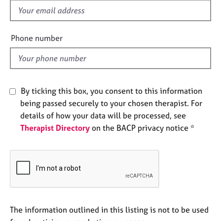
e
f
s
i
e
Phone number
A
l
b
d
o
u
t
By ticking this box, you consent to this information
u
being passed securely to your chosen therapist. For
s
details of how your data will be processed, see
Therapist Directory
on the BACP privacy notice *
A
b
o
u
t
t
h
e
The information outlined in this listing is not to be used
r