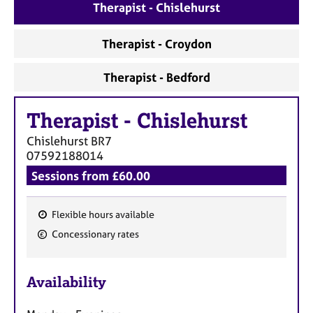
a
Therapist - Chislehurst
p
y
Therapist - Croydon
Therapist - Bedford
Therapist
-
Chislehurst
Chislehurst
BR7
07592188014
Sessions from £60.00
Flexible hours available
F
Concessionary rates
e
a
Availability
t
u