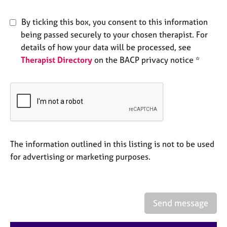
e
s
By ticking this box, you consent to this information
being passed securely to your chosen therapist. For
A
details of how your data will be processed, see
b
Therapist Directory
on the BACP privacy notice *
o
u
t
u
s
A
The information outlined in this listing is not to be used
b
o
for advertising or marketing purposes.
u
t
t
h
Send message
e
r