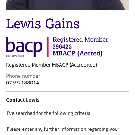
M
C
e
o
m
u
Lewis Gains
b
n
e
s
r
e
s
l
h
l
i
i
p
n
Registered Member MBACP (Accredited)
g
C
&
C
Phone number
a
P
o
07592188014
r
s
n
e
y
t
Contact Lewis
e
c
a
r
h
c
s
o
D
I’ve searched for the following criteria:
t
a
t
i
o
n
h
n
n
Please enter any further information regarding your
d
e
f