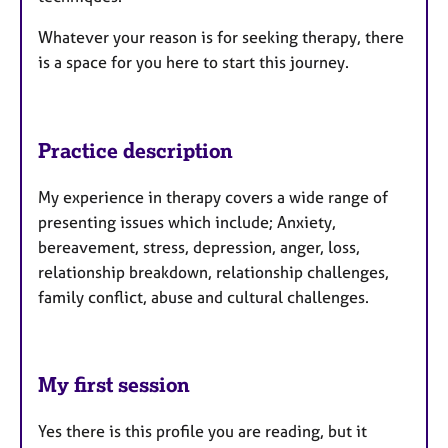
Whatever your reason is for seeking therapy, there
is a space for you here to start this journey.
Practice description
My experience in therapy covers a wide range of
presenting issues which include; Anxiety,
bereavement, stress, depression, anger, loss,
relationship breakdown, relationship challenges,
family conflict, abuse and cultural challenges.
My first session
Yes there is this profile you are reading, but it