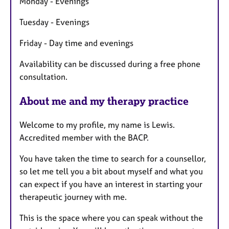
Monday - Evenings
r
e
Tuesday - Evenings
s
Friday - Day time and evenings
Availability can be discussed during a free phone
consultation.
About me and my therapy practice
Welcome to my profile, my name is Lewis.
Accredited member with the BACP.
You have taken the time to search for a counsellor,
so let me tell you a bit about myself and what you
can expect if you have an interest in starting your
therapeutic journey with me.
This is the space where you can speak without the