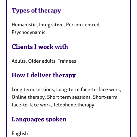
Types of therapy
Humanistic, Integrative, Person centred,
Psychodynamic
Clients I work with
Adults, Older adults, Trainees
How I deliver therapy
Long term sessions, Long-term face-to-face work,
Online therapy, Short term sessions, Short-term
face-to-face work, Telephone therapy
Languages spoken
English