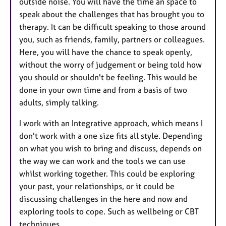
outside noise. You will have the time an space to
speak about the challenges that has brought you to
therapy. It can be difficult speaking to those around
you, such as friends, family, partners or colleagues.
Here, you will have the chance to speak openly,
without the worry of judgement or being told how
you should or shouldn't be feeling. This would be
done in your own time and from a basis of two
adults, simply talking.
I work with an Integrative approach, which means I
don't work with a one size fits all style. Depending
on what you wish to bring and discuss, depends on
the way we can work and the tools we can use
whilst working together. This could be exploring
your past, your relationships, or it could be
discussing challenges in the here and now and
exploring tools to cope. Such as wellbeing or CBT
techniques.