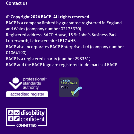
Contact us
© Copyright 2026 BACP. All rights reserved.
BACP is a company limited by guarantee registered in England
and Wales (company number 02175320)
Registered address: BACP House, 15 St John’s Business Park,
Lutterworth, Leicestershire LE17 4HB
BACP also incorporates BACP Enterprises Ltd (company number
01064190)
BACP is a registered charity (number 298361)
BACP and the BACP logo are registered trade marks of BACP