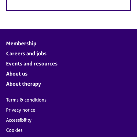
Membership
Careers and jobs
Events and resources
About us
About therapy
Terms & conditions
Privacy notice
Accessibility
Cookies