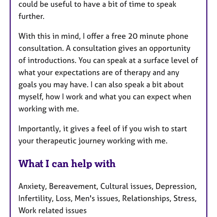
could be useful to have a bit of time to speak
further.
With this in mind, I offer a free 20 minute phone
consultation. A consultation gives an opportunity
of introductions. You can speak at a surface level of
what your expectations are of therapy and any
goals you may have. I can also speak a bit about
myself, how I work and what you can expect when
working with me.
Importantly, it gives a feel of if you wish to start
your therapeutic journey working with me.
What I can help with
Anxiety, Bereavement, Cultural issues, Depression,
Infertility, Loss, Men's issues, Relationships, Stress,
Work related issues