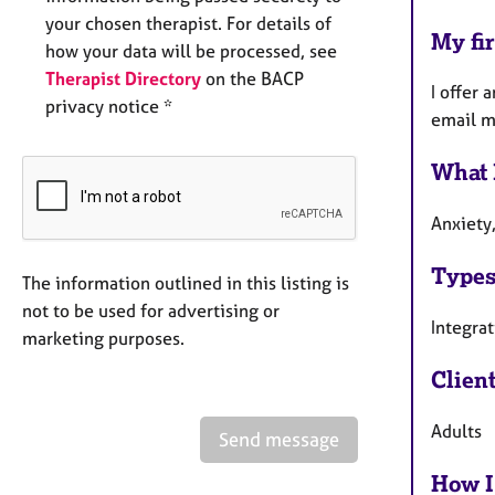
your chosen therapist. For details of
My fir
how your data will be processed, see
Therapist Directory
on the BACP
I offer 
privacy notice *
email m
What 
Anxiety
Types
The information outlined in this listing is
not to be used for advertising or
Integra
marketing purposes.
Clien
Adults
Send message
How I