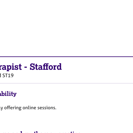
rapist
-
Stafford
d
ST19
bility
y offering online sessions.