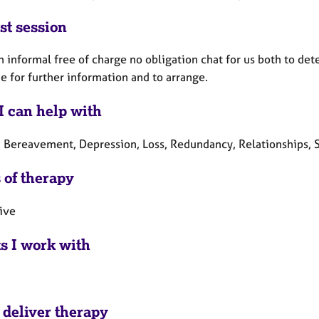
st session
an informal free of charge no obligation chat for us both to de
e for further information and to arrange.
I can help with
, Bereavement, Depression, Loss, Redundancy, Relationships, S
 of therapy
tive
ts I work with
 deliver therapy