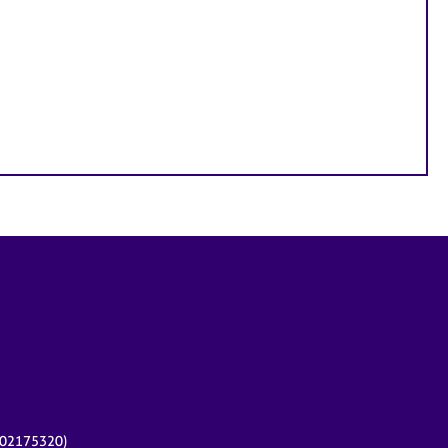
r 02175320)