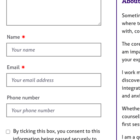
About
e
m
l
r
a
l
a
t
Sometim
o
p
i
where t
u
y
o
with, co
t
n
✷
Name
t
The cor
h
am impa
i
your ex
s
✷
Email
f
I work m
i
discove
e
integrat
l
and anxi
Phone number
d
Whether 
counsel
first ses
By ticking this box, you consent to this
I am a q
information being passed securely to