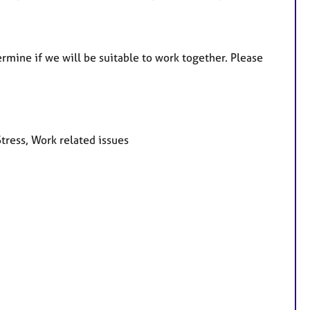
termine if we will be suitable to work together. Please
tress, Work related issues