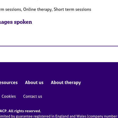
rm sessions, Online therapy, Short term sessions
ages spoken
esources
About us
About therapy
Cookies
Contact us
CP. All rights reserved.
limited by guarantee registered in England and Wales (company numbe