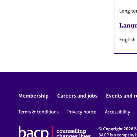
Long te
Langu
English
Membership
Careers and jobs
Events and r
Terms & conditions
Privacy notice
Accessibility
© Copyright 2026 BA
BACP is a company 