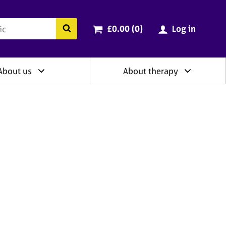
ry
Cart total:
items
Search the BACP website
£0.00 (0
)
Log in
About us
About therapy