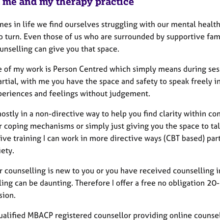
 me and my therapy practice
es in life we find ourselves struggling with our mental heal
o turn. Even those of us who are surrounded by supportive fami
unselling can give you that space.
e of my work is Person Centred which simply means during sess
rtial, with me you have the space and safety to speak freely i
periences and feelings without judgement.
ostly in a non-directive way to help you find clarity within c
r coping mechanisms or simply just giving you the space to ta
ive training I can work in more directive ways (CBT based) par
ety.
counselling is new to you or you have received counselling in 
ling can be daunting. Therefore I offer a free no obligation 2
sion.
ualified MBACP registered counsellor providing online counsell