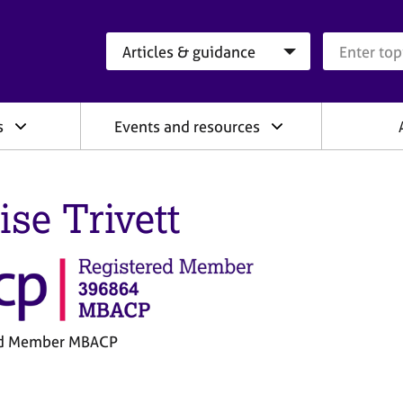
Search category
Search que
s
Events and resources
ise Trivett
ed Member MBACP