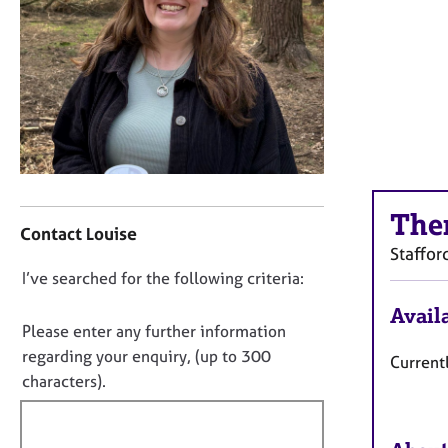
r
C
o
u
n
s
e
l
l
i
C
The
n
o
Contact Louise
g
n
Staffor
&
t
D
I’ve searched for the following criteria:
P
a
s
o
c
Availa
y
t
n
Please enter any further information
c
i
o
regarding your enquiry, (up to 300
Currentl
h
n
t
characters).
o
f
f
t
o
i
h
r