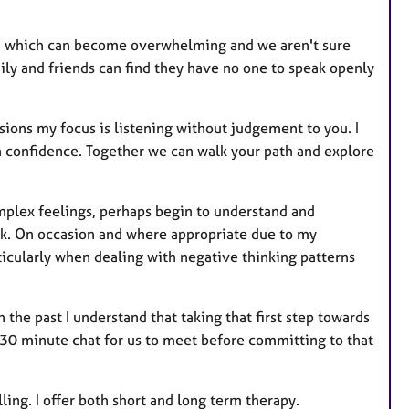
r
e
th which can become overwhelming and we aren't sure
s
ly and friends can find they have no one to speak openly
ions my focus is listening without judgement to you. I
n confidence. Together we can walk your path and explore
omplex feelings, perhaps begin to understand and
lk. On occasion and where appropriate due to my
ticularly when dealing with negative thinking patterns
the past I understand that taking that first step towards
0-30 minute chat for us to meet before committing to that
ing. I offer both short and long term therapy.