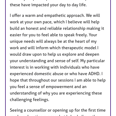
these have impacted your day to day life.
I offer a warm and empathetic approach. We will
work at your own pace, which I believe will help
build an honest and reliable relationship making it
easier for you to feel able to speak freely. Your
unique needs will always be at the heart of my
work and will inform which therapeutic model I
would draw upon to help us explore and deepen
your understanding and sense of self. My particular
interest is in working with individuals who have
experienced domestic abuse or who have ADHD. I
hope that throughout our sessions I am able to help
you feel a sense of empowerment and an
understanding of why you are experiencing these
challenging feelings.
Seeing a counsellor or opening up for the first time