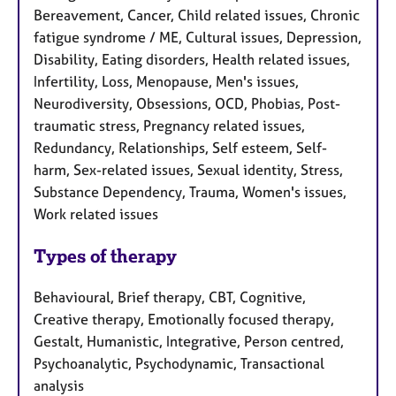
Bereavement, Cancer, Child related issues, Chronic
fatigue syndrome / ME, Cultural issues, Depression,
Disability, Eating disorders, Health related issues,
Infertility, Loss, Menopause, Men's issues,
Neurodiversity, Obsessions, OCD, Phobias, Post-
traumatic stress, Pregnancy related issues,
Redundancy, Relationships, Self esteem, Self-
harm, Sex-related issues, Sexual identity, Stress,
Substance Dependency, Trauma, Women's issues,
Work related issues
Types of therapy
Behavioural, Brief therapy, CBT, Cognitive,
Creative therapy, Emotionally focused therapy,
Gestalt, Humanistic, Integrative, Person centred,
Psychoanalytic, Psychodynamic, Transactional
analysis