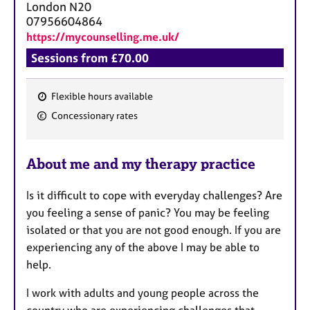
London
N20
07956604864
https://mycounselling.me.uk/
Sessions from £70.00
Flexible hours available
F
Concessionary rates
e
a
About me and my therapy practice
t
u
Is it difficult to cope with everyday challenges? Are
r
you feeling a sense of panic? You may be feeling
e
isolated or that you are not good enough. If you are
s
experiencing any of the above I may be able to
help.
I work with adults and young people across the