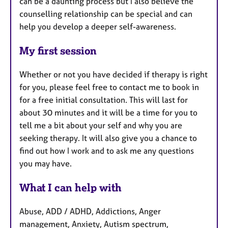
can be a daunting process but I also believe the
counselling relationship can be special and can
help you develop a deeper self-awareness.
My first session
Whether or not you have decided if therapy is right
for you, please feel free to contact me to book in
for a free initial consultation. This will last for
about 30 minutes and it will be a time for you to
tell me a bit about your self and why you are
seeking therapy. It will also give you a chance to
find out how I work and to ask me any questions
you may have.
What I can help with
Abuse, ADD / ADHD, Addictions, Anger
management, Anxiety, Autism spectrum,