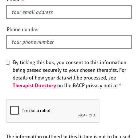
e
s
s
f
i
A
e
Phone number
b
l
o
d
u
t
u
By ticking this box, you consent to this information
s
being passed securely to your chosen therapist. For
details of how your data will be processed, see
A
Therapist Directory
on the BACP privacy notice *
b
o
u
t
t
h
e
r
The information outlined in this listing is not to be used