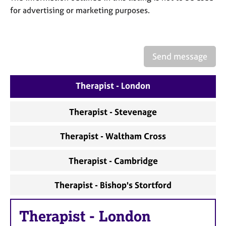
a
for advertising or marketing purposes.
p
y
Send message
Therapist - London
Therapist - Stevenage
Therapist - Waltham Cross
Therapist - Cambridge
Therapist - Bishop's Stortford
Therapist
-
London