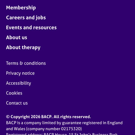
Membership
Careers and jobs
Events and resources
About us
About therapy
Terms & conditions
Privacy notice
Accessibility
Cookies
Contact us
© Copyright 2026 BACP. All rights reserved.
BACP is a company limited by guarantee registered in England
and Wales (company number 02175320)
Registered address: BACP House, 15 St John’s Business Park,