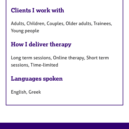
Clients I work with
Adults, Children, Couples, Older adults, Trainees,
Young people
How I deliver therapy
Long term sessions, Online therapy, Short term
sessions, Time-limited
Languages spoken
English, Greek