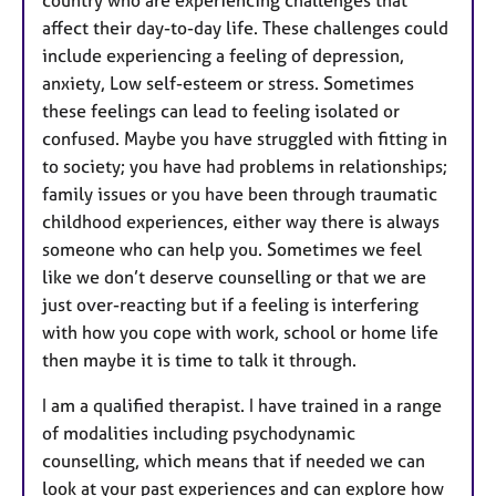
country who are experiencing challenges that
affect their day-to-day life. These challenges could
include experiencing a feeling of depression,
anxiety, Low self-esteem or stress. Sometimes
these feelings can lead to feeling isolated or
confused. Maybe you have struggled with fitting in
to society; you have had problems in relationships;
family issues or you have been through traumatic
childhood experiences, either way there is always
someone who can help you. Sometimes we feel
like we don’t deserve counselling or that we are
just over-reacting but if a feeling is interfering
with how you cope with work, school or home life
then maybe it is time to talk it through.
I am a qualified therapist. I have trained in a range
of modalities including psychodynamic
counselling, which means that if needed we can
look at your past experiences and can explore how