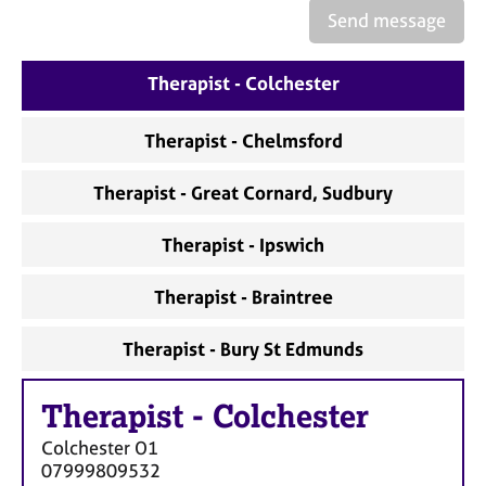
e
Send message
s
Therapist - Colchester
A
b
o
Therapist - Chelmsford
u
t
Therapist - Great Cornard, Sudbury
u
s
Therapist - Ipswich
A
Therapist - Braintree
b
o
Therapist - Bury St Edmunds
u
t
t
Therapist
-
Colchester
h
e
Colchester
O1
r
07999809532