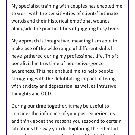
My specialist training with couples has enabled me
to work with the sensitivities of clients’ intimate
worlds and their historical emotional wounds
alongside the practicalities of juggling busy lives.
My approach is integrative, meaning I am able to
make use of the wide range of different skills I
have gathered during my professional life. This is
beneficial in this time of neurodivergence
awareness. This has enabled me to help people
struggling with the debilitating impact of living
with anxiety and depression, as well as intrusive
thoughts and OCD.
During our time together, it may be useful to
consider the influence of your past experiences
and think about the reasons you respond to certain
situations the way you do. Exploring the effect of