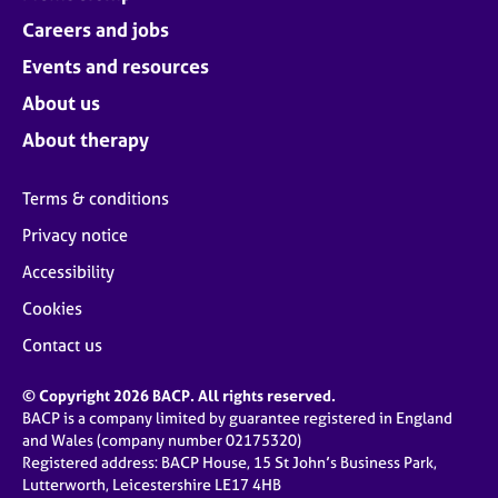
Careers and jobs
Events and resources
About us
About therapy
Terms & conditions
Privacy notice
Accessibility
Cookies
Contact us
© Copyright 2026 BACP. All rights reserved.
BACP is a company limited by guarantee registered in England
and Wales (company number 02175320)
Registered address: BACP House, 15 St John’s Business Park,
Lutterworth, Leicestershire LE17 4HB