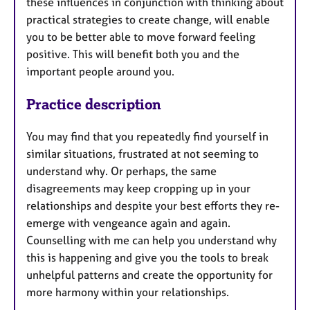
these influences in conjunction with thinking about
practical strategies to create change, will enable
you to be better able to move forward feeling
positive. This will benefit both you and the
important people around you.
Practice description
You may find that you repeatedly find yourself in
similar situations, frustrated at not seeming to
understand why. Or perhaps, the same
disagreements may keep cropping up in your
relationships and despite your best efforts they re-
emerge with vengeance again and again.
Counselling with me can help you understand why
this is happening and give you the tools to break
unhelpful patterns and create the opportunity for
more harmony within your relationships.