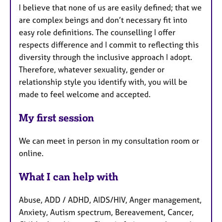
I believe that none of us are easily defined; that we
are complex beings and don’t necessary fit into
easy role definitions. The counselling I offer
respects difference and I commit to reflecting this
diversity through the inclusive approach I adopt.
Therefore, whatever sexuality, gender or
relationship style you identify with, you will be
made to feel welcome and accepted.
My first session
We can meet in person in my consultation room or
online.
What I can help with
Abuse, ADD / ADHD, AIDS/HIV, Anger management,
Anxiety, Autism spectrum, Bereavement, Cancer,