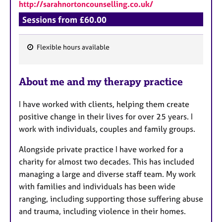
a
http://sarahnortoncounselling.co.uk/
p
Sessions from £60.00
y
Flexible hours available
F
e
About me and my therapy practice
a
t
I have worked with clients, helping them create
u
positive change in their lives for over 25 years. I
r
work with individuals, couples and family groups.
e
s
Alongside private practice I have worked for a
charity for almost two decades. This has included
managing a large and diverse staff team. My work
with families and individuals has been wide
ranging, including supporting those suffering abuse
and trauma, including violence in their homes.