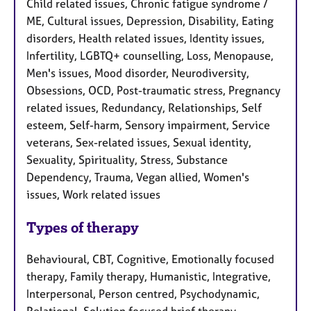
Child related issues, Chronic fatigue syndrome /
ME, Cultural issues, Depression, Disability, Eating
disorders, Health related issues, Identity issues,
Infertility, LGBTQ+ counselling, Loss, Menopause,
Men's issues, Mood disorder, Neurodiversity,
Obsessions, OCD, Post-traumatic stress, Pregnancy
related issues, Redundancy, Relationships, Self
esteem, Self-harm, Sensory impairment, Service
veterans, Sex-related issues, Sexual identity,
Sexuality, Spirituality, Stress, Substance
Dependency, Trauma, Vegan allied, Women's
issues, Work related issues
Types of therapy
Behavioural, CBT, Cognitive, Emotionally focused
therapy, Family therapy, Humanistic, Integrative,
Interpersonal, Person centred, Psychodynamic,