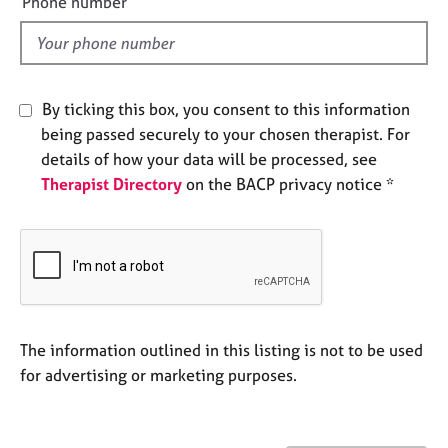
Phone number
j
r
l
o
a
d
b
p
s
y
By ticking this box, you consent to this information
E
being passed securely to your chosen therapist. For
v
details of how your data will be processed, see
e
Therapist Directory
on the BACP privacy notice *
n
t
s
a
n
d
r
e
The information outlined in this listing is not to be used
s
for advertising or marketing purposes.
o
u
r
c