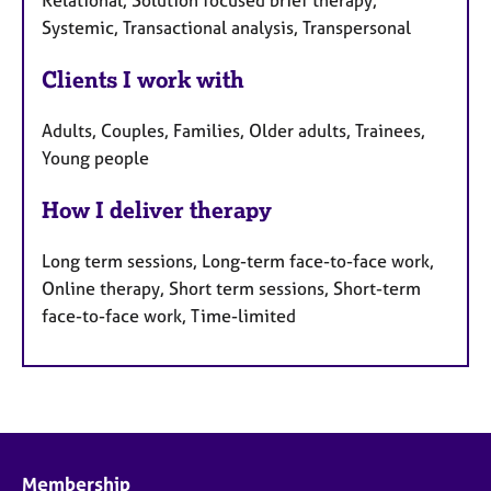
Relational, Solution focused brief therapy,
Systemic, Transactional analysis, Transpersonal
Clients I work with
Adults, Couples, Families, Older adults, Trainees,
Young people
How I deliver therapy
Long term sessions, Long-term face-to-face work,
Online therapy, Short term sessions, Short-term
face-to-face work, Time-limited
Membership