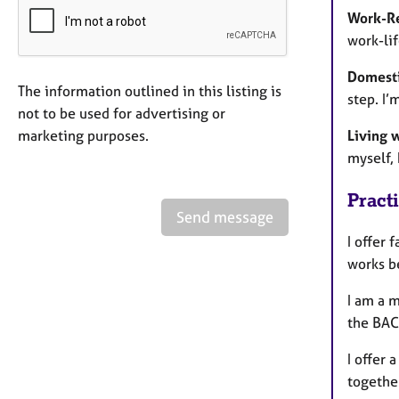
Work-Re
work-lif
Domesti
The information outlined in this listing is
step. I’
not to be used for advertising or
marketing purposes.
Living 
myself, 
Pract
Send message
I offer 
works be
I am a 
the BACP
I offer 
together