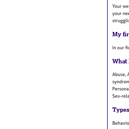
Your we
your nee
struggli
My fir
In our f
What 
Abuse, 
syndrome
Persona
Sex-rela
Types
Behaviou