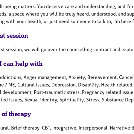
ll-being matters. You deserve care and understanding, and I’m 
ds, a space where you will be truly heard, understood, and su
ng with your health, or just need someone to talk to, I'm here f
st session
irst session, we will go over the counselling contract and exp
I can help with
Addictions, Anger management, Anxiety, Bereavement, Cancer, C
 / ME, Cultural issues, Depression, Disability, Health related i
l development, Post-traumatic stress, Pregnancy related issue
ted issues, Sexual identity, Spirituality, Stress, Substance 
 of therapy
ral, Brief therapy, CBT, Integrative, Interpersonal, Narrative 