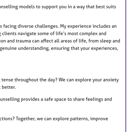
nselling models to support you in a way that best suits
ls facing diverse challenges. My experience includes an
 clients navigate some of life’s most complex and
on and trauma can affect all areas of life, from sleep and
 genuine understanding, ensuring that your experiences,
g tense throughout the day? We can explore your anxiety
 better.
nselling provides a safe space to share feelings and
ctions? Together, we can explore patterns, improve