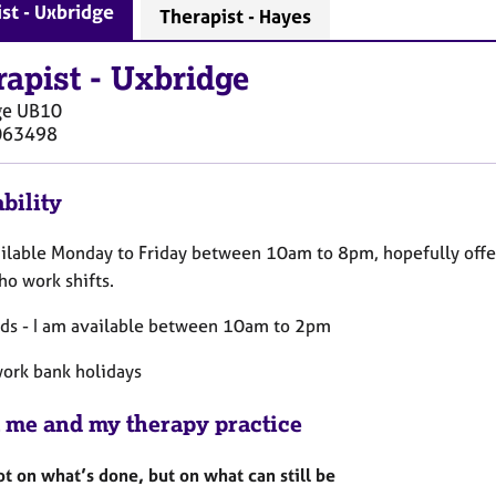
st - Uxbridge
Therapist - Hayes
rapist
-
Uxbridge
ge
UB10
063498
bility
ailable Monday to Friday between 10am to 8pm, hopefully offer
ho work shifts.
s - I am available between 10am to 2pm
work bank holidays
 me and my therapy practice
t on what’s done, but on what can still be