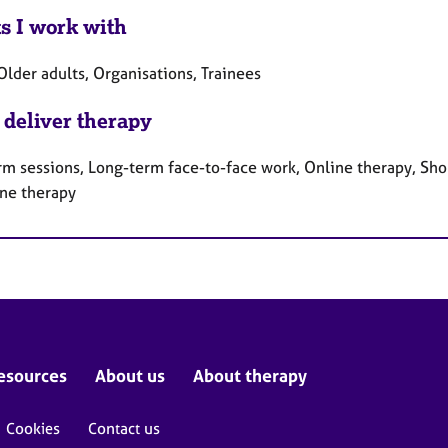
ts I work with
Older adults, Organisations, Trainees
 deliver therapy
rm sessions, Long-term face-to-face work, Online therapy, Sho
ne therapy
esources
About us
About therapy
Cookies
Contact us