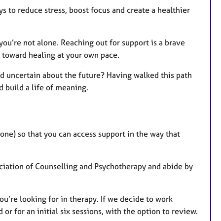
 to reduce stress, boost focus and create a healthier
you’re not alone. Reaching out for support is a brave
s toward healing at your own pace.
d uncertain about the future? Having walked this path
d build a life of meaning.
one) so that you can access support in the way that
ociation of Counselling and Psychotherapy and abide by
ou’re looking for in therapy. If we decide to work
or for an initial six sessions, with the option to review.