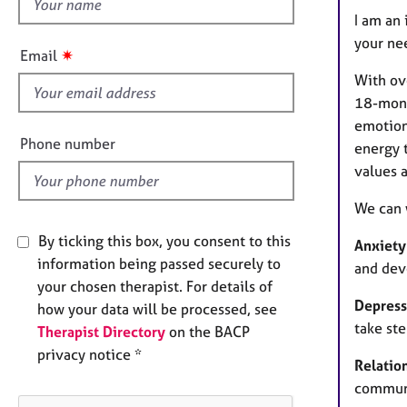
h
e
I am an 
r
i
a
your ne
s
✷
Email
p
f
y
With ov
i
18-mont
e
emotiona
l
Phone number
energy 
d
values a
We can 
By ticking this box, you consent to this
Anxiety
information being passed securely to
and dev
your chosen therapist. For details of
Depress
how your data will be processed, see
take st
Therapist Directory
on the BACP
privacy notice *
Relatio
communi