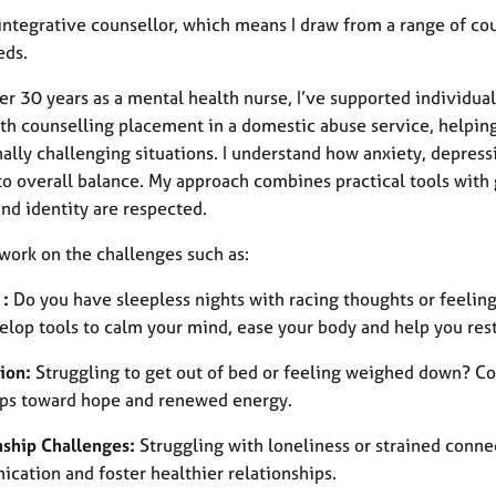
integrative counsellor, which means I draw from a range of cou
eds.
er 30 years as a mental health nurse, I’ve supported individua
h counselling placement in a domestic abuse service, helping
lly challenging situations. I understand how anxiety, depressi
to overall balance. My approach combines practical tools with
nd identity are respected.
work on the challenges such as:
 :
Do you have sleepless nights with racing thoughts or feelin
elop tools to calm your mind, ease your body and help you rest
ion:
Struggling to get out of bed or feeling weighed down? Cou
eps toward hope and renewed energy.
nship Challenges:
Struggling with loneliness or strained conne
cation and foster healthier relationships.