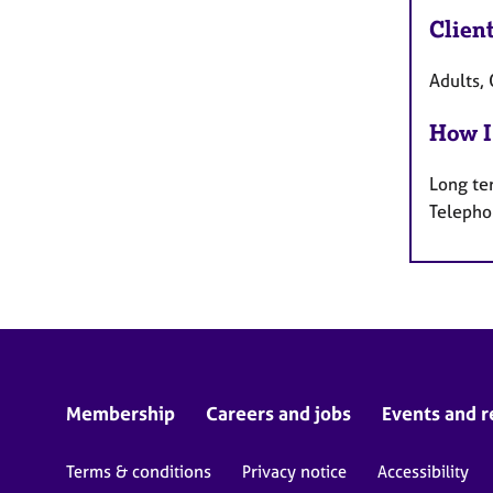
Clien
Adults, 
How I
Long te
Telepho
Membership
Careers and jobs
Events and r
Terms & conditions
Privacy notice
Accessibility