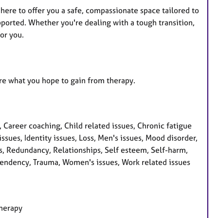
here to offer you a safe, compassionate space tailored to
pported. Whether you're dealing with a tough transition,
or you.
lore what you hope to gain from therapy.
areer coaching, Child related issues, Chronic fatigue
ssues, Identity issues, Loss, Men's issues, Mood disorder,
s, Redundancy, Relationships, Self esteem, Self-harm,
Dependency, Trauma, Women's issues, Work related issues
therapy