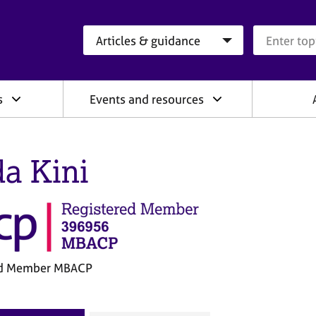
Search category
Search que
s
Events and resources
da Kini
ed Member MBACP