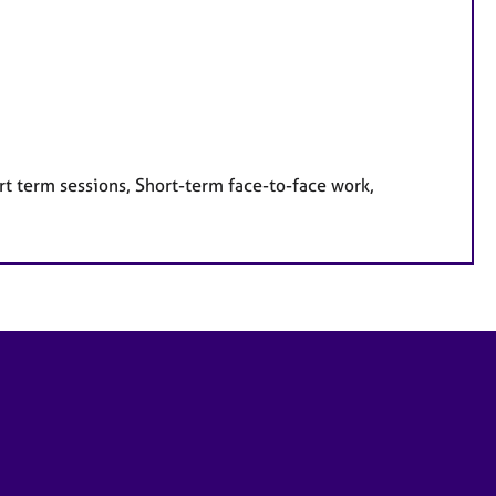
rt term sessions, Short-term face-to-face work,