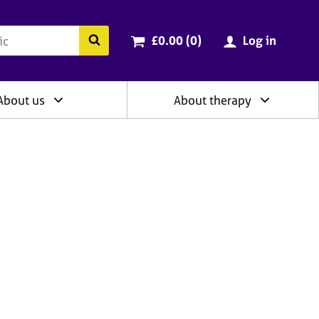
ry
Cart total:
items
Search the BACP website
£0.00 (0
)
Log in
About us
About therapy