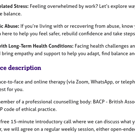
lated Stress:
Feeling overwhelmed by work? Let’s explore ways
e balance.
c Abuse:
If you’re living with or recovering from abuse, know 
m here to help you feel safer, rebuild confidence and take step
with Long-Term Health Conditions:
Facing health challenges an
I bring empathy and support to help you adapt, find balance an
ice description
face-to-face and online therapy (via Zoom, WhatsApp, or teleph
st for you.
member of a professional counselling body: BACP - British Ass
 code of ethical practice.
a free 15-minute introductory call where we can discuss what y
, we will agree on a regular weekly session, either open-ended 