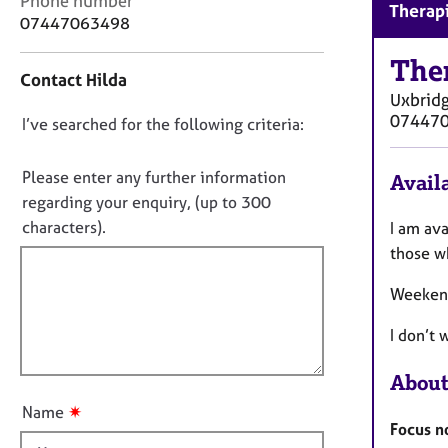
Phone number
r
Therapi
o
07447063498
C
n
o
t
The
u
Contact Hilda
a
n
Uxbrid
c
s
07447
D
I’ve searched for the following criteria:
t
e
i
o
l
n
n
Please enter any further information
l
Availa
f
i
o
regarding your enquiry, (up to 300
o
n
t
characters).
I am av
r
g
f
m
those w
&
a
i
P
t
Weekend
l
s
i
l
y
o
I don’t 
c
o
n
h
u
About
o
t
t
✷
Name
t
h
Focus no