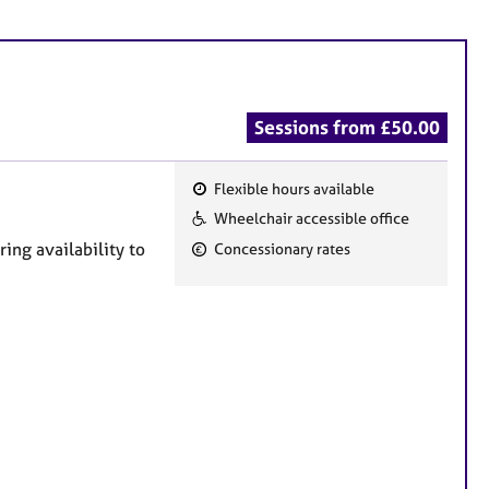
Sessions from £50.00
Flexible hours available
F
Wheelchair accessible office
e
ing availability to
Concessionary rates
a
t
u
r
e
s