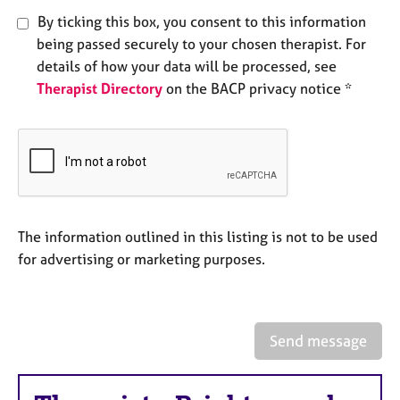
a
By ticking this box, you consent to this information
p
y
being passed securely to your chosen therapist. For
details of how your data will be processed, see
Therapist Directory
on the BACP privacy notice *
The information outlined in this listing is not to be used
for advertising or marketing purposes.
Send message