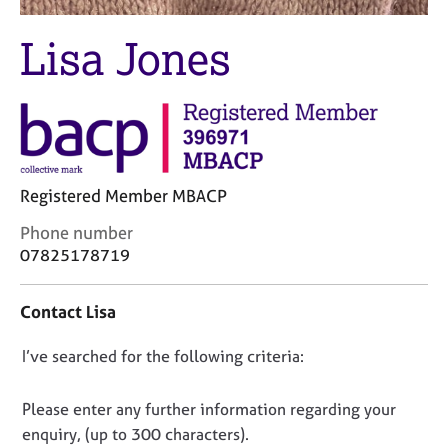
j
r
o
a
Lisa Jones
b
p
s
y
E
v
e
n
Registered Member MBACP
t
s
C
Phone number
a
o
07825178719
n
n
d
t
Contact Lisa
r
a
e
c
s
D
I’ve searched for the following criteria:
t
o
i
o
u
n
n
Please enter any further information regarding your
r
f
o
enquiry, (up to 300 characters).
c
o