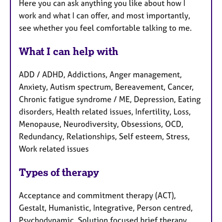
Here you can ask anything you like about how I
work and what I can offer, and most importantly,
see whether you feel comfortable talking to me.
What I can help with
ADD / ADHD, Addictions, Anger management,
Anxiety, Autism spectrum, Bereavement, Cancer,
Chronic fatigue syndrome / ME, Depression, Eating
disorders, Health related issues, Infertility, Loss,
Menopause, Neurodiversity, Obsessions, OCD,
Redundancy, Relationships, Self esteem, Stress,
Work related issues
Types of therapy
Acceptance and commitment therapy (ACT),
Gestalt, Humanistic, Integrative, Person centred,
Psychodynamic, Solution focused brief therapy,