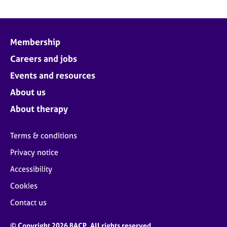
Membership
Careers and jobs
Events and resources
About us
About therapy
Terms & conditions
Privacy notice
Accessibility
Cookies
Contact us
© Copyright 2026 BACP. All rights reserved.