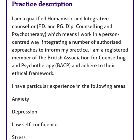
Practice description
I am a qualified Humanistic and Integrative
counsellor (F.D. and PG. Dip. Counselling and
Psychotherapy) which means I work in a person-
centred way, integrating a number of authorised
approaches to inform my practice. I am a registered
member of The British Association for Counselling
and Psychotherapy (BACP) and adhere to their
ethical framework.
I have particular experience in the following areas:
Anxiety
Depression
Low self-confidence
Stress