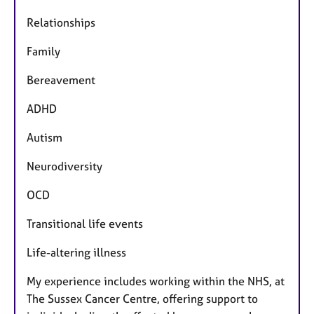
Relationships
Family
Bereavement
ADHD
Autism
Neurodiversity
OCD
Transitional life events
Life-altering illness
My experience includes working within the NHS, at
The Sussex Cancer Centre, offering support to