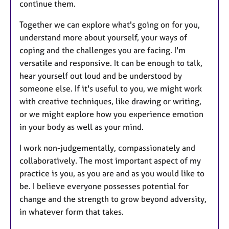
continue them.
Together we can explore what's going on for you,
understand more about yourself, your ways of
coping and the challenges you are facing. I'm
versatile and responsive. It can be enough to talk,
hear yourself out loud and be understood by
someone else. If it's useful to you, we might work
with creative techniques, like drawing or writing,
or we might explore how you experience emotion
in your body as well as your mind.
​I work non-judgementally, compassionately and
collaboratively. The most important aspect of my
practice is you, as you are and as you would like to
be. I believe everyone possesses potential for
change and the strength to grow beyond adversity,
in whatever form that takes.