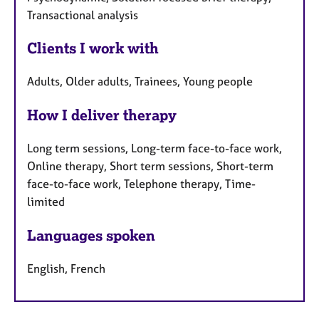
Transactional analysis
Clients I work with
Adults, Older adults, Trainees, Young people
How I deliver therapy
Long term sessions, Long-term face-to-face work,
Online therapy, Short term sessions, Short-term
face-to-face work, Telephone therapy, Time-
limited
Languages spoken
English, French