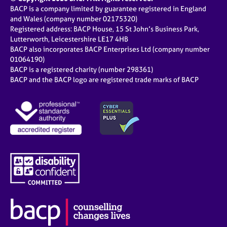
BACP is a company limited by guarantee registered in England
and Wales (company number 02175320)
Registered address: BACP House, 15 St John’s Business Park,
Lutterworth, Leicestershire LE17 4HB
BACP also incorporates BACP Enterprises Ltd (company number
01064190)
BACP is a registered charity (number 298361)
BACP and the BACP logo are registered trade marks of BACP