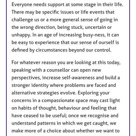
Everyone needs support at some stage in their life.
There may be specific issues or life events that
challenge us or a more general sense of going in
the wrong direction, being stuck, uncertain or
unhappy. In an age of increasing busy-ness, it can
be easy to experience that our sense of ourself is
defined by circumstances beyond our control.
​For whatever reason you are looking at this today,
speaking with a counsellor can open new
perspectives, increase self-awareness and build a
stronger identity where problems are faced and
alternative strategies evolve. Exploring your
concerns in a compassionate space may cast light
on habits of thought, behaviour and feeling that
have ceased to be useful; once we recognise and
understand patterns in which we get caught, we
make more of a choice about whether we want to