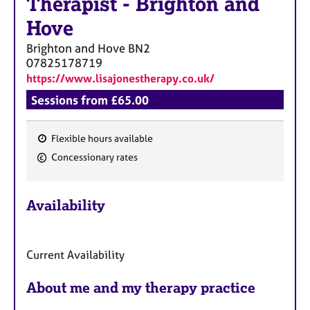
Therapist
-
Brighton and
Hove
Brighton and Hove
BN2
07825178719
https://www.lisajonestherapy.co.uk/
Sessions from £65.00
Flexible hours available
F
Concessionary rates
e
a
Availability
t
u
r
Current Availability
e
s
About me and my therapy practice