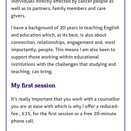
individuals directly affected by cancer people as
well as to partners, family members and care
givers.
I have a background of 20 years in teaching English
and education which, at its best, is also about
connection, relationships, engagement and, most
importantly, people. This means I am also keen to
support those working within educational
institutions with the challenges that studying and
teaching, can bring.
My first session
It's really important that you work with a counsellor
you are at ease with which is why I offer a reduced-
fee , £35, for the first session or a free 20-minute
phone call.