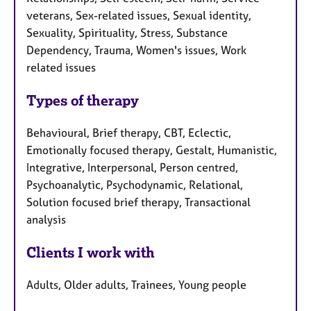
veterans, Sex-related issues, Sexual identity,
Sexuality, Spirituality, Stress, Substance
Dependency, Trauma, Women's issues, Work
related issues
Types of therapy
Behavioural, Brief therapy, CBT, Eclectic,
Emotionally focused therapy, Gestalt, Humanistic,
Integrative, Interpersonal, Person centred,
Psychoanalytic, Psychodynamic, Relational,
Solution focused brief therapy, Transactional
analysis
Clients I work with
Adults, Older adults, Trainees, Young people