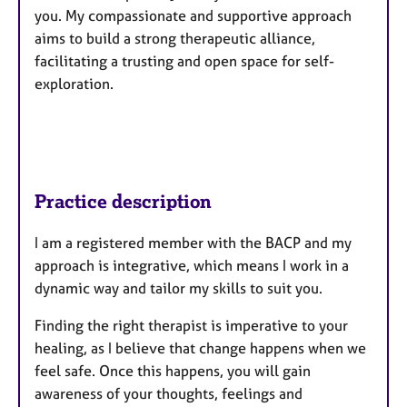
you. My compassionate and supportive approach
aims to build a strong therapeutic alliance,
facilitating a trusting and open space for self-
exploration.
Practice description
I am a registered member with the BACP and my
approach is integrative, which means I work in a
dynamic way and tailor my skills to suit you.
Finding the right therapist is imperative to your
healing, as I believe that change happens when we
feel safe. Once this happens, you will gain
awareness of your thoughts, feelings and