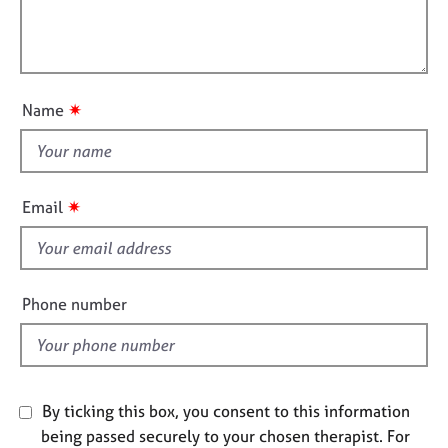
j
r
t
l
o
a
i
l
b
p
o
o
s
y
n
u
✷
Name
t
E
v
t
e
h
n
i
✷
Email
t
s
s
f
a
n
i
d
e
Phone number
r
l
e
d
s
o
u
By ticking this box, you consent to this information
r
being passed securely to your chosen therapist. For
c