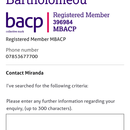
M
C
e
o
m
u
b
n
e
s
r
e
s
Registered Member MBACP
l
h
l
C
Phone number
i
i
o
07853677700
p
n
n
g
t
C
&
Contact Miranda
a
a
P
c
r
s
D
I’ve searched for the following criteria:
t
e
y
i
o
e
c
n
n
Please enter any further information regarding your
r
h
f
o
enquiry, (up to 300 characters).
s
o
o
a
t
t
r
n
h
f
m
d
e
a
i