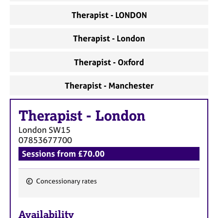
a
p
Therapist - LONDON
y
Therapist - London
Therapist - Oxford
Therapist - Manchester
Therapist
-
London
London
SW15
07853677700
Sessions from £70.00
Concessionary rates
F
e
Availability
a