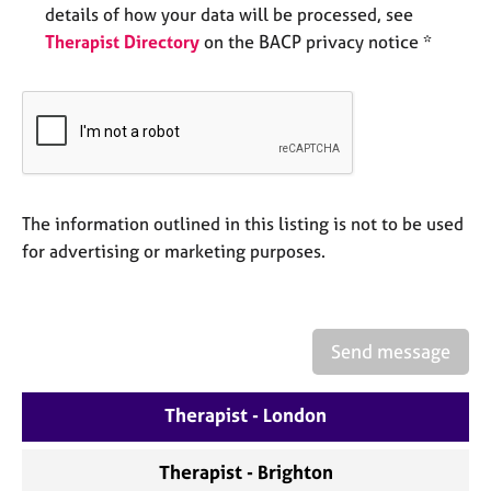
e
details of how your data will be processed, see
s
Therapist Directory
on the BACP privacy notice *
A
b
o
u
t
u
The information outlined in this listing is not to be used
s
for advertising or marketing purposes.
A
b
o
Send message
u
t
t
Therapist - London
h
e
Therapist - Brighton
r