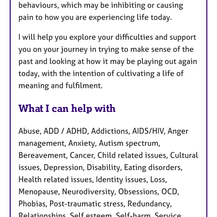
behaviours, which may be inhibiting or causing
pain to how you are experiencing life today.
I will help you explore your difficulties and support
you on your journey in trying to make sense of the
past and looking at how it may be playing out again
today, with the intention of cultivating a life of
meaning and fulfilment.
What I can help with
Abuse, ADD / ADHD, Addictions, AIDS/HIV, Anger
management, Anxiety, Autism spectrum,
Bereavement, Cancer, Child related issues, Cultural
issues, Depression, Disability, Eating disorders,
Health related issues, Identity issues, Loss,
Menopause, Neurodiversity, Obsessions, OCD,
Phobias, Post-traumatic stress, Redundancy,
Relationships, Self esteem, Self-harm, Service