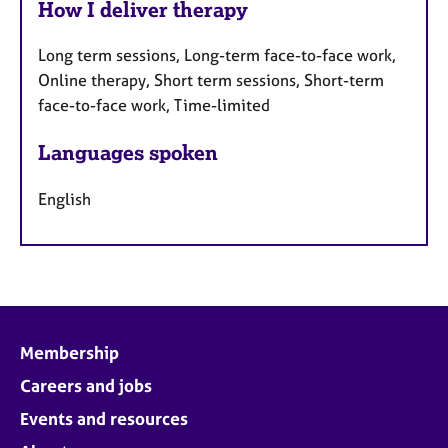
How I deliver therapy
Long term sessions, Long-term face-to-face work,
Online therapy, Short term sessions, Short-term
face-to-face work, Time-limited
Languages spoken
English
Membership
Careers and jobs
Events and resources