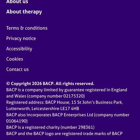
About us
About therapy
Terms & conditions
Privacy notice
Accessibility
Cookies
Contact us
© Copyright 2026 BACP. All rights reserved.
BACP is a company limited by guarantee registered in England
and Wales (company number 02175320)
Registered address: BACP House, 15 St John’s Business Park,
Lutterworth, Leicestershire LE17 4HB
BACP also incorporates BACP Enterprises Ltd (company number
01064190)
BACP is a registered charity (number 298361)
BACP and the BACP logo are registered trade marks of BACP