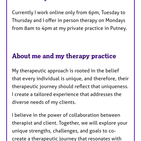
t
Currently I work online only from 6pm, Tuesday to
u
Thursday and I offer in person therapy on Mondays
r
from 8am to 4pm at my private practice in Putney.
e
s
About me and my therapy practice
My therapeutic approach is rooted in the belief
that every individual is unique, and therefore, their
therapeutic journey should reflect that uniqueness.
I create a tailored experience that addresses the
diverse needs of my clients.
I believe in the power of collaboration between
therapist and client. Together, we will explore your
unique strengths, challenges, and goals to co-
create a therapeutic journey that resonates with