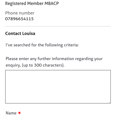
j
r
Registered Member MBACP
o
a
C
Phone number
b
p
o
s
y
07896654115
n
t
E
Contact Louisa
a
v
c
e
D
I’ve searched for the following criteria:
t
n
i
o
t
n
n
Please enter any further information regarding your
s
f
o
a
enquiry, (up to 300 characters).
o
n
t
r
d
f
m
r
a
i
e
t
l
s
i
l
o
o
u
o
n
r
u
✷
Name
c