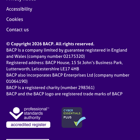
Accessibility
Cookies
Contact us
© Copyright 2026 BACP. All rights reserved.
BACP is a company limited by guarantee registered in England
and Wales (company number 02175320)
Registered address: BACP House, 15 St John’s Business Park,
Lutterworth, Leicestershire LE17 4HB
BACP also incorporates BACP Enterprises Ltd (company number
01064190)
BACP is a registered charity (number 298361)
BACP and the BACP logo are registered trade marks of BACP