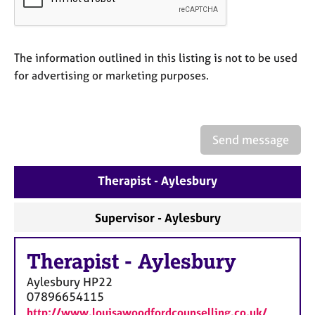
a
p
y
The information outlined in this listing is not to be used
for advertising or marketing purposes.
Send message
Therapist - Aylesbury
Supervisor - Aylesbury
Therapist
-
Aylesbury
Aylesbury
HP22
07896654115
http://www.louisawoodfordcounselling.co.uk/