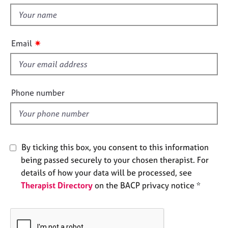
t
e
t
s
h
i
✷
A
Email
s
b
f
o
u
i
t
e
Phone number
u
l
s
d
A
b
By ticking this box, you consent to this information
o
being passed securely to your chosen therapist. For
u
details of how your data will be processed, see
t
Therapist Directory
on the BACP privacy notice *
t
h
e
r