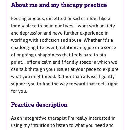
About me and my therapy practice
Feeling anxious, unsettled or sad can feel like a
lonely place to be in our lives. I work with anxiety
and depression and have further experience in
working with addiction and abuse. Whether it's a
challenging life event, relationship, job or a sense
of ongoing unhappiness that feels hard to pin-
point, I offer a calm and friendly space in which we
can talk through your issues at your pace to explore
what you might need. Rather than advise, I gently
support you to find the way forward that feels right
for you.
Practice description
As an integrative therapist I’m really interested in
using my intuition to listen to what you need and