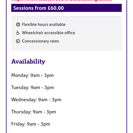
Sessions from £60.00
Flexible hours available
F
Wheelchair accessible office
e
Concessionary rates
a
t
u
Availability
r
e
Monday: 9am - 3pm
s
Tuesday: 9am - 3pm
Wednesday: 9am - 3pm
Thursday: 9am - 3pm
Friday: 9am - 3pm