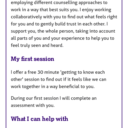
employing different counselling approaches to
work in a way that best suits you. I enjoy working
collaboratively with you to find out what feels right
for you and to gently build trust in each other. I
support you, the whole person, taking into account
all parts of you and your experience to help you to
feel truly seen and heard.
My first session
I offer a free 30 minute 'getting to know each
other' session to find out if it feels like we can
work together in a way beneficial to you.
During our first session I will complete an
assessment with you.
What I can help with