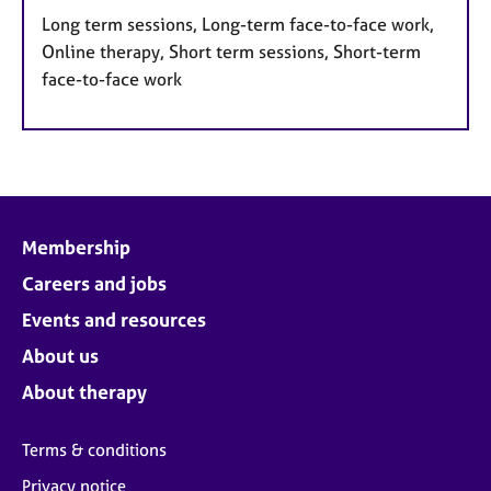
Long term sessions, Long-term face-to-face work,
Online therapy, Short term sessions, Short-term
face-to-face work
Membership
Careers and jobs
Events and resources
About us
About therapy
Terms & conditions
Privacy notice