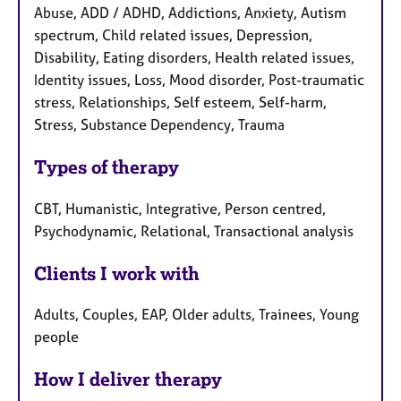
Abuse, ADD / ADHD, Addictions, Anxiety, Autism
spectrum, Child related issues, Depression,
Disability, Eating disorders, Health related issues,
Identity issues, Loss, Mood disorder, Post-traumatic
stress, Relationships, Self esteem, Self-harm,
Stress, Substance Dependency, Trauma
Types of therapy
CBT, Humanistic, Integrative, Person centred,
Psychodynamic, Relational, Transactional analysis
Clients I work with
Adults, Couples, EAP, Older adults, Trainees, Young
people
How I deliver therapy