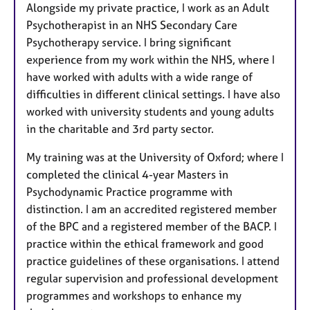
Alongside my private practice, I work as an Adult
Psychotherapist in an NHS Secondary Care
Psychotherapy service. I bring significant
experience from my work within the NHS, where I
have worked with adults with a wide range of
difficulties in different clinical settings. I have also
worked with university students and young adults
in the charitable and 3rd party sector.
My training was at the University of Oxford; where I
completed the clinical 4-year Masters in
Psychodynamic Practice programme with
distinction. I am an accredited registered member
of the BPC and a registered member of the BACP. I
practice within the ethical framework and good
practice guidelines of these organisations. I attend
regular supervision and professional development
programmes and workshops to enhance my