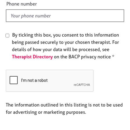
e
e
Phone number
l
s
d
A
b
By ticking this box, you consent to this information
o
being passed securely to your chosen therapist. For
u
t
details of how your data will be processed, see
u
Therapist Directory
on the BACP privacy notice *
s
A
b
o
u
t
The information outlined in this listing is not to be used
t
for advertising or marketing purposes.
h
e
r