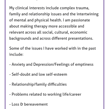
My clinical interests include complex trauma,
family and relationship issues and the intertwining
of mental and physical health. I am passionate
about making therapy more accessible and
relevant across all social, cultural, economic
backgrounds and across different presentations.
Some of the issues I have worked with in the past
include:
- Anxiety and Depression/Feelings of emptiness
- Self-doubt and low self-esteem
- Relationship/family difficulties
- Problems related to working life/career
- Loss & bereavement