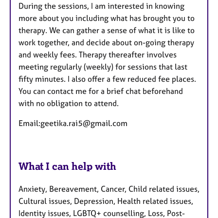
During the sessions, I am interested in knowing
more about you including what has brought you to
therapy. We can gather a sense of what it is like to
work together, and decide about on-going therapy
and weekly fees. Therapy thereafter involves
meeting regularly (weekly) for sessions that last
fifty minutes. I also offer a few reduced fee places.
You can contact me for a brief chat beforehand
with no obligation to attend.
Email:geetika.rai5@gmail.com
What I can help with
Anxiety, Bereavement, Cancer, Child related issues,
Cultural issues, Depression, Health related issues,
Identity issues, LGBTQ+ counselling, Loss, Post-