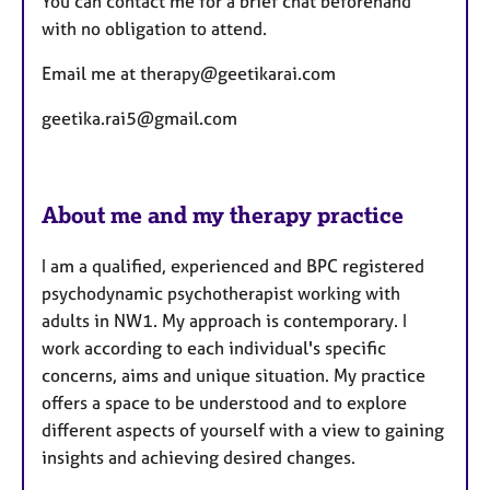
You can contact me for a brief chat beforehand
with no obligation to attend.
Email me at therapy@geetikarai.com
geetika.rai5@gmail.com
About me and my therapy practice
I am a qualified, experienced and BPC registered
psychodynamic psychotherapist working with
adults in NW1. My approach is contemporary. I
work according to each individual's specific
concerns, aims and unique situation. My practice
offers a space to be understood and to explore
different aspects of yourself with a view to gaining
insights and achieving desired changes.