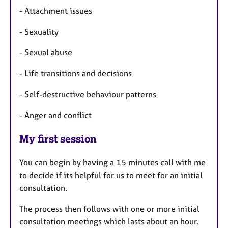
- Attachment issues
- Sexuality
- Sexual abuse
- Life transitions and decisions
- Self-destructive behaviour patterns
- Anger and conflict
My first session
You can begin by having a 15 minutes call with me
to decide if its helpful for us to meet for an initial
consultation.
The process then follows with one or more initial
consultation meetings which lasts about an hour.