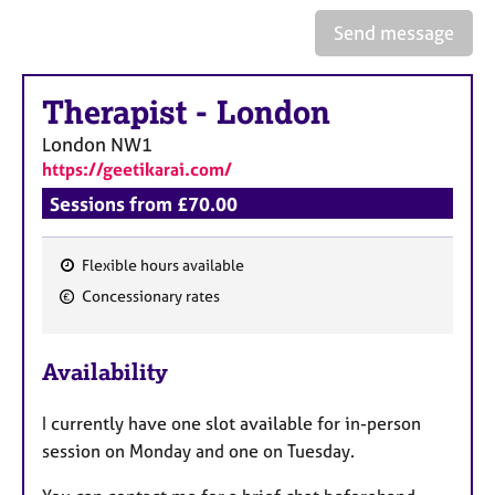
a
p
Send message
y
Therapist
-
London
London
NW1
https://geetikarai.com/
Sessions from £70.00
Flexible hours available
F
Concessionary rates
e
a
Availability
t
u
I currently have one slot available for in-person
r
session on Monday and one on Tuesday.
e
s