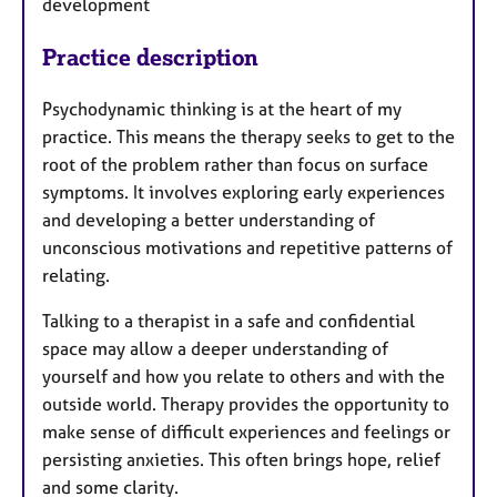
development
Practice description
Psychodynamic thinking is at the heart of my
practice. This means the therapy seeks to get to the
root of the problem rather than focus on surface
symptoms. It involves exploring early experiences
and developing a better understanding of
unconscious motivations and repetitive patterns of
relating.
Talking to a therapist in a safe and confidential
space may allow a deeper understanding of
yourself and how you relate to others and with the
outside world. Therapy provides the opportunity to
make sense of difficult experiences and feelings or
persisting anxieties. This often brings hope, relief
and some clarity.