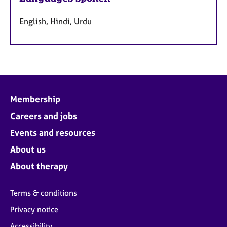
English, Hindi, Urdu
Membership
Careers and jobs
Events and resources
About us
About therapy
Terms & conditions
Privacy notice
Accessibility