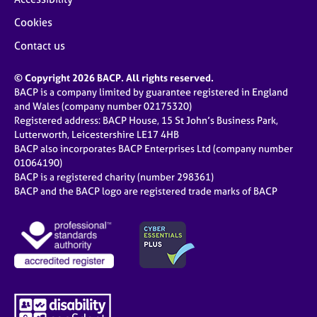
Cookies
Contact us
© Copyright 2026 BACP. All rights reserved.
BACP is a company limited by guarantee registered in England
and Wales (company number 02175320)
Registered address: BACP House, 15 St John’s Business Park,
Lutterworth, Leicestershire LE17 4HB
BACP also incorporates BACP Enterprises Ltd (company number
01064190)
BACP is a registered charity (number 298361)
BACP and the BACP logo are registered trade marks of BACP