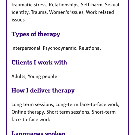
traumatic stress, Relationships, Self-harm, Sexual
identity, Trauma, Women's issues, Work related
issues
Types of therapy
Interpersonal, Psychodynamic, Relational
Clients I work with
Adults, Young people
How I deliver therapy
Long term sessions, Long-term face-to-face work,
Online therapy, Short term sessions, Short-term
face-to-face work
Languages spoken