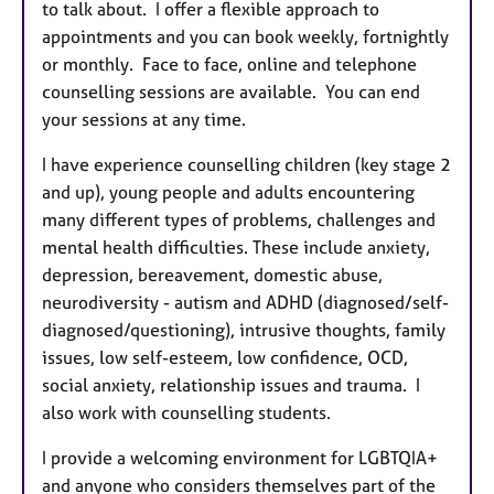
to talk about. I offer a flexible approach to
appointments and you can book weekly, fortnightly
or monthly. Face to face, online and telephone
counselling sessions are available. You can end
your sessions at any time.
I have experience counselling children (key stage 2
and up), young people and adults encountering
many different types of problems, challenges and
mental health difficulties. These include anxiety,
depression, bereavement, domestic abuse,
neurodiversity - autism and ADHD (diagnosed/self-
diagnosed/questioning), intrusive thoughts, family
issues, low self-esteem, low confidence, OCD,
social anxiety, relationship issues and trauma. I
also work with counselling students.
I provide a welcoming environment for LGBTQIA+
and anyone who considers themselves part of the