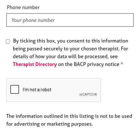
e
e
Phone number
s
l
d
A
b
o
By ticking this box, you consent to this information
u
being passed securely to your chosen therapist. For
t
details of how your data will be processed, see
u
Therapist Directory
on the BACP privacy notice *
s
A
b
o
u
t
t
The information outlined in this listing is not to be used
h
for advertising or marketing purposes.
e
r