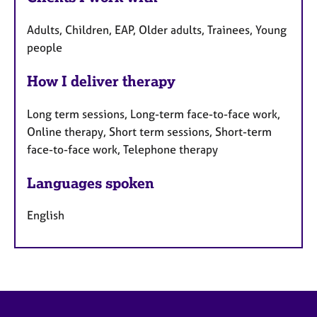
Adults, Children, EAP, Older adults, Trainees, Young
people
How I deliver therapy
Long term sessions, Long-term face-to-face work,
Online therapy, Short term sessions, Short-term
face-to-face work, Telephone therapy
Languages spoken
English