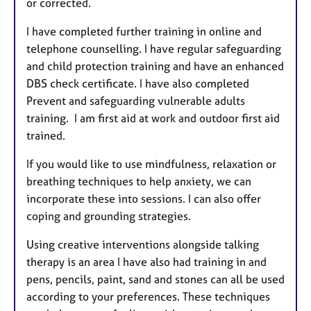
or corrected.
I have completed further training in online and
telephone counselling. I have regular safeguarding
and child protection training and have an enhanced
DBS check certificate. I have also completed
Prevent and safeguarding vulnerable adults
training. I am first aid at work and outdoor first aid
trained.
If you would like to use mindfulness, relaxation or
breathing techniques to help anxiety, we can
incorporate these into sessions. I can also offer
coping and grounding strategies.
Using creative interventions alongside talking
therapy is an area I have also had training in and
pens, pencils, paint, sand and stones can all be used
according to your preferences. These techniques