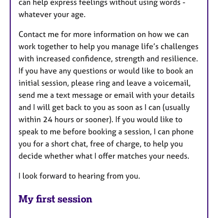
can help express feelings without using words -
whatever your age.
Contact me for more information on how we can
work together to help you manage life’s challenges
with increased confidence, strength and resilience.
If you have any questions or would like to book an
initial session, please ring and leave a voicemail,
send me a text message or email with your details
and I will get back to you as soon as I can (usually
within 24 hours or sooner). If you would like to
speak to me before booking a session, I can phone
you for a short chat, free of charge, to help you
decide whether what I offer matches your needs.
I look forward to hearing from you.
My first session