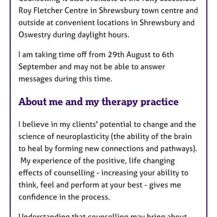
Roy Fletcher Centre in Shrewsbury town centre and
outside at convenient locations in Shrewsbury and
Oswestry during daylight hours.
I am taking time off from 29th August to 6th
September and may not be able to answer
messages during this time.
About me and my therapy practice
I believe in my clients' potential to change and the
science of neuroplasticity (the ability of the brain
to heal by forming new connections and pathways).
My experience of the positive, life changing
effects of counselling - increasing your ability to
think, feel and perform at your best - gives me
confidence in the process.
Understanding that counselling may bring about