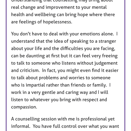
real change and improvement to your mental
health and wellbeing can bring hope where there
are feelings of hopelessness.
You don't have to deal with your emotions alone. I
understand that the idea of speaking to a stranger
about your life and the difficulties you are facing,
can be daunting at first but it can feel very freeing
to talk to someone who listens without judgement
and criticism. In fact, you might even find it easier
to talk about problems and worries to someone
who is impartial rather than friends or family. I
work in a very gentle and caring way and I will
listen to whatever you bring with respect and
compassion.
A counselling session with me is professional yet
informal. You have full control over what you want