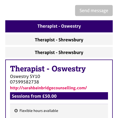
a
p
Send message
y
Therapist - Oswestry
Therapist - Shrewsbury
Therapist - Shrewsbury
Therapist
-
Oswestry
Oswestry
SY10
07599582738
http://sarahbainbridgecounselling.com/
Sessions from £50.00
Flexible hours available
F