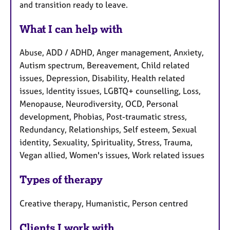
and transition ready to leave.
What I can help with
Abuse, ADD / ADHD, Anger management, Anxiety,
Autism spectrum, Bereavement, Child related
issues, Depression, Disability, Health related
issues, Identity issues, LGBTQ+ counselling, Loss,
Menopause, Neurodiversity, OCD, Personal
development, Phobias, Post-traumatic stress,
Redundancy, Relationships, Self esteem, Sexual
identity, Sexuality, Spirituality, Stress, Trauma,
Vegan allied, Women's issues, Work related issues
Types of therapy
Creative therapy, Humanistic, Person centred
Clients I work with