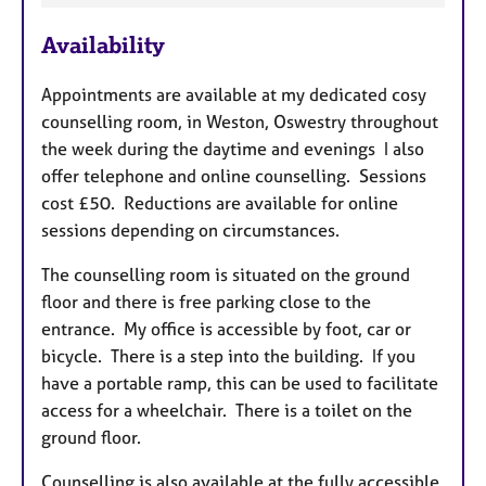
e
Availability
a
t
Appointments are available at my dedicated cosy
u
counselling room, in Weston, Oswestry throughout
r
the week during the daytime and evenings I also
e
offer telephone and online counselling. Sessions
s
cost £50. Reductions are available for online
sessions depending on circumstances.
The counselling room is situated on the ground
floor and there is free parking close to the
entrance. My office is accessible by foot, car or
bicycle. There is a step into the building. If you
have a portable ramp, this can be used to facilitate
access for a wheelchair. There is a toilet on the
ground floor.
Counselling is also available at the fully accessible