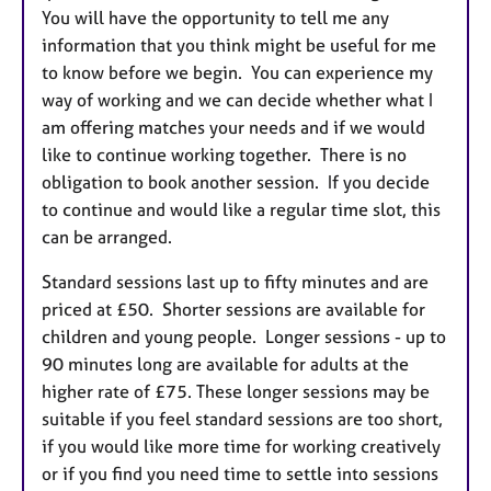
You will have the opportunity to tell me any
information that you think might be useful for me
to know before we begin. You can experience my
way of working and we can decide whether what I
am offering matches your needs and if we would
like to continue working together. There is no
obligation to book another session. If you decide
to continue and would like a regular time slot, this
can be arranged.
Standard sessions last up to fifty minutes and are
priced at £50. Shorter sessions are available for
children and young people. Longer sessions - up to
90 minutes long are available for adults at the
higher rate of £75. These longer sessions may be
suitable if you feel standard sessions are too short,
if you would like more time for working creatively
or if you find you need time to settle into sessions