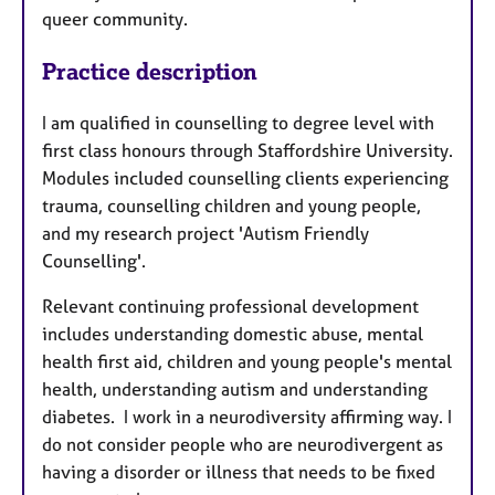
queer community.
Practice description
I am qualified in counselling to degree level with
first class honours through Staffordshire University.
Modules included counselling clients experiencing
trauma, counselling children and young people,
and my research project 'Autism Friendly
Counselling'.
Relevant continuing professional development
includes understanding domestic abuse, mental
health first aid, children and young people's mental
health, understanding autism and understanding
diabetes. I work in a neurodiversity affirming way. I
do not consider people who are neurodivergent as
having a disorder or illness that needs to be fixed