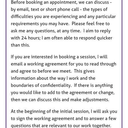
Before booking an appointment, we can discuss -
by email, text or short phone call - the types of
difficulties you are experiencing and any particular
requirements you may have. Please feel free to
ask me any questions, at any time. I aim to reply
with 24 hours; I am often able to respond quicker
than this.
If you are interested in booking a session, I will
email a working agreement for you to read through
and agree to before we meet. This gives
information about the way I work and the
boundaries of confidentiality. If there is anything
you would like to add to the agreement or change,
then we can discuss this and make adjustments.
At the beginning of the initial session, I will ask you
to sign the working agreement and to answer a few
questions that are relevant to our work together.