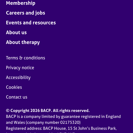
Membership
Careers and jobs
Events and resources
About us
About therapy
Terms & conditions
Privacy notice
Accessibility
Cookies
Contact us
© Copyright 2026 BACP. All rights reserved.
BACP is a company limited by guarantee registered in England
and Wales (company number 02175320)
Registered address: BACP House, 15 St John’s Business Park,