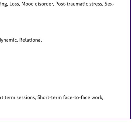
g, Loss, Mood disorder, Post-traumatic stress, Sex-
dynamic, Relational
rt term sessions, Short-term face-to-face work,