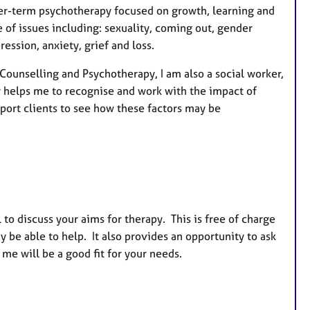
nger-term psychotherapy focused on growth, learning and
 of issues including: sexuality, coming out, gender
ession, anxiety, grief and loss.
 Counselling and Psychotherapy, I am also a social worker,
r helps me to recognise and work with the impact of
port clients to see how these factors may be
l to discuss your aims for therapy. This is free of charge
 be able to help. It also provides an opportunity to ask
me will be a good fit for your needs.