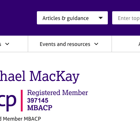
Search category
Search que
s
Events and resources
hael MacKay
ed Member MBACP