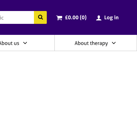
ry
Cart total:
items
Search the BACP website
£0.00 (0
)
Log in
About us
About therapy