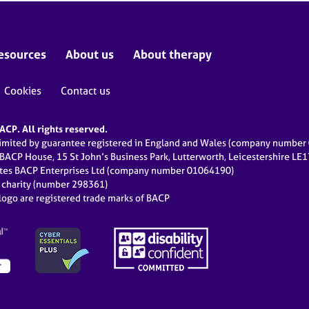
esources
About us
About therapy
Cookies
Contact us
CP. All rights reserved.
limited by guarantee registered in England and Wales (company numbe
 BACP House, 15 St John’s Business Park, Lutterworth, Leicestershire LE
ates BACP Enterprises Ltd (company number 01064190)
d charity (number 298361)
ogo are registered trade marks of BACP