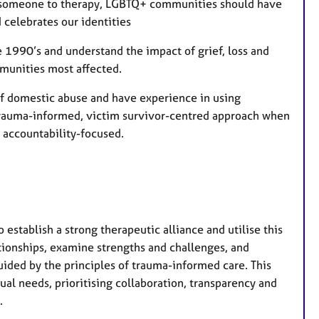
ng someone to therapy, LGBTQ+ communities should have
 celebrates our identities
 1990’s and understand the impact of grief, loss and
mmunities most affected.
of domestic abuse and have experience in using
 trauma-informed, victim survivor-centred approach when
 accountability-focused.
 establish a strong therapeutic alliance and utilise this
ationships, examine strengths and challenges, and
uided by the principles of trauma-informed care. This
dual needs, prioritising collaboration, transparency and
.