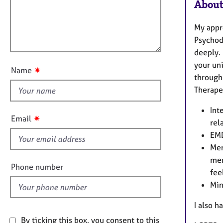
e
i
r
About
r
m
l
a
a
l
My appr
p
t
o
Psychod
y
i
u
deeply. 
o
t
your un
n
✷
Name
t
through
h
Therape
i
Int
s
✷
Email
rel
f
EMD
i
Men
e
men
l
Phone number
fee
d
Min
I also h
By ticking this box, you consent to this