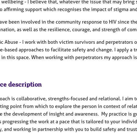
wellbeing - I believe that, whatever the issue that may bri
to affirming support which recognises the impact of stigma and
 have been involved in the community response to HIV since the
nation, as well as the resilience, courage, and strength of co
c Abuse - I work with both victim survivors and perpetrators 
e-based approaches to facilitate safety and change. I apply a
 in this space. When working with perpetrators my approach is
ice description
ach is collaborative, strengths-focused and relational. I aim to
rting point from which to explore the person in context of rel
ate the development of insight and awareness. My practice is g
 progressing the work at a pace that is tailored to your indivi
y, and working in partnership with you to build safety and trust