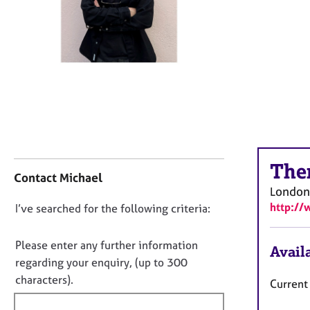
r
C
o
u
n
s
e
l
l
i
n
C
The
g
o
Contact Michael
&
n
London
P
t
http:/
D
I’ve searched for the following criteria:
s
a
y
o
c
c
t
n
Please enter any further information
Availa
h
i
o
regarding your enquiry, (up to 300
o
n
t
characters).
t
Current 
f
f
h
o