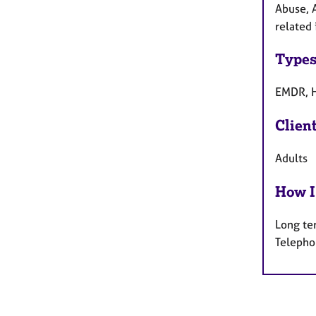
Abuse, 
related 
Types
EMDR, H
Clien
Adults
How I
Long te
Telepho