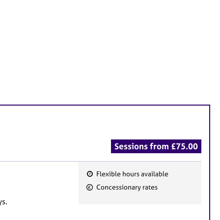
Sessions from £75.00
Flexible hours available
F
Concessionary rates
e
ys.
a