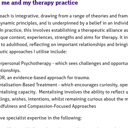
 me and my therapy practice
oach is integrative, drawing from a range of theories and fra
ynamic principles, and is underpinned by a belief in an indiv
In practice, this involves establishing a therapeutic alliance 
ique context, experiences, strengths and aims for therapy. It
 to adulthood, reflecting on important relationships and bring
utic approaches I utilise include:
erpersonal Psychotherapy - which sees challenges and opportun
ationships.
R, an evidence-based approach for trauma.
talisation-Based Treatment - which encourages curiosity, ope
talising capacity. Mentalising involves the ability to reflect
lings, wishes, intentions, whilst remaining curious about the m
dfulness and Compassion-Focused Approaches
ave specialist expertise in the following: