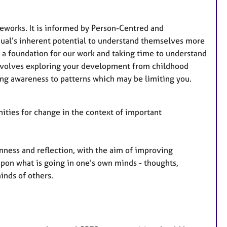
t
u
r
meworks. It is informed by Person-Centred and
e
idual’s inherent potential to understand themselves more
s
as a foundation for our work and taking time to understand
 involves exploring your development from childhood
ing awareness to patterns which may be limiting you.
ities for change in the context of important
nness and reflection, with the aim of improving
 upon what is going in one’s own minds - thoughts,
inds of others.