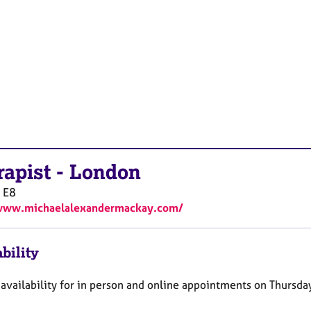
rapist
-
London
E8
/www.michaelalexandermackay.com/
bility
availability for in person and online appointments on Thursda