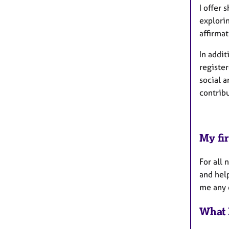
I offer 
explori
affirmat
In addit
registe
social 
contribu
My fir
For all 
and help
me any q
What 