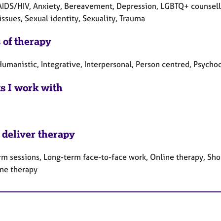
AIDS/HIV, Anxiety, Bereavement, Depression, LGBTQ+ counsellin
issues, Sexual identity, Sexuality, Trauma
 of therapy
umanistic, Integrative, Interpersonal, Person centred, Psycho
ts I work with
 deliver therapy
rm sessions, Long-term face-to-face work, Online therapy, Sho
ne therapy