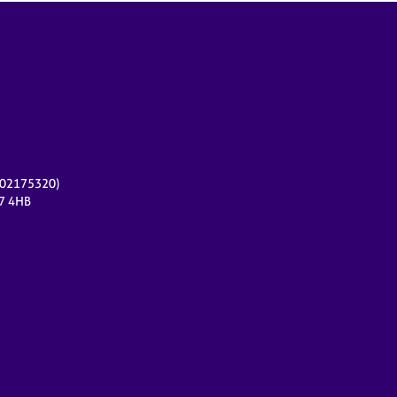
r 02175320)
17 4HB