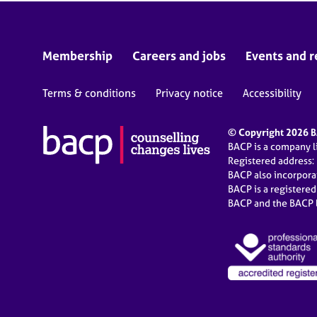
Membership
Careers and jobs
Events and r
Terms & conditions
Privacy notice
Accessibility
© Copyright 2026 BA
BACP is a company 
Registered address:
BACP also incorpor
BACP is a registere
BACP and the BACP l