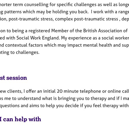
shorter term counselling for specific challenges as well as lo
ng patterns which may be holding you back. I work with a range
ion, post-traumatic stress, complex post-traumatic stress , depr
ion to being a registered Member of the British Association of
red with Social Work England. My experience as a social worke
and contextual factors which may impact mental health and sup
ting to challenges.
st session
new clients, I offer an initial 20 minute telephone or online cal
s me to understand what is bringing you to therapy and if I may
uestions and aims to help you decide if you feel therapy with 
I can help with