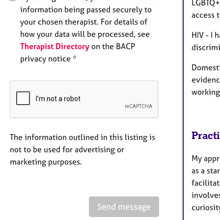
LGBTQ+ 
information being passed securely to
access 
your chosen therapist. For details of
how your data will be processed, see
HIV - I
Therapist Directory
on the BACP
discrimi
privacy notice *
Domesti
evidenc
working
Pract
The information outlined in this listing is
not to be used for advertising or
My appro
marketing purposes.
as a sta
facilit
involves
Send message
curiosit