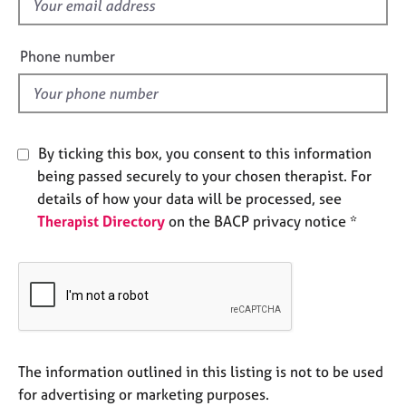
f
e
i
s
e
Phone number
l
A
d
b
o
u
By ticking this box, you consent to this information
t
u
being passed securely to your chosen therapist. For
s
details of how your data will be processed, see
Therapist Directory
on the BACP privacy notice *
A
b
o
u
t
t
h
The information outlined in this listing is not to be used
e
r
for advertising or marketing purposes.