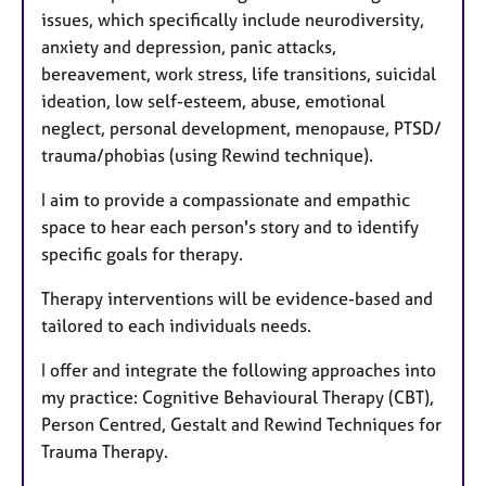
issues, which specifically include neurodiversity,
anxiety and depression, panic attacks,
bereavement, work stress, life transitions, suicidal
ideation, low self-esteem, abuse, emotional
neglect, personal development, menopause, PTSD/
trauma/phobias (using Rewind technique).
I aim to provide a compassionate and empathic
space to hear each person's story and to identify
specific goals for therapy.
Therapy interventions will be evidence-based and
tailored to each individuals needs.
I offer and integrate the following approaches into
my practice: Cognitive Behavioural Therapy (CBT),
Person Centred, Gestalt and Rewind Techniques for
Trauma Therapy.