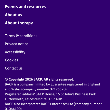
Events and resources
About us
About therapy
Terms & conditions
Privacy notice
Accessibility
Cookies
Contact us
© Copyright 2026 BACP. All rights reserved.
BACP is a company limited by guarantee registered in England
and Wales (company number 02175320)
Registered address: BACP House, 15 St John’s Business Park,
Lutterworth, Leicestershire LE17 4HB
BACP also incorporates BACP Enterprises Ltd (company number
01064190)