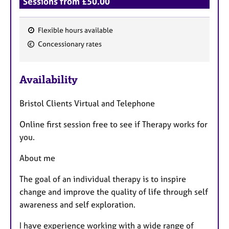
Sessions from £50.00
Flexible hours available
F
Concessionary rates
e
a
Availability
t
u
Bristol Clients Virtual and Telephone
r
e
Online first session free to see if Therapy works for
s
you.
About me
The goal of an individual therapy is to inspire
change and improve the quality of life through self
awareness and self exploration.
I have experience working with a wide range of