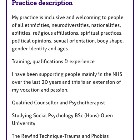
Practice description
My practice is inclusive and welcoming to people
of all ethnicities, neurodiversities, nationalities,
abilities, religious affiliations, spiritual practices,
political opinions, sexual orientation, body shape,
gender identity and ages.
Training, qualifications & experience
I have been supporting people mainly in the NHS
over the last 20 years and this is an extension of
my vocation and passion.
Qualified Counsellor and Psychotherapist
Studying Social Psychology BSc (Hons)-Open
University
The Rewind Technique-Trauma and Phobias