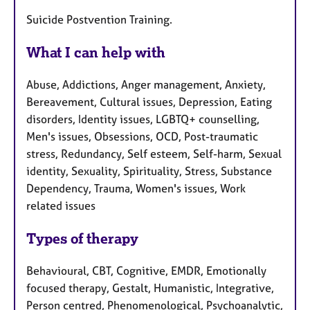
Suicide Postvention Training.
What I can help with
Abuse, Addictions, Anger management, Anxiety,
Bereavement, Cultural issues, Depression, Eating
disorders, Identity issues, LGBTQ+ counselling,
Men's issues, Obsessions, OCD, Post-traumatic
stress, Redundancy, Self esteem, Self-harm, Sexual
identity, Sexuality, Spirituality, Stress, Substance
Dependency, Trauma, Women's issues, Work
related issues
Types of therapy
Behavioural, CBT, Cognitive, EMDR, Emotionally
focused therapy, Gestalt, Humanistic, Integrative,
Person centred, Phenomenological, Psychoanalytic,