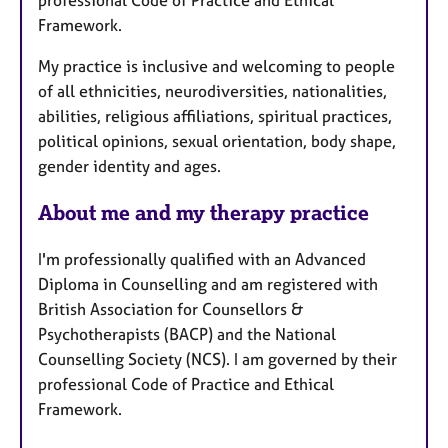
Framework.
My practice is inclusive and welcoming to people
of all ethnicities, neurodiversities, nationalities,
abilities, religious affiliations, spiritual practices,
political opinions, sexual orientation, body shape,
gender identity and ages.
About me and my therapy practice
I'm professionally qualified with an Advanced
Diploma in Counselling and am registered with
British Association for Counsellors &
Psychotherapists (BACP) and the National
Counselling Society (NCS). I am governed by their
professional Code of Practice and Ethical
Framework.