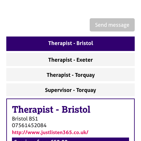
a
p
y
Send message
Therapist - Bristol
Therapist - Exeter
Therapist - Torquay
Supervisor - Torquay
Therapist
-
Bristol
Bristol
BS1
07561452084
http://www.justlisten365.co.uk/