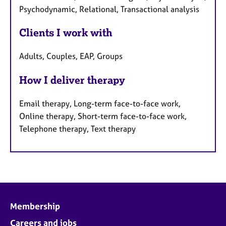
Psychodynamic, Relational, Transactional analysis
Clients I work with
Adults, Couples, EAP, Groups
How I deliver therapy
Email therapy, Long-term face-to-face work,
Online therapy, Short-term face-to-face work,
Telephone therapy, Text therapy
Membership
Careers and jobs