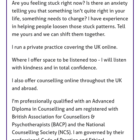
Are you feeling stuck right now? Is there an anxiety
telling you that something isn't quite right in your
life, something needs to change? I have experience
in helping people loosen those stuck patterns. Tell
me yours and we can shift them together.
I run a private practice covering the UK online.
Where I offer space to be listened too - I will listen
with kindness and in total confidence.
I also offer counselling online throughout the UK
and abroad.
I'm professionally qualified with an Advanced
Diploma in Counselling and am registered with
British Association for Counsellors &
Psychotherapists (BACP) and the National
Counselling Society (NCS). I am governed by their
professional Code of Practice and Ethical