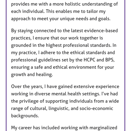
provides me with a more holistic understanding of
each individual. This enables me to tailor my
approach to meet your unique needs and goals.
By staying connected to the latest evidence-based
practices, I ensure that our work together is
grounded in the highest professional standards. In
my practice, I adhere to the ethical standards and
professional guidelines set by the HCPC and BPS,
ensuring a safe and ethical environment for your
growth and healing.
Over the years, I have gained extensive experience
working in diverse mental health settings. I’ve had
the privilege of supporting individuals from a wide
range of cultural, linguistic, and socio-economic
backgrounds.
My career has included working with marginalized