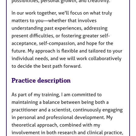
possibilities, personal growth, and creativity.
In our work together, we'll focus on what truly
matters to you—whether that involves
understanding past experiences, addressing
present difficulties, or fostering greater self-
acceptance, self-compassion, and hope for the
future. My approach is flexible and tailored to your
individual needs, and we will work collaboratively
to decide the best path forward.
Practice description
As part of my training, I am committed to
maintaining a balance between being both a
practitioner and a scientist, continuously engaging
in personal and professional development. My
theoretical approach, combined with my
involvement in both research and clinical practice,