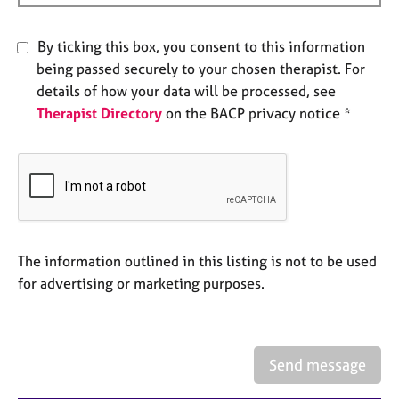
e
s
By ticking this box, you consent to this information
being passed securely to your chosen therapist. For
A
details of how your data will be processed, see
b
Therapist Directory
on the BACP privacy notice *
o
u
t
u
s
A
b
The information outlined in this listing is not to be used
o
for advertising or marketing purposes.
u
t
t
h
Send message
e
r