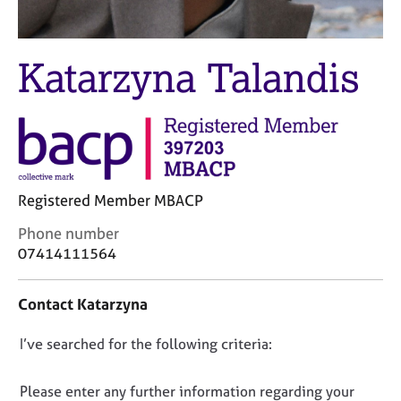
M
C
e
o
m
u
Katarzyna Talandis
b
n
e
s
r
e
s
l
h
l
i
i
p
n
Registered Member MBACP
g
C
&
C
Phone number
a
P
o
07414111564
r
s
n
e
y
t
e
c
Contact Katarzyna
a
r
h
c
s
o
D
I’ve searched for the following criteria:
t
a
t
i
o
n
h
n
n
d
e
Please enter any further information regarding your