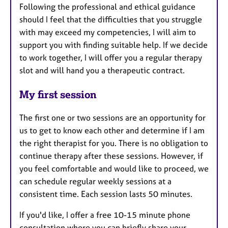
Following the professional and ethical guidance
should I feel that the difficulties that you struggle
with may exceed my competencies, I will aim to
support you with finding suitable help. If we decide
to work together, I will offer you a regular therapy
slot and will hand you a therapeutic contract.
My first session
The first one or two sessions are an opportunity for
us to get to know each other and determine if I am
the right therapist for you. There is no obligation to
continue therapy after these sessions. However, if
you feel comfortable and would like to proceed, we
can schedule regular weekly sessions at a
consistent time. Each session lasts 50 minutes.
If you'd like, I offer a free 10-15 minute phone
consultation where you can briefly share your