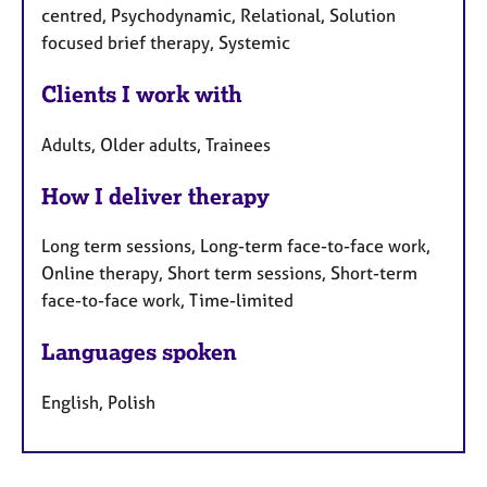
centred, Psychodynamic, Relational, Solution
focused brief therapy, Systemic
Clients I work with
Adults, Older adults, Trainees
How I deliver therapy
Long term sessions, Long-term face-to-face work,
Online therapy, Short term sessions, Short-term
face-to-face work, Time-limited
Languages spoken
English, Polish