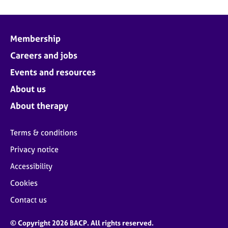
Membership
Careers and jobs
Events and resources
About us
About therapy
Terms & conditions
Privacy notice
Accessibility
Cookies
Contact us
© Copyright 2026 BACP. All rights reserved.