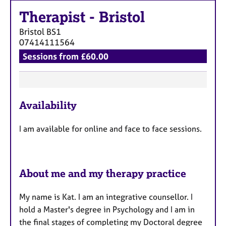
a
p
Therapist
-
Bristol
y
Bristol
BS1
07414111564
Sessions from £60.00
F
Availability
e
a
I am available for online and face to face sessions.
t
u
r
e
About me and my therapy practice
s
My name is Kat. I am an integrative counsellor. I
hold a Master's degree in Psychology and I am in
the final stages of completing my Doctoral degree