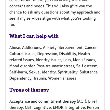
concerns and needs. This will also give you the
chance to ask any questions about my approach and
see if my services align with what you're looking
for.
What I can help with
Abuse, Addictions, Anxiety, Bereavement, Cancer,
Cultural issues, Depression, Disability, Health
related issues, Identity issues, Loss, Men's issues,
Mood disorder, Post-traumatic stress, Self esteem,
Self-harm, Sexual identity, Spirituality, Substance
Dependency, Trauma, Women's issues
Types of therapy
Acceptance and commitment therapy (ACT), Brief
therapy, CBT, Cognitive, EMDR, Integrative, Person