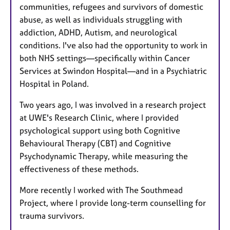
communities, refugees and survivors of domestic
abuse, as well as individuals struggling with
addiction, ADHD, Autism, and neurological
conditions. I've also had the opportunity to work in
both NHS settings—specifically within Cancer
Services at Swindon Hospital—and in a Psychiatric
Hospital in Poland.
Two years ago, I was involved in a research project
at UWE's Research Clinic, where I provided
psychological support using both Cognitive
Behavioural Therapy (CBT) and Cognitive
Psychodynamic Therapy, while measuring the
effectiveness of these methods.
More recently I worked with The Southmead
Project, where I provide long-term counselling for
trauma survivors.