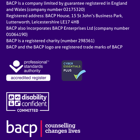
BACP is a company limited by guarantee registered in England
and Wales (company number 02175320)
Registered address: BACP House, 15 St John’s Business Park,
Lutterworth, Leicestershire LE17 4HB
BACP also incorporates BACP Enterprises Ltd (company number
01064190)
BACP is a registered charity (number 298361)
BACP and the BACP logo are registered trade marks of BACP