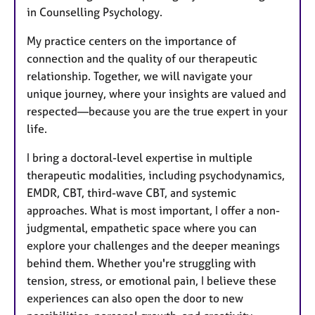
in Counselling Psychology.
My practice centers on the importance of
connection and the quality of our therapeutic
relationship. Together, we will navigate your
unique journey, where your insights are valued and
respected—because you are the true expert in your
life.
I bring a doctoral-level expertise in multiple
therapeutic modalities, including psychodynamics,
EMDR, CBT, third-wave CBT, and systemic
approaches. What is most important, I offer a non-
judgmental, empathetic space where you can
explore your challenges and the deeper meanings
behind them. Whether you're struggling with
tension, stress, or emotional pain, I believe these
experiences can also open the door to new