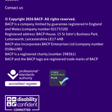
Contact us
© Copyright 2026 BACP. All rights reserved.
BACP is a company limited by guarantee registered in England
and Wales (company number 02175320)
Registered address: BACP House, 15 St John’s Business Park,
Lutterworth, Leicestershire LE17 4HB
BACP also incorporates BACP Enterprises Ltd (company number
01064190)
BACP is a registered charity (number 298361)
BACP and the BACP logo are registered trade marks of BACP