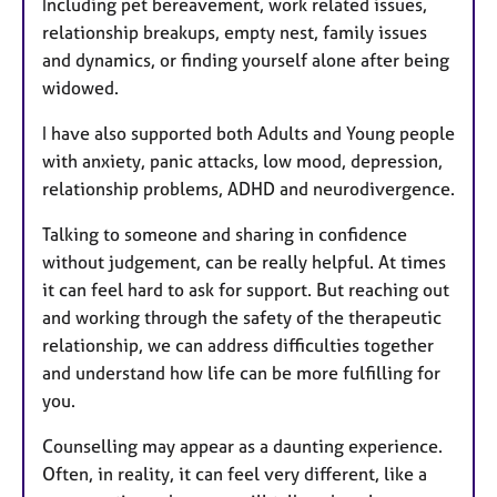
Including pet bereavement, work related issues,
relationship breakups, empty nest, family issues
and dynamics, or finding yourself alone after being
widowed.
I have also supported both Adults and Young people
with anxiety, panic attacks, low mood, depression,
relationship problems, ADHD and neurodivergence.
Talking to someone and sharing in confidence
without judgement, can be really helpful. At times
it can feel hard to ask for support. But reaching out
and working through the safety of the therapeutic
relationship, we can address difficulties together
and understand how life can be more fulfilling for
you.
Counselling may appear as a daunting experience.
Often, in reality, it can feel very different, like a