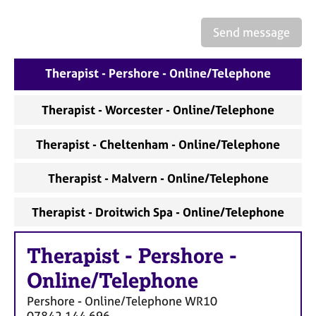
a
p
Send message
y
Therapist - Pershore - Online/Telephone
Therapist - Worcester - Online/Telephone
Therapist - Cheltenham - Online/Telephone
Therapist - Malvern - Online/Telephone
Therapist - Droitwich Spa - Online/Telephone
Therapist
-
Pershore -
Online/Telephone
Pershore - Online/Telephone
WR10
07842 144 696