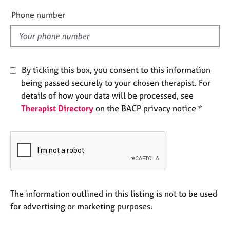
e
e
Phone number
s
l
d
A
b
o
By ticking this box, you consent to this information
u
being passed securely to your chosen therapist. For
t
details of how your data will be processed, see
u
Therapist Directory
on the BACP privacy notice *
s
A
b
o
u
t
t
The information outlined in this listing is not to be used
h
for advertising or marketing purposes.
e
r