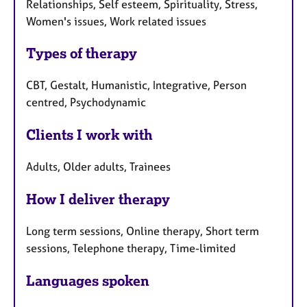
Relationships, Self esteem, Spirituality, Stress,
Women's issues, Work related issues
Types of therapy
CBT, Gestalt, Humanistic, Integrative, Person
centred, Psychodynamic
Clients I work with
Adults, Older adults, Trainees
How I deliver therapy
Long term sessions, Online therapy, Short term
sessions, Telephone therapy, Time-limited
Languages spoken