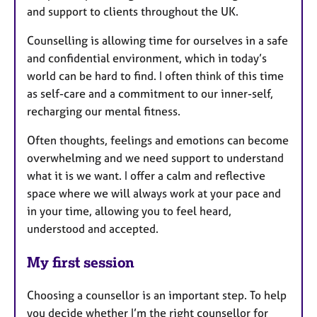
and support to clients throughout the UK.
Counselling is allowing time for ourselves in a safe
and confidential environment, which in today’s
world can be hard to find. I often think of this time
as self-care and a commitment to our inner-self,
recharging our mental fitness.
Often thoughts, feelings and emotions can become
overwhelming and we need support to understand
what it is we want. I offer a calm and reflective
space where we will always work at your pace and
in your time, allowing you to feel heard,
understood and accepted.
My first session
Choosing a counsellor is an important step. To help
you decide whether I’m the right counsellor for