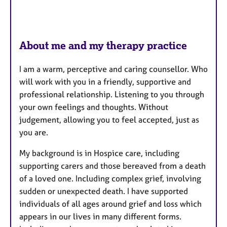
About me and my therapy practice
I am a warm, perceptive and caring counsellor. Who
will work with you in a friendly, supportive and
professional relationship. Listening to you through
your own feelings and thoughts. Without
judgement, allowing you to feel accepted, just as
you are.
My background is in Hospice care, including
supporting carers and those bereaved from a death
of a loved one. Including complex grief, involving
sudden or unexpected death. I have supported
individuals of all ages around grief and loss which
appears in our lives in many different forms.