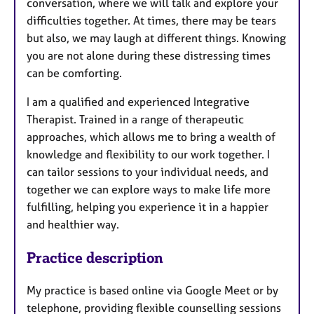
conversation, where we will talk and explore your
difficulties together. At times, there may be tears
but also, we may laugh at different things. Knowing
you are not alone during these distressing times
can be comforting.
I am a qualified and experienced Integrative
Therapist. Trained in a range of therapeutic
approaches, which allows me to bring a wealth of
knowledge and flexibility to our work together. I
can tailor sessions to your individual needs, and
together we can explore ways to make life more
fulfilling, helping you experience it in a happier
and healthier way.
Practice description
My practice is based online via Google Meet or by
telephone, providing flexible counselling sessions