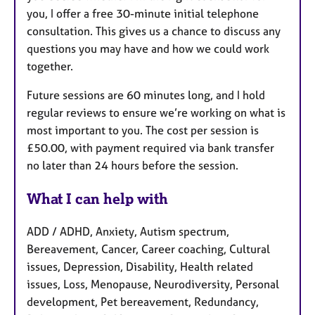
you, I offer a free 30-minute initial telephone
consultation. This gives us a chance to discuss any
questions you may have and how we could work
together.
Future sessions are 60 minutes long, and I hold
regular reviews to ensure we’re working on what is
most important to you. The cost per session is
£50.00, with payment required via bank transfer
no later than 24 hours before the session.
What I can help with
ADD / ADHD, Anxiety, Autism spectrum,
Bereavement, Cancer, Career coaching, Cultural
issues, Depression, Disability, Health related
issues, Loss, Menopause, Neurodiversity, Personal
development, Pet bereavement, Redundancy,