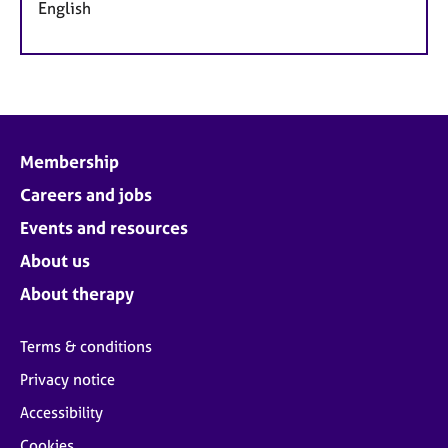
English
Membership
Careers and jobs
Events and resources
About us
About therapy
Terms & conditions
Privacy notice
Accessibility
Cookies