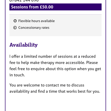
Sessions from £50.00
Flexible hours available
F
Concessionary rates
e
a
Availability
t
u
I offer a limited number of sessions at a reduced
r
fee to help make therapy more accessible. Please
e
feel free to enquire about this option when you get
s
in touch.
You are welcome to contact me to discuss
availability and find a time that works best for you.