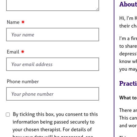
e
o
About
n
r
u
a
t
Hi, I’m 
p
✷
Name
t
their ch
y
h
I’m a fi
i
to share
s
✷
Email
depressi
f
know whe
i
you may 
e
l
Phone number
Pract
d
What to
There a
By ticking this box, you consent to this
This can
information being passed securely to
and work
your chosen therapist. For details of
how your data will be processed, see