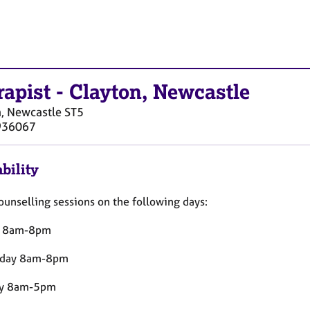
rapist
-
Clayton, Newcastle
, Newcastle
ST5
936067
bility
counselling sessions on the following days:
y 8am-8pm
day 8am-8pm
ay 8am-5pm