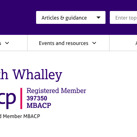
Search category
Search que
s
Events and resources
th Whalley
ed Member MBACP