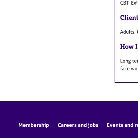
CBT, Exi
Clien
Adults, 
How I
Long te
face wo
Membership
Careers and jobs
Events and r