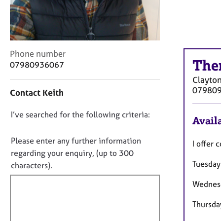
r
C
o
u
n
C
Phone number
s
The
o
07980936067
e
n
l
Clayton
t
l
07980
Contact Keith
a
i
c
n
D
I’ve searched for the following criteria:
t
g
Availa
i
o
&
n
n
P
Please enter any further information
I offer 
f
s
o
regarding your enquiry, (up to 300
o
y
Tuesda
t
characters).
r
c
f
m
h
Wednes
a
i
o
t
l
t
Thursd
i
h
l
o