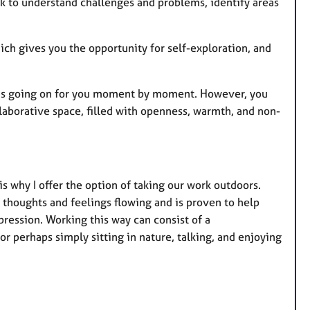
k to understand challenges and problems, identify areas
ch gives you the opportunity for self-exploration, and
 is going on for you moment by moment. However, you
llaborative space, filled with openness, warmth, and non-
is why I offer the option of taking our work outdoors.
 thoughts and feelings flowing and is proven to help
pression. Working this way can consist of a
or perhaps simply sitting in nature, talking, and enjoying