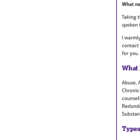
What n
Taking t
spoken 
I warml
contact
for you.
What 
Abuse, 
Chronic 
counsell
Redundan
Substan
Types