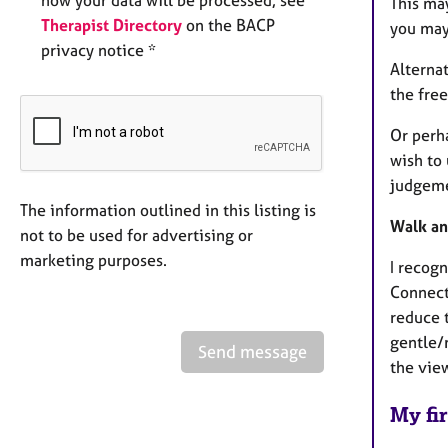
This ma
Therapist Directory
on the BACP
you may
privacy notice *
Alterna
the free
Or perh
wish to 
judgem
The information outlined in this listing is
Walk an
not to be used for advertising or
marketing purposes.
I recogn
Connect
reduce t
gentle/m
Send message
the vie
My fir