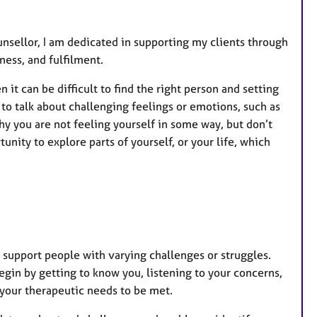
unsellor, I am dedicated in supporting my clients through
ness, and fulfilment.
 it can be difficult to find the right person and setting
 to talk about challenging feelings or emotions, such as
hy you are not feeling yourself in some way, but don’t
nity to explore parts of yourself, or your life, which
 support people with varying challenges or struggles.
begin by getting to know you, listening to your concerns,
r your therapeutic needs to be met.