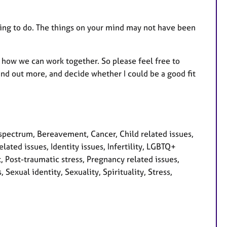
thing to do. The things on your mind may not have been
how we can work together. So please feel free to
nd out more, and decide whether I could be a good fit
pectrum, Bereavement, Cancer, Child related issues,
ated issues, Identity issues, Infertility, LGBTQ+
 Post-traumatic stress, Pregnancy related issues,
Sexual identity, Sexuality, Spirituality, Stress,