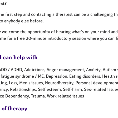
ext?
he first step and contacting a therapist can be a challenging 
to anybody else before.
y welcome the opportunity of hearing what’s on your mind and 
 me for a free 20-minute introductory session where you can fi
I can help with
ADD / ADHD, Addictions, Anger management, Anxiety, Autism s
fatigue syndrome / ME, Depression, Eating disorders, Health rel
ing, Loss, Men's issues, Neurodiversity, Personal development,
cy, Relationships, Self esteem, Self-harm, Sex-related issues, 
ce Dependency, Trauma, Work related issues
 of therapy