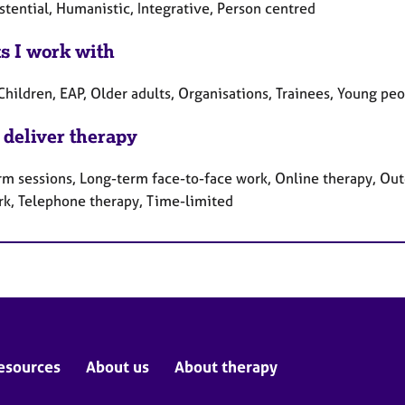
stential, Humanistic, Integrative, Person centred
ts I work with
Children, EAP, Older adults, Organisations, Trainees, Young pe
 deliver therapy
rm sessions, Long-term face-to-face work, Online therapy, Out
rk, Telephone therapy, Time-limited
esources
About us
About therapy