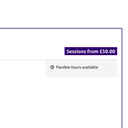
Sessions from £50.00
Flexible hours available
F
e
a
t
u
r
e
s