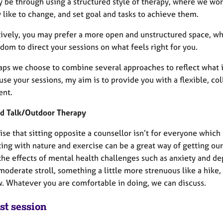
y be through using a structured style of therapy, where we wor
 like to change, and set goal and tasks to achieve them.
tively, you may prefer a more open and unstructured space, whi
dom to direct your sessions on what feels right for you.
aps we choose to combine several approaches to reflect what
use your sessions, my aim is to provide you with a flexible, co
ent.
d Talk/Outdoor Therapy
ise that sitting opposite a counsellor isn’t for everyone which 
ing with nature and exercise can be a great way of getting our
he effects of mental health challenges such as anxiety and de
oderate stroll, something a little more strenuous like a hike, 
w. Whatever you are comfortable in doing, we can discuss.
st session