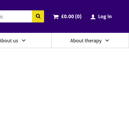
ry
Cart total:
items
Search the BACP website
£0.00 (0
)
Log in
About us
About therapy