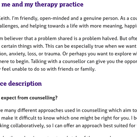
 me and my therapy practice
Keith. I’m friendly, open-minded and a genuine person. As a co
allenges, and helping towards a life with more meaning, happi
rm believer that a problem shared is a problem halved. But often
 certain things with. This can be especially true when we want
on, anxiety, loss, or trauma. Or perhaps you want to explore w
re to begin. Talking with a counsellor can give you the opportu
feel unable to do so with friends or family.
ice description
 expect from counselling?
re many different approaches used in counselling which aim to
 make it difficult to know which one might be right for you. I 
ing collaboratively, so I can offer an approach best suited fo