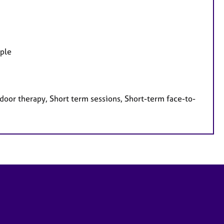
ople
door therapy, Short term sessions, Short-term face-to-