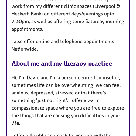
u
work from my different clinic spaces (Liverpool &
r
Hesketh Bank) on different days/evenings upto
e
7.30pm, as well as offering some Saturday morning
s
appointments.
I also offer online and telephone appointments
Nationwide.
About me and my therapy practice
Hi, I'm David and I'm a person-centred counsellor,
sometimes life can be overwhelming, we can feel
anxious, depressed, stressed or that there's
something 'just not right'. I offer a warm,
compassionate space where you are free to explore
the things that are causing you difficulties in your
life.
I offer a flexible approach to working with the