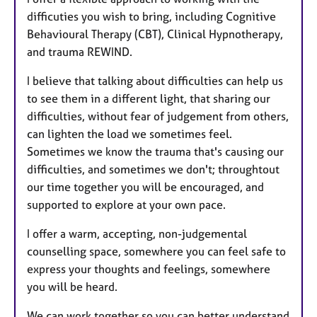
difficuties you wish to bring, including Cognitive
Behavioural Therapy (CBT), Clinical Hypnotherapy,
and trauma REWIND.
I believe that talking about difficulties can help us
to see them in a different light, that sharing our
difficulties, without fear of judgement from others,
can lighten the load we sometimes feel.
Sometimes we know the trauma that's causing our
difficulties, and sometimes we don't; throughtout
our time together you will be encouraged, and
supported to explore at your own pace.
I offer a warm, accepting, non-judgemental
counselling space, somewhere you can feel safe to
express your thoughts and feelings, somewhere
you will be heard.
We can work together so you can better understand