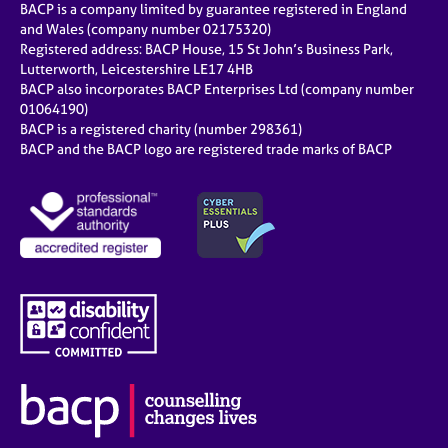
BACP is a company limited by guarantee registered in England
and Wales (company number 02175320)
Registered address: BACP House, 15 St John’s Business Park,
Lutterworth, Leicestershire LE17 4HB
BACP also incorporates BACP Enterprises Ltd (company number
01064190)
BACP is a registered charity (number 298361)
BACP and the BACP logo are registered trade marks of BACP