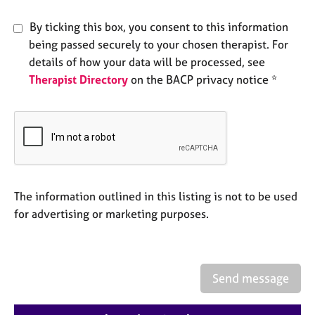
e
s
By ticking this box, you consent to this information
being passed securely to your chosen therapist. For
A
details of how your data will be processed, see
b
Therapist Directory
on the BACP privacy notice *
o
u
t
u
s
A
The information outlined in this listing is not to be used
b
for advertising or marketing purposes.
o
u
t
t
h
Send message
e
r