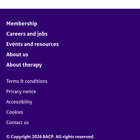
Membership
Careers and jobs
Events and resources
About us
About therapy
Terms & conditions
Privacy notice
Accessibility
Cookies
Contact us
© Copyright 2026 BACP. All rights reserved.