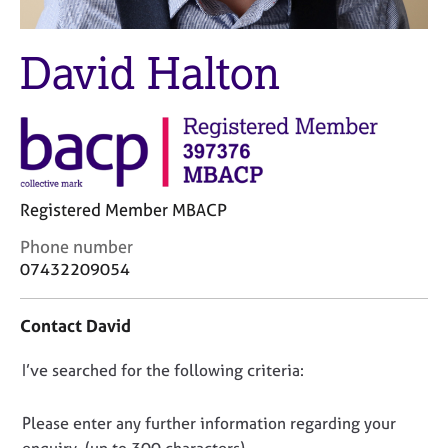
M
C
e
o
m
David Halton
u
b
n
e
s
r
e
s
l
h
l
i
i
p
n
Registered Member MBACP
g
C
Phone number
C
&
o
a
P
07432209054
n
r
s
t
e
y
Contact David
a
e
c
c
r
h
D
I’ve searched for the following criteria:
t
s
o
i
a
t
o
n
n
h
n
Please enter any further information regarding your
f
d
e
o