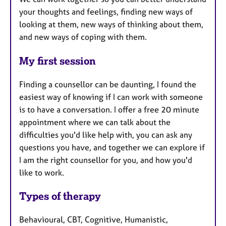
your thoughts and feelings, finding new ways of
looking at them, new ways of thinking about them,
and new ways of coping with them.
My first session
Finding a counsellor can be daunting, I found the
easiest way of knowing if I can work with someone
is to have a conversation. I offer a free 20 minute
appointment where we can talk about the
difficulties you'd like help with, you can ask any
questions you have, and together we can explore if
I am the right counsellor for you, and how you'd
like to work.
Types of therapy
Behavioural, CBT, Cognitive, Humanistic,