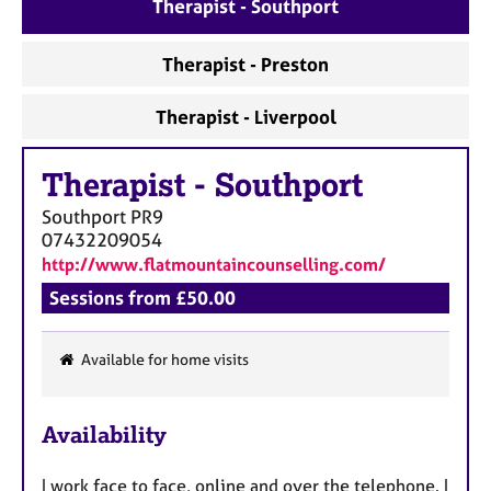
a
Therapist - Southport
p
y
Therapist - Preston
Therapist - Liverpool
Therapist
-
Southport
Southport
PR9
07432209054
http://www.flatmountaincounselling.com/
Sessions from £50.00
Available for home visits
F
e
Availability
a
t
I work face to face, online and over the telephone. I