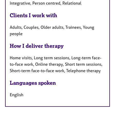
Integrative, Person centred, Relational
Clients I work with
Adults, Couples, Older adults, Trainees, Young
people
How I deliver therapy
Home visits, Long term sessions, Long-term face-
to-face work, Online therapy, Short term sessions,
Short-term face-to-face work, Telephone therapy
Languages spoken
English