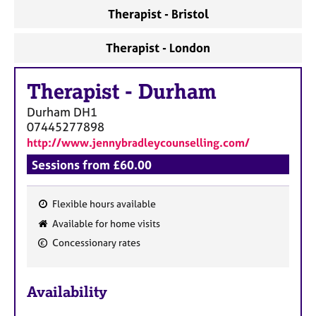
Therapist - Bristol
Therapist - London
Therapist
-
Durham
Durham
DH1
07445277898
http://www.jennybradleycounselling.com/
Sessions from £60.00
Flexible hours available
F
Available for home visits
e
Concessionary rates
a
t
u
Availability
r