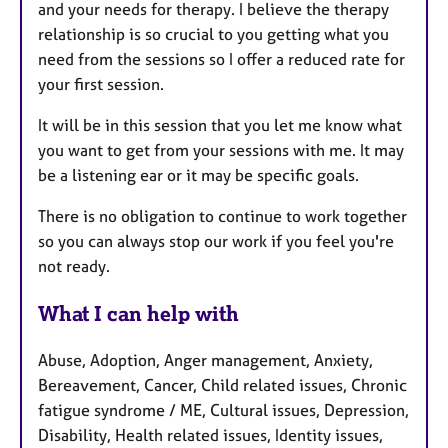
and your needs for therapy. I believe the therapy
relationship is so crucial to you getting what you
need from the sessions so I offer a reduced rate for
your first session.
It will be in this session that you let me know what
you want to get from your sessions with me. It may
be a listening ear or it may be specific goals.
There is no obligation to continue to work together
so you can always stop our work if you feel you're
not ready.
What I can help with
Abuse, Adoption, Anger management, Anxiety,
Bereavement, Cancer, Child related issues, Chronic
fatigue syndrome / ME, Cultural issues, Depression,
Disability, Health related issues, Identity issues,