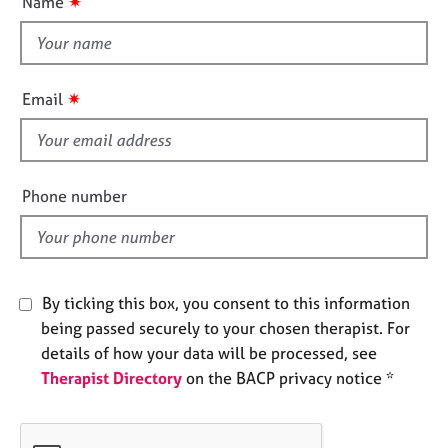
✷
Name
e
t
s
t
h
A
i
✷
Email
b
s
o
f
u
i
t
e
u
Phone number
s
l
d
A
b
By ticking this box, you consent to this information
o
u
being passed securely to your chosen therapist. For
t
details of how your data will be processed, see
t
Therapist Directory
on the BACP privacy notice *
h
e
r