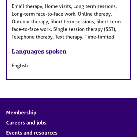
Email therapy, Home visits, Long term sessions,
Long-term face-to-face work, Online therapy,
Outdoor therapy, Short term sessions, Short-term
face-to-face work, Single session therapy (SST),
Telephone therapy, Text therapy, Time-limited
Languages spoken
English
Membership
Careers and jobs
Events and resources