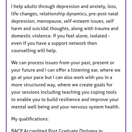
I help adults through depression and anxiety, loss,
life changes, relationship dynamics, pre-post natal
depression, menopause, self-esteem issues, self
harm and suicidal thoughts, along with trauma and
domestic violence. If you feel alone, isolated -
even if you have a support network then
counselling will help.
We can process issues from your past, present or
your future and I can offer a listening ear, where we
go at your pace but I can also work with you in a
more structured way, where we create goals for
your sessions including teaching you coping tools
to enable you to build resilience and improve your
mental well being and your nervous system health.
My qualifications:
BACP Accredited Post Graduate Diploma in