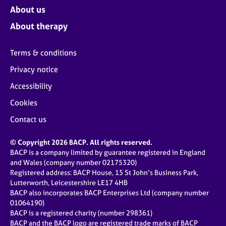
About us
About therapy
Terms & conditions
Privacy notice
Accessibility
Cookies
Contact us
© Copyright 2026 BACP. All rights reserved.
BACP is a company limited by guarantee registered in England
and Wales (company number 02175320)
Registered address: BACP House, 15 St John’s Business Park,
Lutterworth, Leicestershire LE17 4HB
BACP also incorporates BACP Enterprises Ltd (company number
01064190)
BACP is a registered charity (number 298361)
BACP and the BACP logo are registered trade marks of BACP