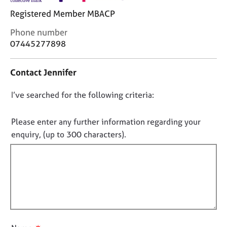
j
r
Registered Member MBACP
o
a
b
p
C
Phone number
s
y
o
07445277898
n
E
t
Contact Jennifer
v
a
e
c
n
D
I’ve searched for the following criteria:
t
t
i
o
s
n
n
Please enter any further information regarding your
a
f
o
enquiry, (up to 300 characters).
n
o
t
d
r
f
r
m
e
a
i
s
t
l
o
i
l
u
o
o
r
n
u
c