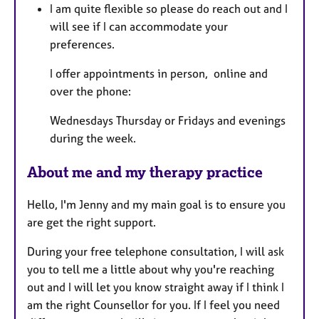
e
I am quite flexible so please do reach out and I
s
will see if I can accommodate your
preferences.
I offer appointments in person, online and
over the phone:
Wednesdays Thursday or Fridays and e
venings
during the week.
About me and my therapy practice
Hello, I'm Jenny and my main goal is to ensure you
are get the right support.
During your free telephone consultation, I will ask
you to tell me a little about why you're reaching
out and I will let you know straight away if I think I
am the right Counsellor for you. If I feel you need