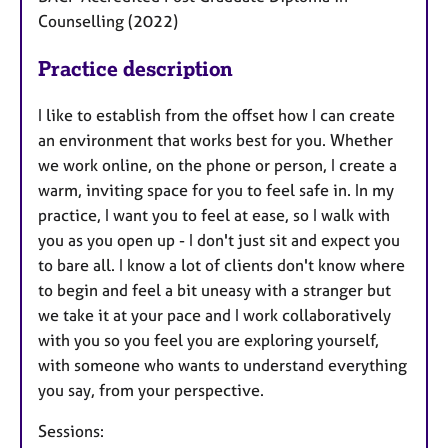
Counselling (2022)
Practice description
I like to establish from the offset how I can create
an environment that works best for you. Whether
we work online, on the phone or person, I create a
warm, inviting space for you to feel safe in. In my
practice, I want you to feel at ease, so I walk with
you as you open up - I don't just sit and expect you
to bare all. I know a lot of clients don't know where
to begin and feel a bit uneasy with a stranger but
we take it at your pace and I work collaboratively
with you so you feel you are exploring yourself,
with someone who wants to understand everything
you say, from your perspective.
Sessions: