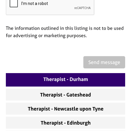
a
p
y
The information outlined in this listing is not to be used
for advertising or marketing purposes.
Send message
Therapist - Durham
Therapist - Gateshead
Therapist - Newcastle upon Tyne
Therapist - Edinburgh