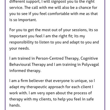
different support, I will signpost you to the right
service. The call with me will also be a chance for
you to see if you feel comfortable with me as that
is so important.
For you to get the most out of your sessions, its so
important you feel I am the right fit; its my
responsibility to listen to you and adapt to you and
your needs.
I am trained in Person-Centred Therapy, Cognitive
Behavioural Therapy and I am training in Polyvagal
informed therapy.
I am a firm believer that everyone is unique, so I
adapt my therapeutic approach for each client I
work with. I am very open about the process of
therapy with my clients, to help you feel in safe
hands.