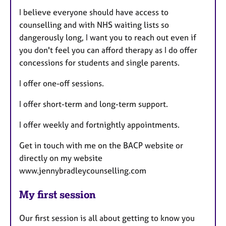
I believe everyone should have access to
counselling and with NHS waiting lists so
dangerously long, I want you to reach out even if
you don't feel you can afford therapy as I do offer
concessions for students and single parents.
I offer one-off sessions.
I offer short-term and long-term support.
I offer weekly and fortnightly appointments.
Get in touch with me on the BACP website or
directly on my website
www.jennybradleycounselling.com
My first session
Our first session is all about getting to know you