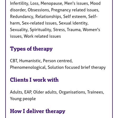
Infertility, Loss, Menopause, Men's issues, Mood
disorder, Obsessions, Pregnancy related issues,
Redundancy, Relationships, Self esteem, Self-
harm, Sex-related issues, Sexual identity,
Sexuality, Spirituality, Stress, Trauma, Women's
issues, Work related issues
Types of therapy
CBT, Humanistic, Person centred,
Phenomenological, Solution focused brief therapy
Clients I work with
Adults, EAP, Older adults, Organisations, Trainees,
Young people
How I deliver therapy