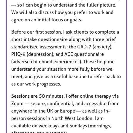
— so I can begin to understand the fuller picture.
We will also discuss how you prefer to work and
agree on an initial focus or goals.
Before our first session, I ask clients to complete a
short intake questionnaire along with three brief
standardised assessments: the GAD-7 (anxiety),
PHQ-9 (depression), and ACE questionnaire
(adverse childhood experiences). These help me
understand your situation more fully before we
meet, and give us a useful baseline to refer back to
as our work progresses.
Sessions are 50 minutes. I offer online therapy via
Zoom — secure, confidential, and accessible from
anywhere in the UK or Europe — as well as in-
person sessions in North West London. I am
available on weekdays and Sundays (mornings,
afternoons, and evenings).