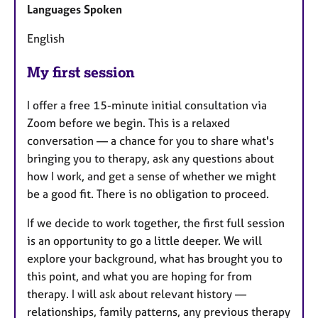
Languages Spoken
English
My first session
I offer a free 15-minute initial consultation via
Zoom before we begin. This is a relaxed
conversation — a chance for you to share what's
bringing you to therapy, ask any questions about
how I work, and get a sense of whether we might
be a good fit. There is no obligation to proceed.
If we decide to work together, the first full session
is an opportunity to go a little deeper. We will
explore your background, what has brought you to
this point, and what you are hoping for from
therapy. I will ask about relevant history —
relationships, family patterns, any previous therapy