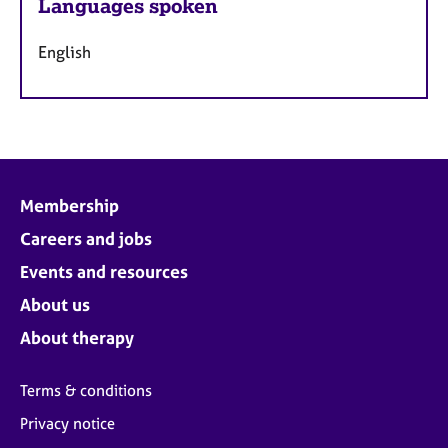
Languages spoken
English
Membership
Careers and jobs
Events and resources
About us
About therapy
Terms & conditions
Privacy notice