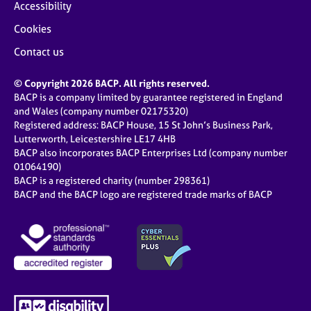
Accessibility
Cookies
Contact us
© Copyright 2026 BACP. All rights reserved.
BACP is a company limited by guarantee registered in England
and Wales (company number 02175320)
Registered address: BACP House, 15 St John’s Business Park,
Lutterworth, Leicestershire LE17 4HB
BACP also incorporates BACP Enterprises Ltd (company number
01064190)
BACP is a registered charity (number 298361)
BACP and the BACP logo are registered trade marks of BACP