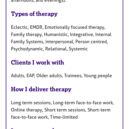
Types of therapy
Eclectic, EMDR, Emotionally focused therapy,
Family therapy, Humanistic, Integrative, Internal
Family Systems, Interpersonal, Person centred,
Psychodynamic, Relational, Systemic
Clients I work with
Adults, EAP, Older adults, Trainees, Young people
How I deliver therapy
Long term sessions, Long-term face-to-face work,
Online therapy, Short term sessions, Short-term
face-to-face work, Time-limited