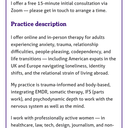
I offer a free 15-minute initial consultation via
Zoom — please get in touch to arrange a time.
Practice description
I offer online and in-person therapy for adults
experiencing anxiety, trauma, relationship
difficulties, people-pleasing, codependency, and
life transitions — including American expats in the
UK and Europe navigating loneliness, identity
shifts, and the relational strain of living abroad.
My practice is trauma-informed and body-based,
integrating EMDR, somatic therapy, IFS (parts
work), and psychodynamic depth to work with the
nervous system as well as the mind.
I work with professionally active women — in
healthcare, law, tech, design, journalism, and non-