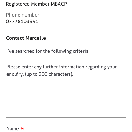
j
r
Registered Member MBACP
o
a
C
Phone number
b
p
o
s
07778103941
y
n
t
E
Contact Marcelle
a
v
c
e
D
I’ve searched for the following criteria:
t
n
i
o
t
n
n
Please enter any further information regarding your
s
f
o
a
enquiry, (up to 300 characters).
o
n
t
r
d
f
m
r
a
i
e
t
l
s
i
l
o
o
u
o
n
r
u
✷
Name
c