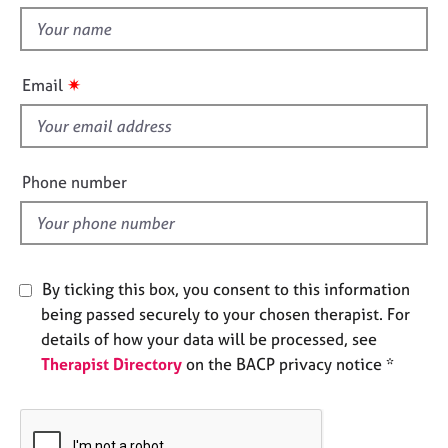
t
e
t
s
h
i
✷
A
Email
s
b
f
o
u
i
t
e
Phone number
u
l
s
d
A
b
By ticking this box, you consent to this information
o
being passed securely to your chosen therapist. For
u
details of how your data will be processed, see
t
Therapist Directory
on the BACP privacy notice *
t
h
e
r