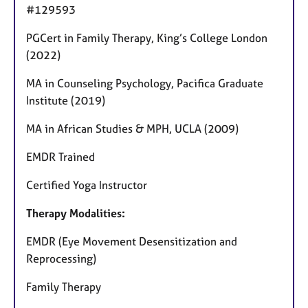
#129593
PGCert in Family Therapy, King’s College London
(2022)
MA in Counseling Psychology, Pacifica Graduate
Institute (2019)
MA in African Studies & MPH, UCLA (2009)
EMDR Trained
Certified Yoga Instructor
Therapy Modalities:
EMDR (Eye Movement Desensitization and
Reprocessing)
Family Therapy