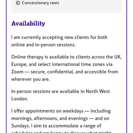
F
Concessionary rates
e
a
Availability
t
u
I am currently accepting new clients for both
r
online and in-person sessions.
e
s
Online therapy is available to clients across the UK,
Europe, and select international time zones via
Zoom — secure, confidential, and accessible from
wherever you are.
In-person sessions are available in North West
London.
I offer appointments on weekdays — including
mornings, afternoons, and evenings — and on
Sundays. I aim to accommodate a range of
schedules and am happy to discuss what might