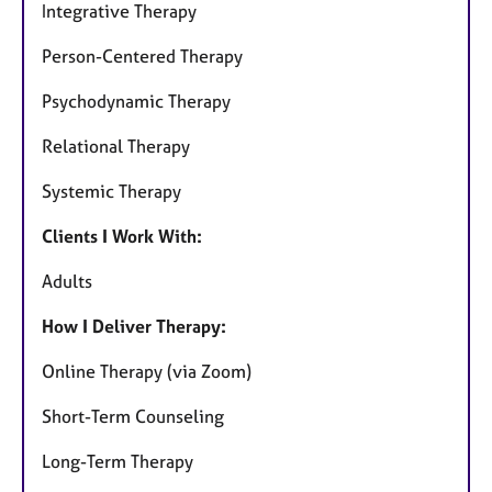
Integrative Therapy
Person-Centered Therapy
Psychodynamic Therapy
Relational Therapy
Systemic Therapy
Clients I Work With:
Adults
How I Deliver Therapy:
Online Therapy (via Zoom)
Short-Term Counseling
Long-Term Therapy