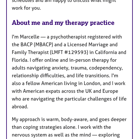
work for you.
About me and my therapy practice
I'm Marcelle — a psychotherapist registered with
the BACP (MBACP) and a Licensed Marriage and
Family Therapist (LMFT #129593) in California and
Florida. I offer online and in-person therapy for
adults navigating anxiety, trauma, codependency,
relationship difficulties, and life transitions. I'm
also a fellow American living in London, and I work
with American expats across the UK and Europe
who are navigating the particular challenges of life
abroad.
My approach is warm, body-aware, and goes deeper
than coping strategies alone. I work with the
nervous system as well as the mind — exploring