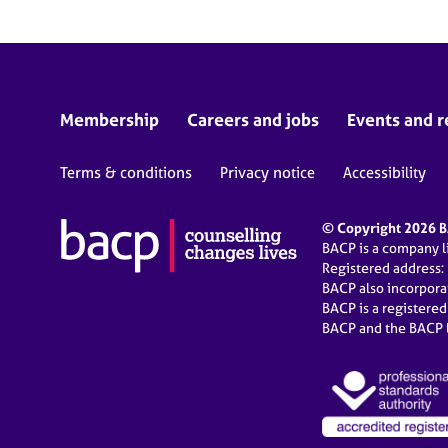
Membership
Careers and jobs
Events and r
Terms & conditions
Privacy notice
Accessibility
© Copyright 2026 BA
BACP is a company 
Registered address:
BACP also incorpor
BACP is a registere
BACP and the BACP l