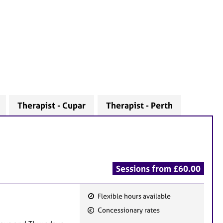
Therapist - Cupar
Therapist - Perth
Sessions from £60.00
Flexible hours available
F
Concessionary rates
e