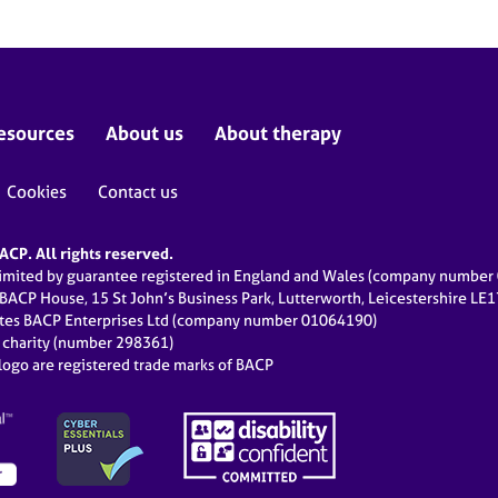
esources
About us
About therapy
Cookies
Contact us
CP. All rights reserved.
limited by guarantee registered in England and Wales (company numbe
 BACP House, 15 St John’s Business Park, Lutterworth, Leicestershire LE
ates BACP Enterprises Ltd (company number 01064190)
d charity (number 298361)
ogo are registered trade marks of BACP