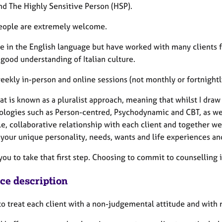
nd The Highly Sensitive Person (HSP).
eople are extremely welcome.
ce in the English language but have worked with many clients fo
 good understanding of Italian culture.
weekly in-person and online sessions (not monthly or fortnightl
hat is known as a pluralist approach, meaning that whilst I dr
logies such as Person-centred, Psychodynamic and CBT, as well
e, collaborative relationship with each client and together we 
 your unique personality, needs, wants and life experiences and
 you to take that first step. Choosing to commit to counselling 
ice description
 to treat each client with a non-judgemental attitude and with