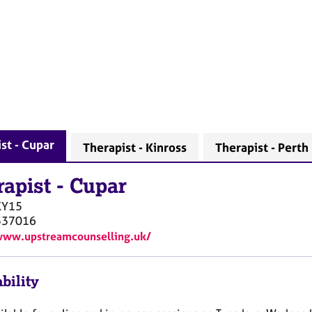
st - Cupar
Therapist - Kinross
Therapist - Perth
rapist
-
Cupar
KY15
337016
www.upstreamcounselling.uk/
bility