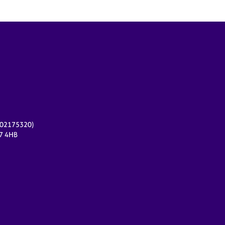
r 02175320)
17 4HB