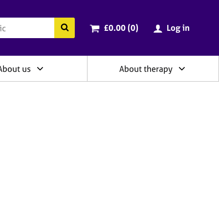
ry
Cart total:
items
Search the BACP website
£0.00 (0
)
Log in
About us
About therapy