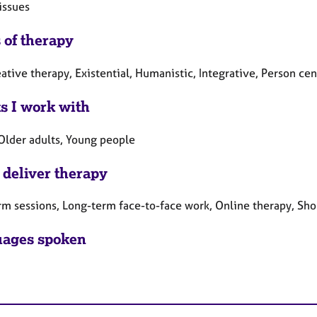
issues
 of therapy
eative therapy, Existential, Humanistic, Integrative, Person c
ts I work with
 Older adults, Young people
 deliver therapy
rm sessions, Long-term face-to-face work, Online therapy, Sho
ages spoken