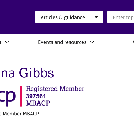
Search category
Search que
s
Events and resources
na Gibbs
ed Member MBACP