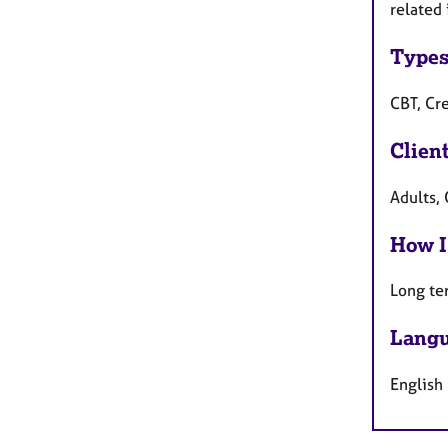
related 
Types
CBT, Cr
Clien
Adults,
How I
Long te
Langu
English