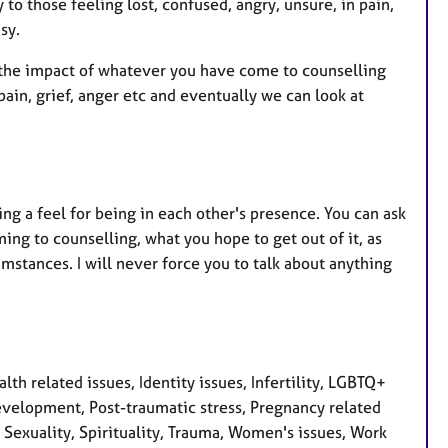
 to those feeling lost, confused, angry, unsure, in pain,
sy.
 the impact of whatever you have come to counselling
pain, grief, anger etc and eventually we can look at
ing a feel for being in each other's presence. You can ask
ng to counselling, what you hope to get out of it, as
mstances. I will never force you to talk about anything
th related issues, Identity issues, Infertility, LGBTQ+
evelopment, Post-traumatic stress, Pregnancy related
, Sexuality, Spirituality, Trauma, Women's issues, Work