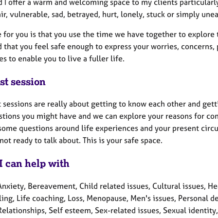
d I offer a warm and welcoming space to my clients particularly
ir, vulnerable, sad, betrayed, hurt, lonely, stuck or simply unea
 for you is that you use the time we have together to explore
 that you feel safe enough to express your worries, concerns, 
es to enable you to live a fuller life.
st session
t sessions are really about getting to know each other and gett
stions you might have and we can explore your reasons for comi
some questions around life experiences and your present circu
not ready to talk about. This is your safe space.
I can help with
nxiety, Bereavement, Child related issues, Cultural issues, Heal
ling, Life coaching, Loss, Menopause, Men's issues, Personal d
Relationships, Self esteem, Sex-related issues, Sexual identity