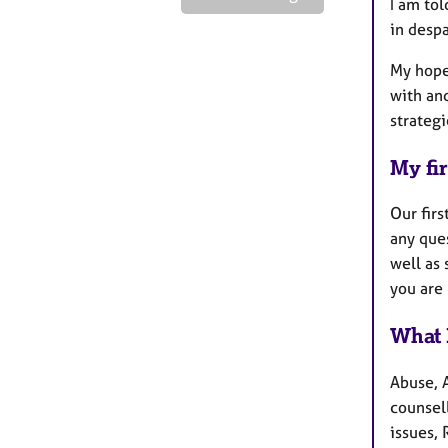
I am tol
in despa
My hope
with and
strategi
My fir
Our firs
any que
well as 
you are 
What 
Abuse, A
counsel
issues, 