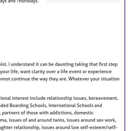
ays and Thursdays.
a
t
u
r
e
s
t. I understand it can be daunting taking that first step
our life, want clarity over a life event or experience
cannot continue the way they are. Whatever your situation
ssional interest include relationship issues, bereavement,
tended Boarding Schools, International Schools and
 partners of those with addictions, domestic
ma, issues of and around twins, issues around sex work,
ghter relationship, issues around low self-esteem/self-