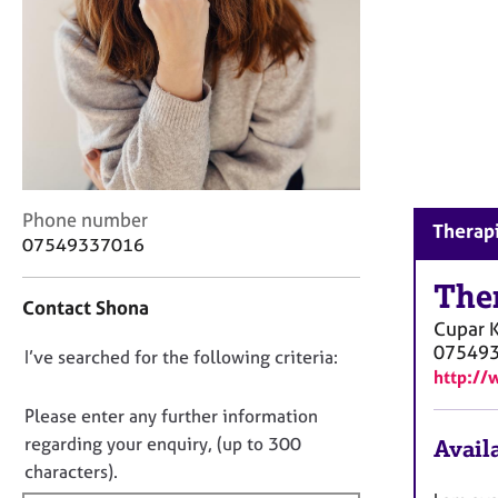
r
C
o
u
n
s
e
l
l
C
Phone number
i
Therapi
o
n
07549337016
n
g
t
The
&
Contact Shona
a
P
Cupar
c
s
07549
D
I’ve searched for the following criteria:
t
y
http://
i
c
o
n
h
n
Please enter any further information
f
o
o
regarding your enquiry, (up to 300
Availa
o
t
t
characters).
r
h
f