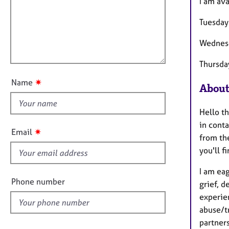
m
e
I am av
a
i
r
t
Tuesday
a
l
i
p
l
o
Wednes
y
o
n
u
Thursda
t
✷
Name
About
t
h
Hello th
i
in conta
s
✷
Email
from the
f
you'll f
i
e
I am eag
l
Phone number
grief, d
d
experie
abuse/t
partner