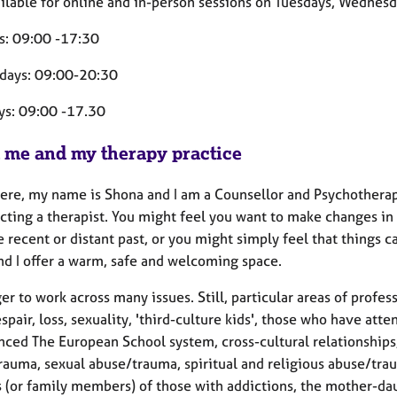
ailable for online and in-person sessions on Tuesdays, Wednesd
s: 09:00 -17:30
days: 09:00-20:30
ys: 09:00 -17.30
 me and my therapy practice
ere, my name is Shona and I am a Counsellor and Psychotherapis
cting a therapist. You might feel you want to make changes in y
 recent or distant past, or you might simply feel that things 
ind I offer a warm, safe and welcoming space.
er to work across many issues. Still, particular areas of profe
espair, loss, sexuality, 'third-culture kids', those who have at
nced The European School system, cross-cultural relationships,
rauma, sexual abuse/trauma, spiritual and religious abuse/trau
s (or family members) of those with addictions, the mother-dau