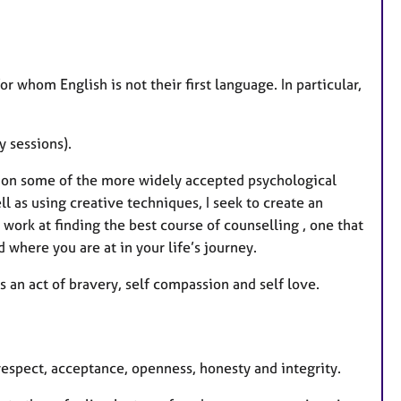
r whom English is not their first language. In particular,
y sessions).
aw on some of the more widely accepted psychological
 as using creative techniques, I seek to create an
work at finding the best course of counselling , one that
 where you are at in your life’s journey.
is an act of bravery, self compassion and self love.
 respect, acceptance, openness, honesty and integrity.