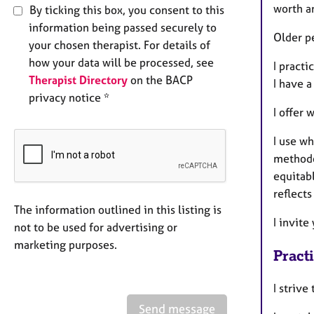
worth a
By ticking this box, you consent to this
information being passed securely to
Older p
your chosen therapist. For details of
how your data will be processed, see
I practi
Therapist Directory
on the BACP
I have a
privacy notice *
I offer 
I use w
methodo
equitabl
reflects
The information outlined in this listing is
I invite
not to be used for advertising or
marketing purposes.
Pract
I strive
Send message