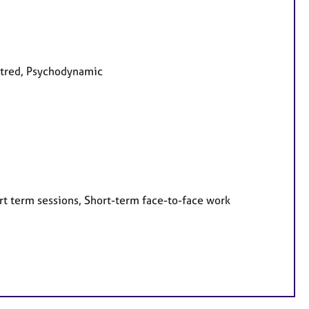
entred, Psychodynamic
rt term sessions, Short-term face-to-face work