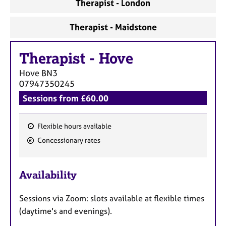
Therapist - London
Therapist - Maidstone
Therapist
-
Hove
Hove
BN3
07947350245
Sessions from £60.00
Flexible hours available
F
Concessionary rates
e
a
Availability
t
u
Sessions via Zoom: slots available at flexible times
r
(daytime's and evenings).
e
s