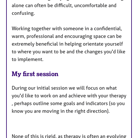
alone can often be difficult, uncomfortable and
confusing.
Working together with someone in a confidential,
warm, professional and encouraging space can be
extremely beneficial in helping orientate yourself
to where you want to be and the changes you'd like
to implement.
My first session
During our initial session we will focus on what
you'd like to work on and achieve with your therapy
, perhaps outline some goals and indicators (so you
know you are moving in the right direction).
None of this is rigid, as therapy is often an evolving