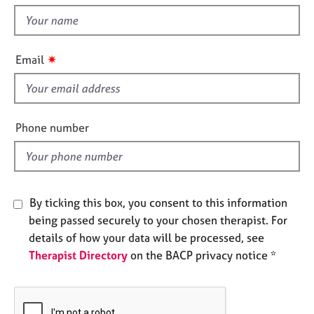
t
e
t
s
h
i
✷
A
Email
s
b
f
o
u
i
t
e
Phone number
u
l
s
d
A
b
By ticking this box, you consent to this information
o
being passed securely to your chosen therapist. For
u
details of how your data will be processed, see
t
Therapist Directory
on the BACP privacy notice *
t
h
e
r