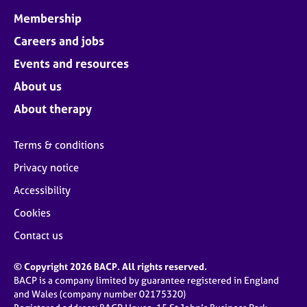
Membership
Careers and jobs
Events and resources
About us
About therapy
Terms & conditions
Privacy notice
Accessibility
Cookies
Contact us
© Copyright 2026 BACP. All rights reserved.
BACP is a company limited by guarantee registered in England
and Wales (company number 02175320)