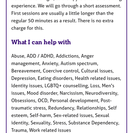
experience. We will go through a short assessment.
First sessions are usually a little longer than the
regular 50 minutes as a result. There is no extra
charge for this.
What I can help with
Abuse, ADD / ADHD, Addictions, Anger
management, Anxiety, Autism spectrum,
Bereavement, Coercive control, Cultural issues,
Depression, Eating disorders, Health related issues,
Identity issues, LGBTQ+ counselling, Loss, Men's
issues, Mood disorder, Narcissism, Neurodiversity,
Obsessions, OCD, Personal development, Post-
traumatic stress, Redundancy, Relationships, Self
esteem, Self-harm, Sex-related issues, Sexual
identity, Sexuality, Stress, Substance Dependency,
Trauma, Work related issues