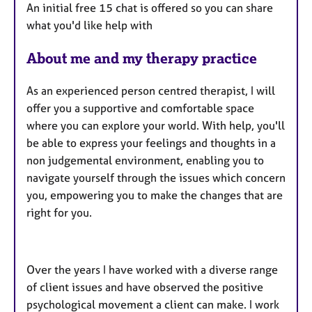
An initial free 15 chat is offered so you can share
what you'd like help with
About me and my therapy practice
As an experienced person centred therapist, I will
offer you a supportive and comfortable space
where you can explore your world. With help, you'll
be able to express your feelings and thoughts in a
non judgemental environment, enabling you to
navigate yourself through the issues which concern
you, empowering you to make the changes that are
right for you.
Over the years I have worked with a diverse range
of client issues and have observed the positive
psychological movement a client can make. I work