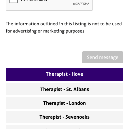
a
p
y
The information outlined in this listing is not to be used
for advertising or marketing purposes.
Send message
Therapist - Hove
Therapist - St. Albans
Therapist - London
Therapist - Sevenoaks