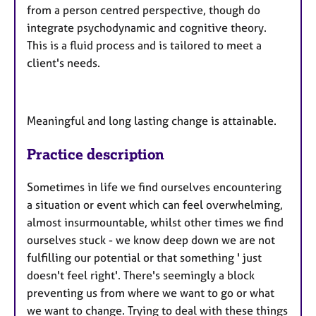
from a person centred perspective, though do
integrate psychodynamic and cognitive theory.
This is a fluid process and is tailored to meet a
client's needs.
Meaningful and long lasting change is attainable.
Practice description
Sometimes in life we find ourselves encountering
a situation or event which can feel overwhelming,
almost insurmountable, whilst other times we find
ourselves stuck - we know deep down we are not
fulfilling our potential or that something ' just
doesn't feel right'. There's seemingly a block
preventing us from where we want to go or what
we want to change. Trying to deal with these things