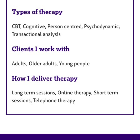
Types of therapy
CBT, Cognitive, Person centred, Psychodynamic,
Transactional analysis
Clients I work with
Adults, Older adults, Young people
How I deliver therapy
Long term sessions, Online therapy, Short term
sessions, Telephone therapy