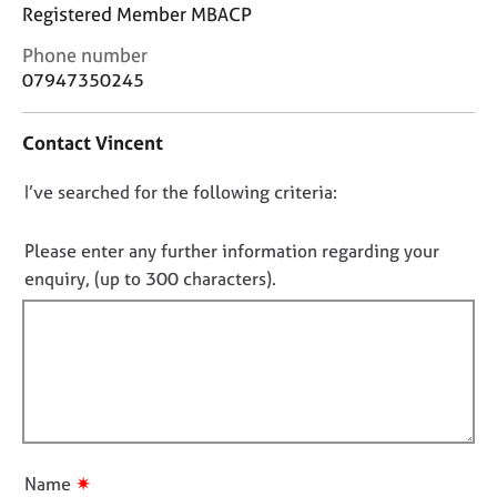
j
r
Registered Member MBACP
o
a
C
Phone number
b
p
o
s
y
07947350245
n
t
E
Contact Vincent
a
v
c
e
D
I’ve searched for the following criteria:
t
n
i
o
t
n
n
Please enter any further information regarding your
s
f
o
a
enquiry, (up to 300 characters).
o
n
t
r
d
f
m
r
a
i
e
t
l
s
i
l
o
o
u
o
n
r
u
✷
Name
c